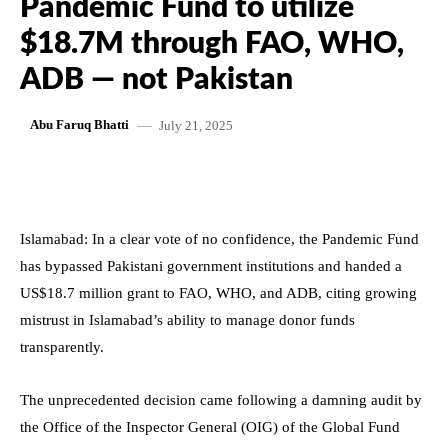
Pandemic Fund to utilize
$18.7M through FAO, WHO,
ADB — not Pakistan
July 21, 2025
Abu Faruq Bhatti
Islamabad: In a clear vote of no confidence, the Pandemic Fund
has bypassed Pakistani government institutions and handed a
US$18.7 million grant to FAO, WHO, and ADB, citing growing
mistrust in Islamabad’s ability to manage donor funds
transparently.
The unprecedented decision came following a damning audit by
the Office of the Inspector General (OIG) of the Global Fund