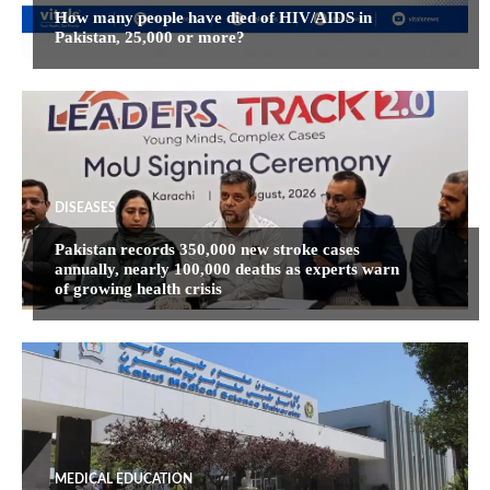
How many people have died of HIV/AIDS in
Pakistan, 25,000 or more?
DISEASES
Pakistan records 350,000 new stroke cases
annually, nearly 100,000 deaths as experts warn
of growing health crisis
MEDICAL EDUCATION