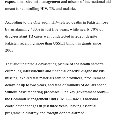
exposed massive mismanagement and misuse of international aid
meant for controlling HIV, TB, and malaria.
According to the OIG audit, HIV-related deaths in Pakistan rose
by an alarming 400% in just five years, while nearly 70% of
drug-resistant TB cases went undetected in 2023, despite
Pakistan receiving more than US$1.1 billion in grants since
2003.
That audit painted a devastating picture of the health sector’s
crumbling infrastructure and financial opacity: diagnostic kits
missing, expired test materials sent to provinces, procurement
delays of up to two years, and tens of millions of dollars spent
without basic tendering processes. One key government body—
the Common Management Unit (CMU)—saw 10 national
coordinator changes in just three years, leaving essential
programs in disarray and foreign donors alarmed.