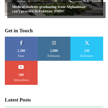
Medical students graduating from Afghanistan
can’t practice in Pakistan: PMDC
Get in Touch
1,500
2,000
230
Fans
Followers
Followers
500
Subscribers
Latest Posts