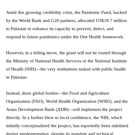
Amid this growing credibility crisis, the Pandemic Fund, backed
by the World Bank and G20 partners, allocated US$18.7 million
to Pakistan to enhance its capacity to prevent, detect, and
respond to future pandemics under the One Health framework.
However, in a telling move, the grant will not be routed through
the Ministry of National Health Services or the National Institute
of Health (NIH)—the very institutions tasked with public health
in Pakistan.
Instead, three global bodies—the Food and Agriculture
Organization (FAO), World Health Organization (WHO), and the
Asian Development Bank (ADB)—will implement the project
directly. In a further blow to local confidence, the NIH, which
initially conceptualized the project, has reportedly been sidelined
during implementation, despite its mandate and technical