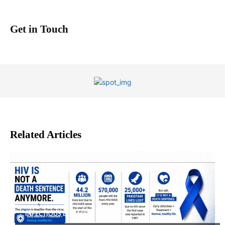
Get in Touch
Related Articles
INFECTIOUS DISEASES