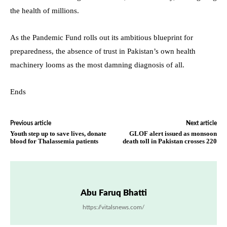
the health of millions.
As the Pandemic Fund rolls out its ambitious blueprint for
preparedness, the absence of trust in Pakistan’s own health
machinery looms as the most damning diagnosis of all.
Ends
Previous article
Next article
Youth step up to save lives, donate
GLOF alert issued as monsoon
blood for Thalassemia patients
death toll in Pakistan crosses 220
Abu Faruq Bhatti
https://vitalsnews.com/