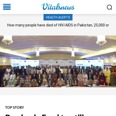
HEALTH ALERTS
How many people have died of HIV/AIDS in Pakistan, 25,000 or
more?
TOP STORY