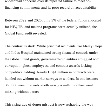
widespread concerns over its repeated failure to meet co-
financing commitments and its poor record on accountability.
Between 2022 and 2025, only 5% of the federal funds allocated
for HIV, TB, and malaria programs were actually utilized, the
Global Fund audit revealed.
The contrast is stark. While principal recipients like Mercy Corps
and Indus Hospital maintained strong financial controls under
the Global Fund grants, government-run entities struggled with
corruption, ghost employees, and contract awards lacking
competitive bidding. Nearly US$4 million in contracts were
handed out without market surveys or tenders. In one instance,
369,000 mosquito nets worth nearly a million dollars went
missing without a trace.
This rising tide of donor mistrust is now reshaping the way