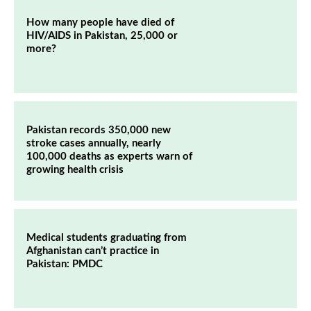
How many people have died of
HIV/AIDS in Pakistan, 25,000 or
more?
Pakistan records 350,000 new
stroke cases annually, nearly
100,000 deaths as experts warn of
growing health crisis
Medical students graduating from
Afghanistan can’t practice in
Pakistan: PMDC