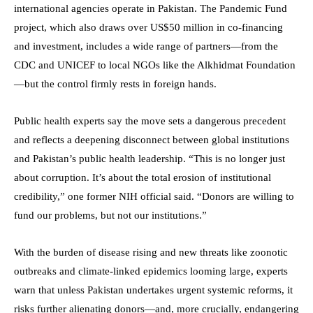
international agencies operate in Pakistan. The Pandemic Fund
project, which also draws over US$50 million in co-financing
and investment, includes a wide range of partners—from the
CDC and UNICEF to local NGOs like the Alkhidmat Foundation
—but the control firmly rests in foreign hands.
Public health experts say the move sets a dangerous precedent
and reflects a deepening disconnect between global institutions
and Pakistan’s public health leadership. “This is no longer just
about corruption. It’s about the total erosion of institutional
credibility,” one former NIH official said. “Donors are willing to
fund our problems, but not our institutions.”
With the burden of disease rising and new threats like zoonotic
outbreaks and climate-linked epidemics looming large, experts
warn that unless Pakistan undertakes urgent systemic reforms, it
risks further alienating donors—and, more crucially, endangering