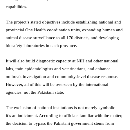
capabilities.
The project’s stated objectives include establishing national and
provincial One Health coordination units, expanding human and
animal disease surveillance to all 170 districts, and developing
biosafety laboratories in each province.
It will also build diagnostic capacity at NIH and other national
labs, train epidemiologists and veterinarians, and enhance
outbreak investigation and community-level disease response.
However, all of this will be overseen by the international
agencies, not the Pakistani state.
The exclusion of national institutions is not merely symbolic—
it’s an indictment. According to officials familiar with the matter,
the decision to bypass the Pakistani government stems from