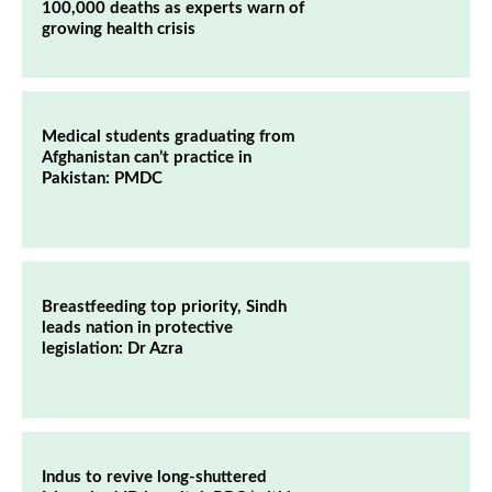
100,000 deaths as experts warn of
growing health crisis
Medical students graduating from
Afghanistan can’t practice in
Pakistan: PMDC
Breastfeeding top priority, Sindh
leads nation in protective
legislation: Dr Azra
Indus to revive long-shuttered