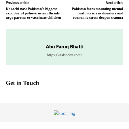
Previous article
Next article
Karachi now Pakistan’s biggest
Pakistan faces mounting mental
exporter of poliovirus as officials
health crisis as disasters and
urge parents to vaccinate children
economic stress deepen trauma
Abu Faruq Bhatti
https://vitalsnews.com/
Get in Touch