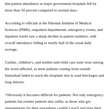
that patient attendance at major government hospitals fell by
more than 50 percent compared to normal days.
According to officials at the Pakistan Institute of Medical
Sciences (PIMS), outpatient departments, emergency rooms, and
inpatient wards saw a sharp decline in patient numbers, with
overall attendance falling to nearly half of the usual daily
average.
Cardiac, children’s, and mother-and-child care units were among
the worst affected, as most patients coming from outside
Islamabad failed to reach the hospitals due to road blockages and
long detours.
“Obviously it becomes difficult for patients. Not only emergency
patients but routine patients also suffer, as those who get
appointments for their procedures couldn’t reach and miss their