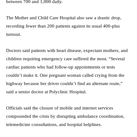
between 700 and 1,000 daily.
The Mother and Child Care Hospital also saw a drastic drop,
recording fewer than 200 patients against its usual 400-plus
turnout.
Doctors said patients with heart disease, expectant mothers, and
children requiring emergency care suffered the most. “Several
cardiac patients who had follow-up appointments or tests
couldn’t make it. One pregnant woman called crying from the
highway because her driver couldn’t find an alternate route,”
said a senior doctor at Polyclinic Hospital.
Officials said the closure of mobile and internet services
compounded the crisis by disrupting ambulance coordination,
telemedicine consultations, and hospital helplines.