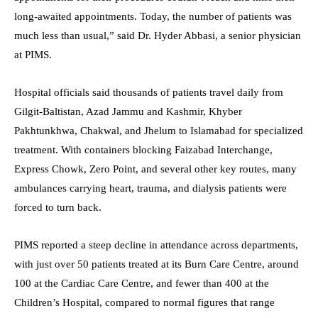
long-awaited appointments. Today, the number of patients was
much less than usual,” said Dr. Hyder Abbasi, a senior physician
at PIMS.
Hospital officials said thousands of patients travel daily from
Gilgit-Baltistan, Azad Jammu and Kashmir, Khyber
Pakhtunkhwa, Chakwal, and Jhelum to Islamabad for specialized
treatment. With containers blocking Faizabad Interchange,
Express Chowk, Zero Point, and several other key routes, many
ambulances carrying heart, trauma, and dialysis patients were
forced to turn back.
PIMS reported a steep decline in attendance across departments,
with just over 50 patients treated at its Burn Care Centre, around
100 at the Cardiac Care Centre, and fewer than 400 at the
Children’s Hospital, compared to normal figures that range