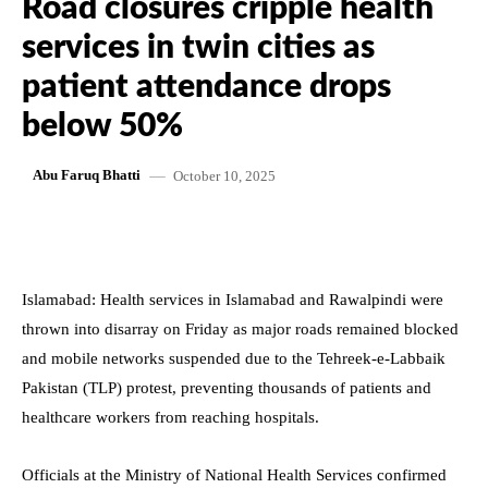
Road closures cripple health
services in twin cities as
patient attendance drops
below 50%
October 10, 2025
Abu Faruq Bhatti
Islamabad: Health services in Islamabad and Rawalpindi were
thrown into disarray on Friday as major roads remained blocked
and mobile networks suspended due to the Tehreek-e-Labbaik
Pakistan (TLP) protest, preventing thousands of patients and
healthcare workers from reaching hospitals.
Officials at the Ministry of National Health Services confirmed