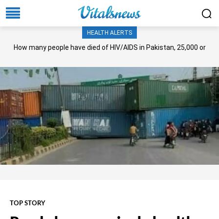
HEALTH ALERTS
How many people have died of HIV/AIDS in Pakistan, 25,000 or
more?
TOP STORY