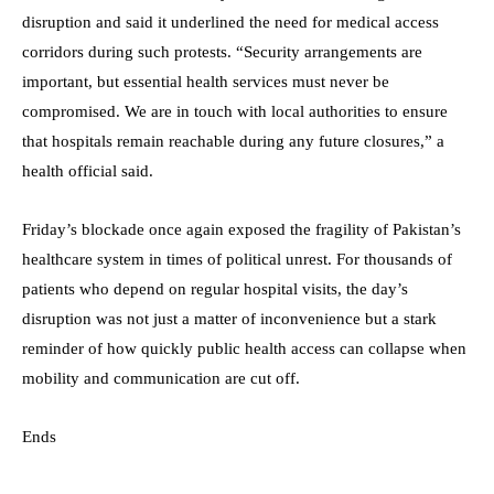
disruption and said it underlined the need for medical access
corridors during such protests. “Security arrangements are
important, but essential health services must never be
compromised. We are in touch with local authorities to ensure
that hospitals remain reachable during any future closures,” a
health official said.
Friday’s blockade once again exposed the fragility of Pakistan’s
healthcare system in times of political unrest. For thousands of
patients who depend on regular hospital visits, the day’s
disruption was not just a matter of inconvenience but a stark
reminder of how quickly public health access can collapse when
mobility and communication are cut off.
Ends