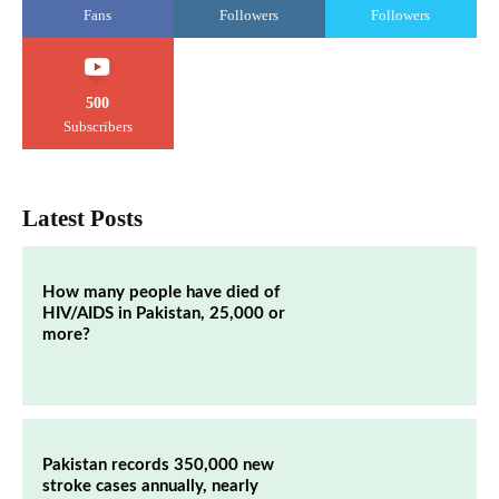
Fans
Followers
Followers
500
Subscribers
Latest Posts
How many people have died of
HIV/AIDS in Pakistan, 25,000 or
more?
Pakistan records 350,000 new
stroke cases annually, nearly