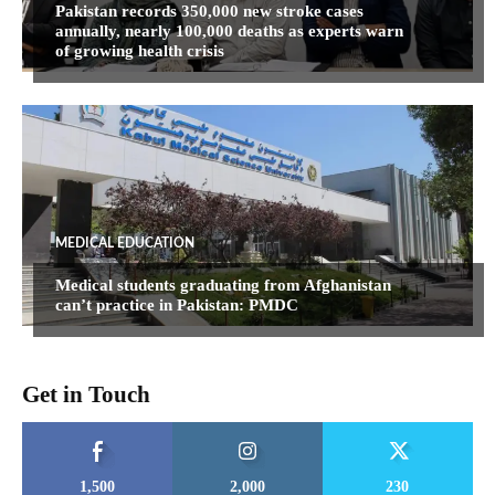
Pakistan records 350,000 new stroke cases
annually, nearly 100,000 deaths as experts warn
of growing health crisis
MEDICAL EDUCATION
Medical students graduating from Afghanistan
can’t practice in Pakistan: PMDC
Get in Touch
1,500
2,000
230