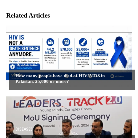
Related Articles
INFECTIOUS DISEASES
How many people have died of HIV/AIDS in
Pakistan, 25,000 or more?
DISEASES