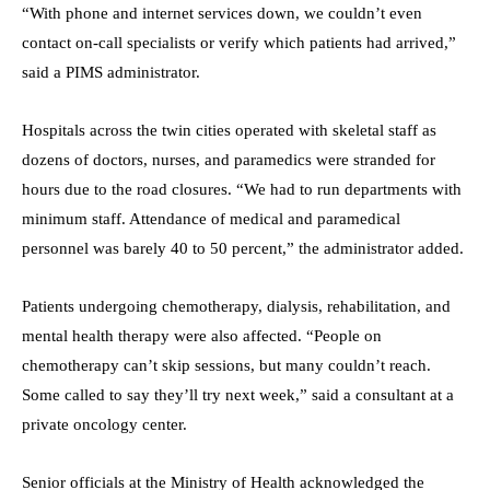
“With phone and internet services down, we couldn’t even
contact on-call specialists or verify which patients had arrived,”
said a PIMS administrator.
Hospitals across the twin cities operated with skeletal staff as
dozens of doctors, nurses, and paramedics were stranded for
hours due to the road closures. “We had to run departments with
minimum staff. Attendance of medical and paramedical
personnel was barely 40 to 50 percent,” the administrator added.
Patients undergoing chemotherapy, dialysis, rehabilitation, and
mental health therapy were also affected. “People on
chemotherapy can’t skip sessions, but many couldn’t reach.
Some called to say they’ll try next week,” said a consultant at a
private oncology center.
Senior officials at the Ministry of Health acknowledged the