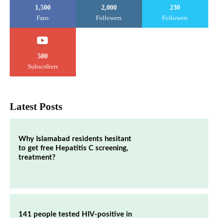
1,500
2,000
230
Fans
Followers
Followers
500
Subscribers
Latest Posts
Why Islamabad residents hesitant
to get free Hepatitis C screening,
treatment?
141 people tested HIV-positive in