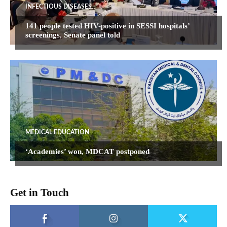
INFECTIOUS DISEASES
141 people tested HIV-positive in SESSI hospitals’
screenings, Senate panel told
MEDICAL EDUCATION
‘Academies’ won, MDCAT postponed
Get in Touch