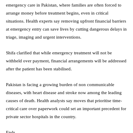
emergency care in Pakistan, where families are often forced to
arrange money before treatment begins, even in critical
situations. Health experts say removing upfront financial barriers
at emergency entry can save lives by cutting dangerous delays in
triage, imaging and urgent interventions.
Shifa clarified that while emergency treatment will not be
withheld over payment, financial arrangements will be addressed
after the patient has been stabilised.
Pakistan is facing a growing burden of non communicable
diseases, with heart disease and stroke now among the leading
causes of death. Health analysts say moves that prioritise time-
critical care over paperwork could set an important precedent for
private sector hospitals in the country.
Ends