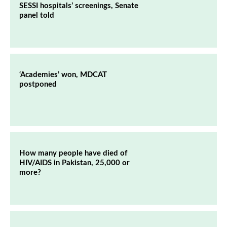
SESSI hospitals’ screenings, Senate
panel told
‘Academies’ won, MDCAT
postponed
How many people have died of
HIV/AIDS in Pakistan, 25,000 or
more?