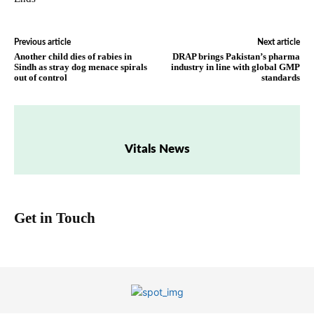
Previous article
Next article
Another child dies of rabies in
DRAP brings Pakistan’s pharma
Sindh as stray dog menace spirals
industry in line with global GMP
out of control
standards
Vitals News
Get in Touch