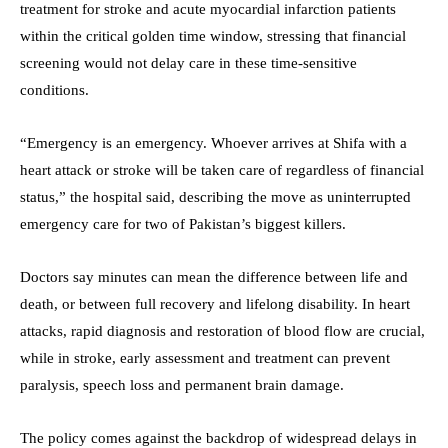
treatment for stroke and acute myocardial infarction patients
within the critical golden time window, stressing that financial
screening would not delay care in these time-sensitive
conditions.
“Emergency is an emergency. Whoever arrives at Shifa with a
heart attack or stroke will be taken care of regardless of financial
status,” the hospital said, describing the move as uninterrupted
emergency care for two of Pakistan’s biggest killers.
Doctors say minutes can mean the difference between life and
death, or between full recovery and lifelong disability. In heart
attacks, rapid diagnosis and restoration of blood flow are crucial,
while in stroke, early assessment and treatment can prevent
paralysis, speech loss and permanent brain damage.
The policy comes against the backdrop of widespread delays in