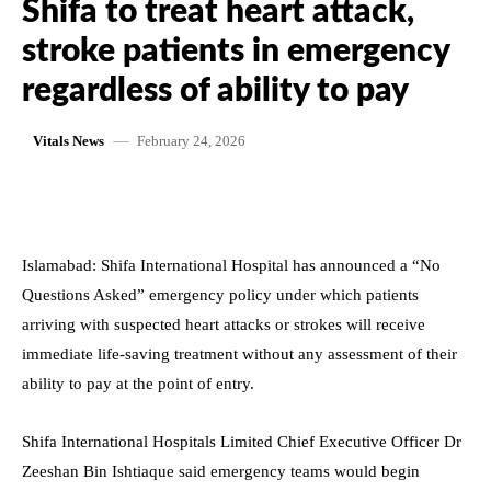
Shifa to treat heart attack,
stroke patients in emergency
regardless of ability to pay
February 24, 2026
Vitals News
Islamabad: Shifa International Hospital has announced a “No
Questions Asked” emergency policy under which patients
arriving with suspected heart attacks or strokes will receive
immediate life-saving treatment without any assessment of their
ability to pay at the point of entry.
Shifa International Hospitals Limited Chief Executive Officer Dr
Zeeshan Bin Ishtiaque said emergency teams would begin