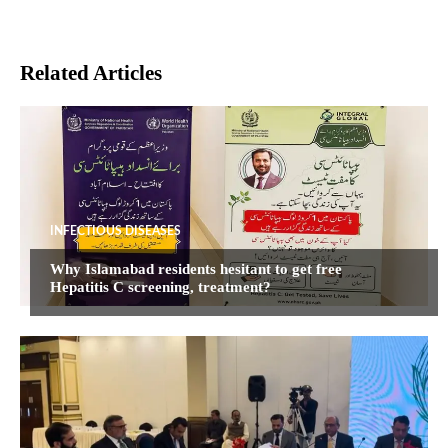
Related Articles
INFECTIOUS DISEASES
Why Islamabad residents hesitant to get free
Hepatitis C screening, treatment?