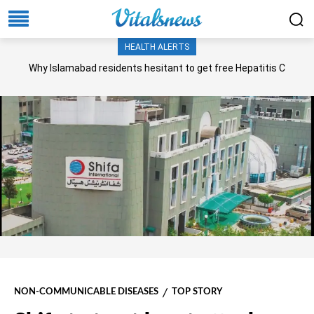
HEALTH ALERTS
Why Islamabad residents hesitant to get free Hepatitis C
screening, treatment?
NON-COMMUNICABLE DISEASES
TOP STORY