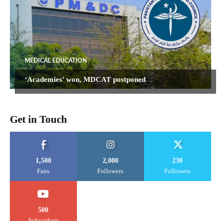
MEDICAL EDUCATION
‘Academies’ won, MDCAT postponed
Get in Touch
1,500
2,000
230
Fans
Followers
Followers
500
Subscribers