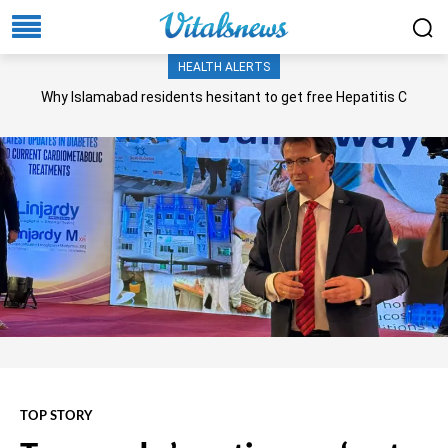
HEALTH ALERTS
Why Islamabad residents hesitant to get free Hepatitis C
screening, treatment?
TOP STORY