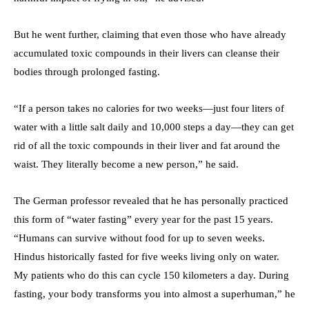
But he went further, claiming that even those who have already
accumulated toxic compounds in their livers can cleanse their
bodies through prolonged fasting.
“If a person takes no calories for two weeks—just four liters of
water with a little salt daily and 10,000 steps a day—they can get
rid of all the toxic compounds in their liver and fat around the
waist. They literally become a new person,” he said.
The German professor revealed that he has personally practiced
this form of “water fasting” every year for the past 15 years.
“Humans can survive without food for up to seven weeks.
Hindus historically fasted for five weeks living only on water.
My patients who do this can cycle 150 kilometers a day. During
fasting, your body transforms you into almost a superhuman,” he