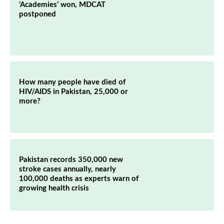
‘Academies’ won, MDCAT
postponed
How many people have died of
HIV/AIDS in Pakistan, 25,000 or
more?
Pakistan records 350,000 new
stroke cases annually, nearly
100,000 deaths as experts warn of
growing health crisis