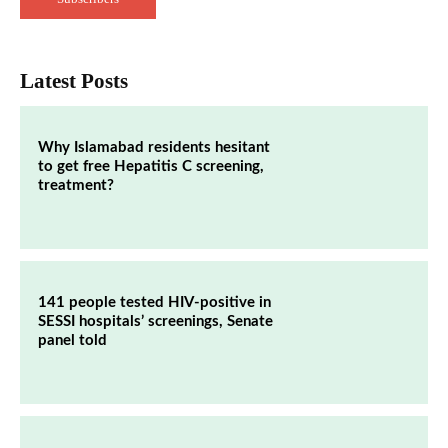
Latest Posts
Why Islamabad residents hesitant
to get free Hepatitis C screening,
treatment?
141 people tested HIV-positive in
SESSI hospitals’ screenings, Senate
panel told