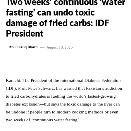
Two weeks’ continuous ‘water
fasting’ can undo toxic
damage of fried carbs: IDF
President
August 18, 2025
Abu Faruq Bhatti
Karachi: The President of the International Diabetes Federation
(IDF), Prof. Peter Schwarz, has warned that Pakistan’s addiction
to fried carbohydrates is fuelling the world’s fastest-growing
diabetes explosion—but says the toxic damage to the liver can
be undone if people turn to modern cooking methods or even
two weeks of ‘continuous water fasting’.