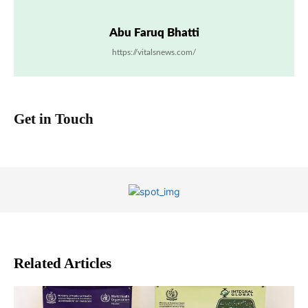
Abu Faruq Bhatti
https://vitalsnews.com/
Get in Touch
Related Articles