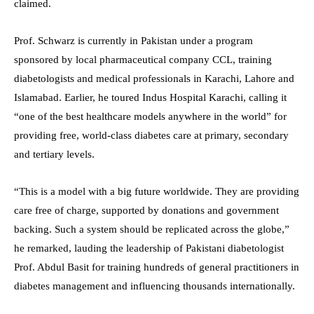
claimed.
Prof. Schwarz is currently in Pakistan under a program
sponsored by local pharmaceutical company CCL, training
diabetologists and medical professionals in Karachi, Lahore and
Islamabad. Earlier, he toured Indus Hospital Karachi, calling it
“one of the best healthcare models anywhere in the world” for
providing free, world-class diabetes care at primary, secondary
and tertiary levels.
“This is a model with a big future worldwide. They are providing
care free of charge, supported by donations and government
backing. Such a system should be replicated across the globe,”
he remarked, lauding the leadership of Pakistani diabetologist
Prof. Abdul Basit for training hundreds of general practitioners in
diabetes management and influencing thousands internationally.