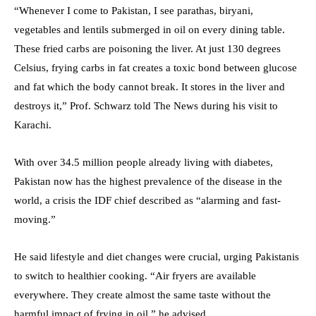
“Whenever I come to Pakistan, I see parathas, biryani,
vegetables and lentils submerged in oil on every dining table.
These fried carbs are poisoning the liver. At just 130 degrees
Celsius, frying carbs in fat creates a toxic bond between glucose
and fat which the body cannot break. It stores in the liver and
destroys it,” Prof. Schwarz told The News during his visit to
Karachi.
With over 34.5 million people already living with diabetes,
Pakistan now has the highest prevalence of the disease in the
world, a crisis the IDF chief described as “alarming and fast-
moving.”
He said lifestyle and diet changes were crucial, urging Pakistanis
to switch to healthier cooking. “Air fryers are available
everywhere. They create almost the same taste without the
harmful impact of frying in oil,” he advised.