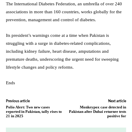
The International Diabetes Federation, an umbrella of over 240
associations in more than 160 countries, works globally for the
prevention, management and control of diabetes.
Its president’s warnings come at a time when Pakistan is
struggling with a surge in diabetes-related complications,
including kidney failure, heart disease, amputations and
premature deaths, underscoring the urgent need for sweeping
lifestyle changes and policy reforms.
Ends
Previous article
Next article
Polio Alert: Two new cases
Monkeypox case detected in
reported in Pakistan, tally rises to
Pakistan after Dubai returnee tests
21 in 2025
positive for