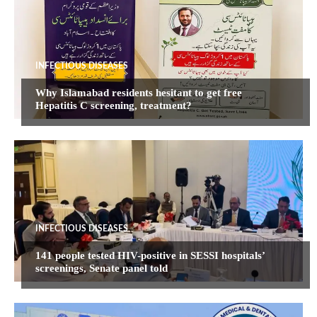
INFECTIOUS DISEASES
Why Islamabad residents hesitant to get free
Hepatitis C screening, treatment?
INFECTIOUS DISEASES
141 people tested HIV-positive in SESSI hospitals’
screenings, Senate panel told