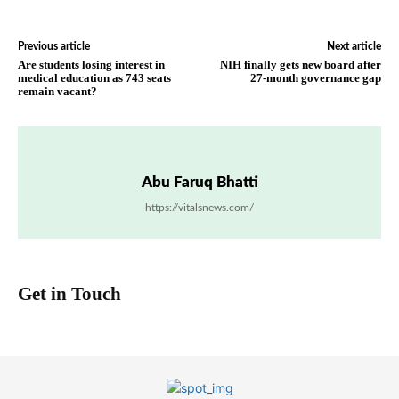
Previous article
Next article
Are students losing interest in
NIH finally gets new board after
medical education as 743 seats
27-month governance gap
remain vacant?
Abu Faruq Bhatti
https://vitalsnews.com/
Get in Touch