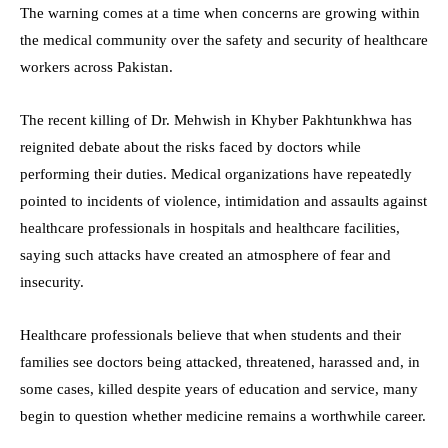
The warning comes at a time when concerns are growing within
the medical community over the safety and security of healthcare
workers across Pakistan.
The recent killing of Dr. Mehwish in Khyber Pakhtunkhwa has
reignited debate about the risks faced by doctors while
performing their duties. Medical organizations have repeatedly
pointed to incidents of violence, intimidation and assaults against
healthcare professionals in hospitals and healthcare facilities,
saying such attacks have created an atmosphere of fear and
insecurity.
Healthcare professionals believe that when students and their
families see doctors being attacked, threatened, harassed and, in
some cases, killed despite years of education and service, many
begin to question whether medicine remains a worthwhile career.