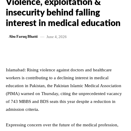
Violence, exploitation &
insecurity behind falling
interest in medical education
June 4, 2026
Abu Faruq Bhatti
Islamabad: Rising violence against doctors and healthcare
workers is contributing to a declining interest in medical
education in Pakistan, the Pakistan Islamic Medical Association
(PIMA) warned on Thursday, citing the unprecedented vacancy
of 743 MBBS and BDS seats this year despite a reduction in
admission criteria.
Expressing concern over the future of the medical profession,