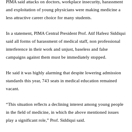
PIMA said attacks on doctors, workplace insecurity, harassment
and exploitation of young physicians were making medicine a
less attractive career choice for many students.
In a statement, PIMA Central President Prof. Atif Hafeez Siddiqui
said all forms of harassment of medical staff, non professional
interference in their work and unjust, baseless and false
campaigns against them must be immediately stopped.
He said it was highly alarming that despite lowering admission
standards this year, 743 seats in medical education remained
vacant.
“This situation reflects a declining interest among young people
in the field of medicine, in which the above mentioned issues
play a significant role,” Prof. Siddiqui said.