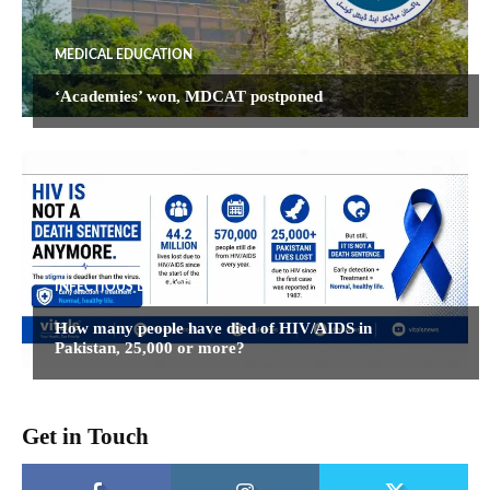
MEDICAL EDUCATION
‘Academies’ won, MDCAT postponed
INFECTIOUS DISEASES
How many people have died of HIV/AIDS in
Pakistan, 25,000 or more?
Get in Touch