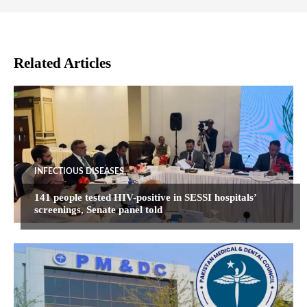
Related Articles
INFECTIOUS DISEASES
141 people tested HIV-positive in SESSI hospitals’
screenings, Senate panel told