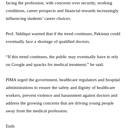
facing the profession, with concerns over security, working
conditions, career prospects and financial rewards increasingly
influencing students’ career choices.
Prof. Siddiqui warned that if the trend continues, Pakistan could
eventually face a shortage of qualified doctors.
“If this trend continues, the public may eventually have to rely
on Google and quacks for medical treatment,” he said.
PIMA urged the government, healthcare regulators and hospital
administrations to ensure the safety and dignity of healthcare
workers, prevent violence and harassment against doctors and
address the growing concerns that are driving young people
away from the medical profession.
Ends