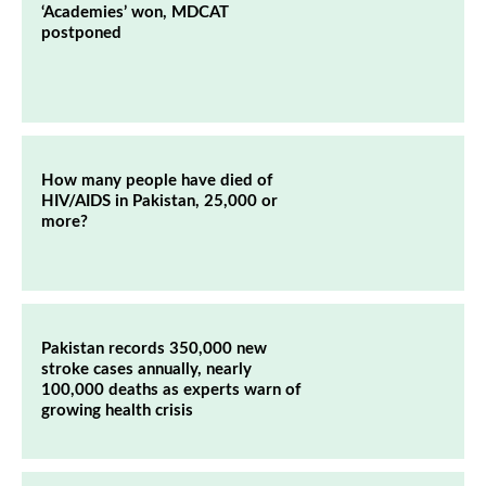
‘Academies’ won, MDCAT
postponed
How many people have died of
HIV/AIDS in Pakistan, 25,000 or
more?
Pakistan records 350,000 new
stroke cases annually, nearly
100,000 deaths as experts warn of
growing health crisis