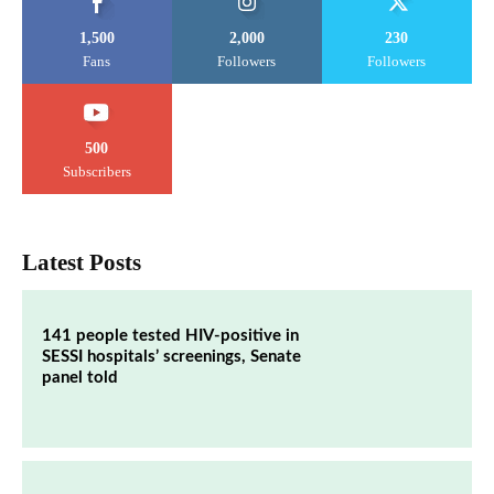
1,500
2,000
230
Fans
Followers
Followers
500
Subscribers
Latest Posts
141 people tested HIV-positive in
SESSI hospitals’ screenings, Senate
panel told