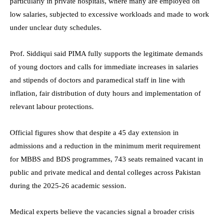
particularly in private hospitals, where many are employed on
low salaries, subjected to excessive workloads and made to work
under unclear duty schedules.
Prof. Siddiqui said PIMA fully supports the legitimate demands
of young doctors and calls for immediate increases in salaries
and stipends of doctors and paramedical staff in line with
inflation, fair distribution of duty hours and implementation of
relevant labour protections.
Official figures show that despite a 45 day extension in
admissions and a reduction in the minimum merit requirement
for MBBS and BDS programmes, 743 seats remained vacant in
public and private medical and dental colleges across Pakistan
during the 2025-26 academic session.
Medical experts believe the vacancies signal a broader crisis