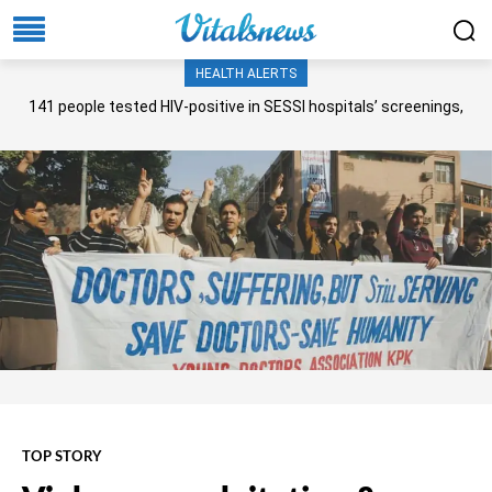
HEALTH ALERTS
141 people tested HIV-positive in SESSI hospitals’ screenings,
Senate panel told
TOP STORY