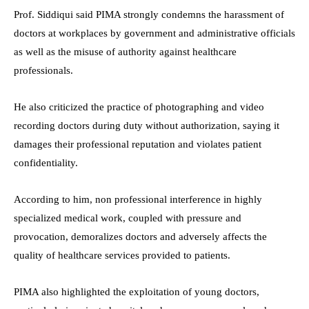
Prof. Siddiqui said PIMA strongly condemns the harassment of
doctors at workplaces by government and administrative officials
as well as the misuse of authority against healthcare
professionals.
He also criticized the practice of photographing and video
recording doctors during duty without authorization, saying it
damages their professional reputation and violates patient
confidentiality.
According to him, non professional interference in highly
specialized medical work, coupled with pressure and
provocation, demoralizes doctors and adversely affects the
quality of healthcare services provided to patients.
PIMA also highlighted the exploitation of young doctors,