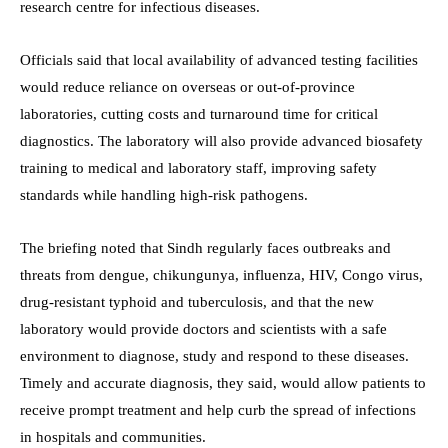
research centre for infectious diseases.
Officials said that local availability of advanced testing facilities
would reduce reliance on overseas or out-of-province
laboratories, cutting costs and turnaround time for critical
diagnostics. The laboratory will also provide advanced biosafety
training to medical and laboratory staff, improving safety
standards while handling high-risk pathogens.
The briefing noted that Sindh regularly faces outbreaks and
threats from dengue, chikungunya, influenza, HIV, Congo virus,
drug-resistant typhoid and tuberculosis, and that the new
laboratory would provide doctors and scientists with a safe
environment to diagnose, study and respond to these diseases.
Timely and accurate diagnosis, they said, would allow patients to
receive prompt treatment and help curb the spread of infections
in hospitals and communities.