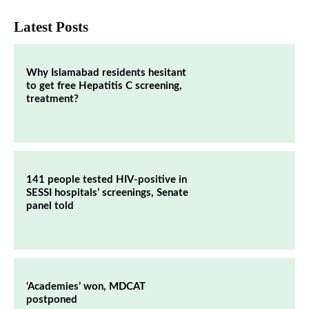
Latest Posts
Why Islamabad residents hesitant
to get free Hepatitis C screening,
treatment?
141 people tested HIV-positive in
SESSI hospitals’ screenings, Senate
panel told
‘Academies’ won, MDCAT
postponed