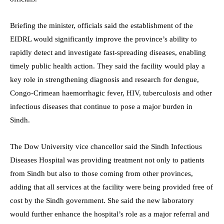
Briefing the minister, officials said the establishment of the
EIDRL would significantly improve the province’s ability to
rapidly detect and investigate fast-spreading diseases, enabling
timely public health action. They said the facility would play a
key role in strengthening diagnosis and research for dengue,
Congo-Crimean haemorrhagic fever, HIV, tuberculosis and other
infectious diseases that continue to pose a major burden in
Sindh.
The Dow University vice chancellor said the Sindh Infectious
Diseases Hospital was providing treatment not only to patients
from Sindh but also to those coming from other provinces,
adding that all services at the facility were being provided free of
cost by the Sindh government. She said the new laboratory
would further enhance the hospital’s role as a major referral and