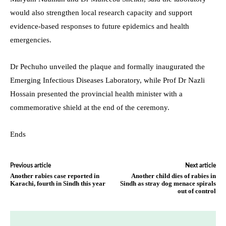
would also strengthen local research capacity and support
evidence-based responses to future epidemics and health
emergencies.
Dr Pechuho unveiled the plaque and formally inaugurated the
Emerging Infectious Diseases Laboratory, while Prof Dr Nazli
Hossain presented the provincial health minister with a
commemorative shield at the end of the ceremony.
Ends
Previous article
Next article
Another rabies case reported in
Another child dies of rabies in
Karachi, fourth in Sindh this year
Sindh as stray dog menace spirals
out of control