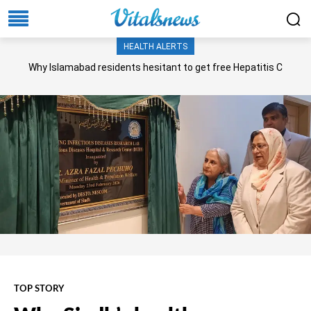
HEALTH ALERTS
Why Islamabad residents hesitant to get free Hepatitis C
screening, treatment?
TOP STORY