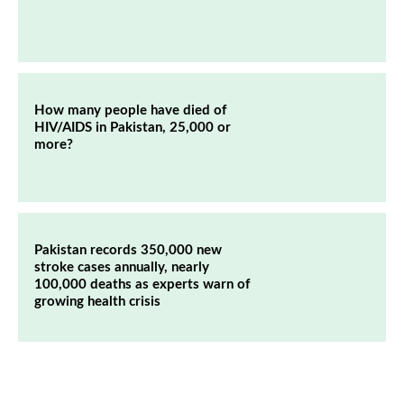
How many people have died of
HIV/AIDS in Pakistan, 25,000 or
more?
Pakistan records 350,000 new
stroke cases annually, nearly
100,000 deaths as experts warn of
growing health crisis