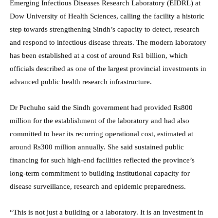
Emerging Infectious Diseases Research Laboratory (EIDRL) at
Dow University of Health Sciences, calling the facility a historic
step towards strengthening Sindh’s capacity to detect, research
and respond to infectious disease threats. The modern laboratory
has been established at a cost of around Rs1 billion, which
officials described as one of the largest provincial investments in
advanced public health research infrastructure.
Dr Pechuho said the Sindh government had provided Rs800
million for the establishment of the laboratory and had also
committed to bear its recurring operational cost, estimated at
around Rs300 million annually. She said sustained public
financing for such high-end facilities reflected the province’s
long-term commitment to building institutional capacity for
disease surveillance, research and epidemic preparedness.
“This is not just a building or a laboratory. It is an investment in