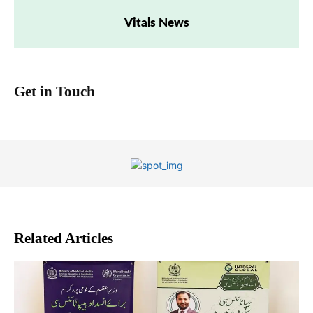
Vitals News
Get in Touch
Related Articles