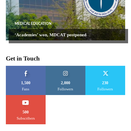
MEDICAL EDUCATION
‘Academies’ won, MDCAT postponed
Get in Touch
1,500
2,000
230
Fans
Followers
Followers
500
Subscribers