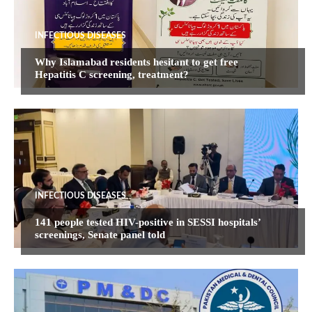
INFECTIOUS DISEASES
Why Islamabad residents hesitant to get free
Hepatitis C screening, treatment?
INFECTIOUS DISEASES
141 people tested HIV-positive in SESSI hospitals’
screenings, Senate panel told