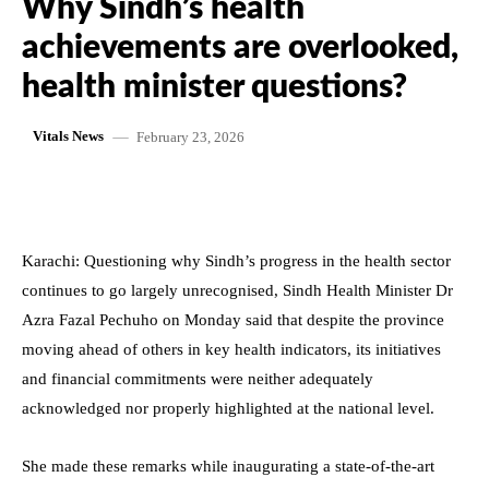
Why Sindh’s health
achievements are overlooked,
health minister questions?
February 23, 2026
Vitals News
Karachi: Questioning why Sindh’s progress in the health sector
continues to go largely unrecognised, Sindh Health Minister Dr
Azra Fazal Pechuho on Monday said that despite the province
moving ahead of others in key health indicators, its initiatives
and financial commitments were neither adequately
acknowledged nor properly highlighted at the national level.
She made these remarks while inaugurating a state-of-the-art