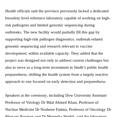
Health officials said the province previously lacked a dedicated
biosafety level reference laboratory capable of working on high-
risk pathogens and limited genomic sequencing during
outbreaks. The new facility would partially fill this gap by
supporting high-risk pathogen diagnostics, outbreak-related
genomic sequencing and research relevant to vaccine
development, within available capacity. They added that the
project was designed not only to address current challenges but
also to serve as a long-term investment in Sindh’s public health
preparedness, shifting the health system from a largely reactive
approach to one focused on early detection and preparedness.
Speakers at the ceremony, including Dow University Assistant
Professor of Virology Dr Bilal Ahmed Khan, Professor of
Nuclear Medicine Dr Nosheen Fatima, Professor of Oncology Dr
Maryam Nauman and Dr Muneeba Sheikh, said the laboratory