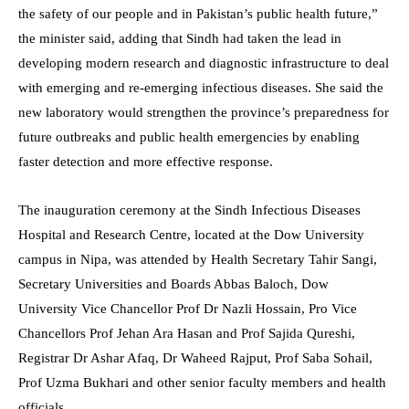
the safety of our people and in Pakistan’s public health future,”
the minister said, adding that Sindh had taken the lead in
developing modern research and diagnostic infrastructure to deal
with emerging and re-emerging infectious diseases. She said the
new laboratory would strengthen the province’s preparedness for
future outbreaks and public health emergencies by enabling
faster detection and more effective response.
The inauguration ceremony at the Sindh Infectious Diseases
Hospital and Research Centre, located at the Dow University
campus in Nipa, was attended by Health Secretary Tahir Sangi,
Secretary Universities and Boards Abbas Baloch, Dow
University Vice Chancellor Prof Dr Nazli Hossain, Pro Vice
Chancellors Prof Jehan Ara Hasan and Prof Sajida Qureshi,
Registrar Dr Ashar Afaq, Dr Waheed Rajput, Prof Saba Sohail,
Prof Uzma Bukhari and other senior faculty members and health
officials.