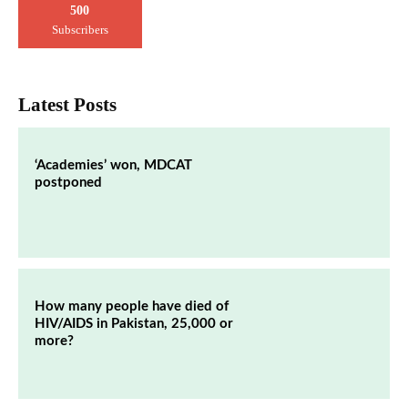
500
Subscribers
Latest Posts
‘Academies’ won, MDCAT
postponed
How many people have died of
HIV/AIDS in Pakistan, 25,000 or
more?