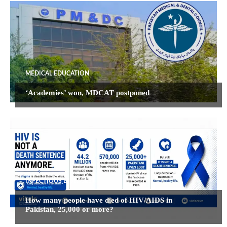
MEDICAL EDUCATION
‘Academies’ won, MDCAT postponed
INFECTIOUS DISEASES
How many people have died of HIV/AIDS in
Pakistan, 25,000 or more?