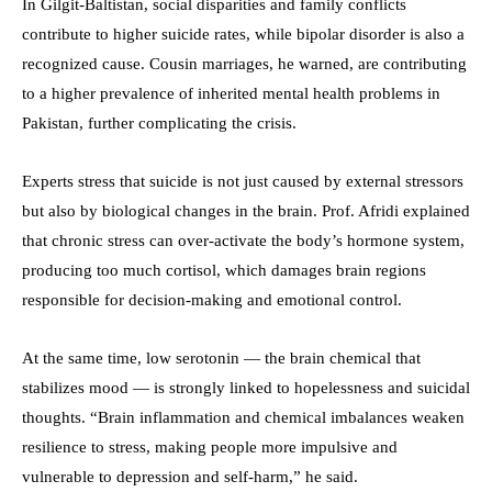
In Gilgit-Baltistan, social disparities and family conflicts
contribute to higher suicide rates, while bipolar disorder is also a
recognized cause. Cousin marriages, he warned, are contributing
to a higher prevalence of inherited mental health problems in
Pakistan, further complicating the crisis.
Experts stress that suicide is not just caused by external stressors
but also by biological changes in the brain. Prof. Afridi explained
that chronic stress can over-activate the body’s hormone system,
producing too much cortisol, which damages brain regions
responsible for decision-making and emotional control.
At the same time, low serotonin — the brain chemical that
stabilizes mood — is strongly linked to hopelessness and suicidal
thoughts. “Brain inflammation and chemical imbalances weaken
resilience to stress, making people more impulsive and
vulnerable to depression and self-harm,” he said.