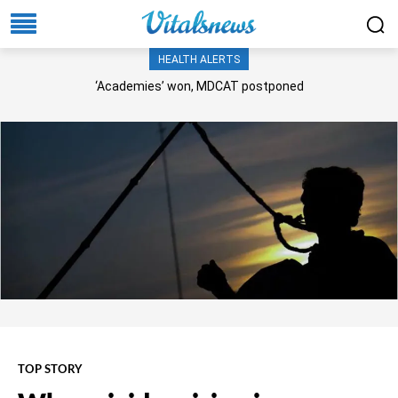
HEALTH ALERTS
‘Academies’ won, MDCAT postponed
TOP STORY