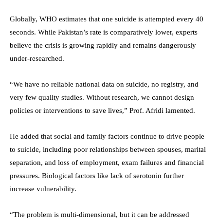
Globally, WHO estimates that one suicide is attempted every 40
seconds. While Pakistan’s rate is comparatively lower, experts
believe the crisis is growing rapidly and remains dangerously
under-researched.
“We have no reliable national data on suicide, no registry, and
very few quality studies. Without research, we cannot design
policies or interventions to save lives,” Prof. Afridi lamented.
He added that social and family factors continue to drive people
to suicide, including poor relationships between spouses, marital
separation, and loss of employment, exam failures and financial
pressures. Biological factors like lack of serotonin further
increase vulnerability.
“The problem is multi-dimensional, but it can be addressed