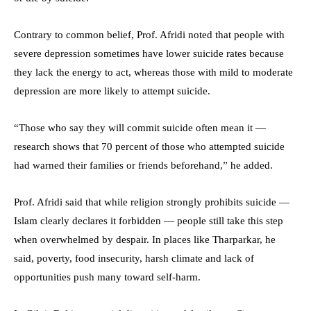
Contrary to common belief, Prof. Afridi noted that people with
severe depression sometimes have lower suicide rates because
they lack the energy to act, whereas those with mild to moderate
depression are more likely to attempt suicide.
“Those who say they will commit suicide often mean it —
research shows that 70 percent of those who attempted suicide
had warned their families or friends beforehand,” he added.
Prof. Afridi said that while religion strongly prohibits suicide —
Islam clearly declares it forbidden — people still take this step
when overwhelmed by despair. In places like Tharparkar, he
said, poverty, food insecurity, harsh climate and lack of
opportunities push many toward self-harm.