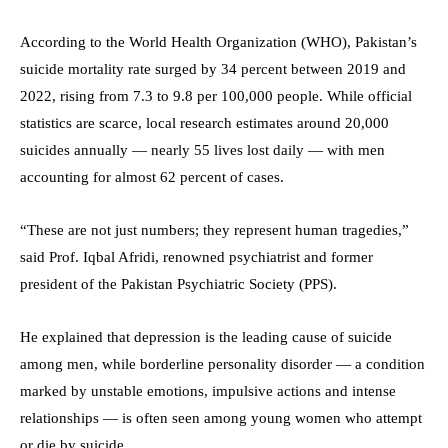
According to the World Health Organization (WHO), Pakistan’s
suicide mortality rate surged by 34 percent between 2019 and
2022, rising from 7.3 to 9.8 per 100,000 people. While official
statistics are scarce, local research estimates around 20,000
suicides annually — nearly 55 lives lost daily — with men
accounting for almost 62 percent of cases.
“These are not just numbers; they represent human tragedies,”
said Prof. Iqbal Afridi, renowned psychiatrist and former
president of the Pakistan Psychiatric Society (PPS).
He explained that depression is the leading cause of suicide
among men, while borderline personality disorder — a condition
marked by unstable emotions, impulsive actions and intense
relationships — is often seen among young women who attempt
or die by suicide.