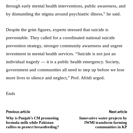
through early mental health interventions, public awareness, and
by dismantling the stigma around psychiatric illness,” he said.
Despite the grim figures, experts stressed that suicide is
preventable. They called for a coordinated national suicide
prevention strategy, stronger community awareness and urgent
investment in mental health services. “Suicide is not just an
individual tragedy — it is a public health emergency. Society,
government and communities all need to step up before we lose
more lives to silence and neglect,” Prof. Afridi urged.
Ends
Previous article
Next article
Why is Punjab’s CM promoting
Innovative water projects by
formula milk while Pakistan
IWMI transform farming
rallies to protect breastfeeding?
communities in KP