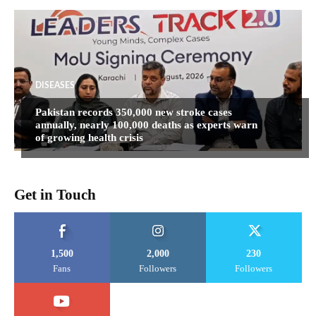
DISEASES
Pakistan records 350,000 new stroke cases
annually, nearly 100,000 deaths as experts warn
of growing health crisis
Get in Touch
1,500
2,000
230
Fans
Followers
Followers