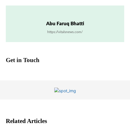
Abu Faruq Bhatti
https://vitalsnews.com/
Get in Touch
Related Articles