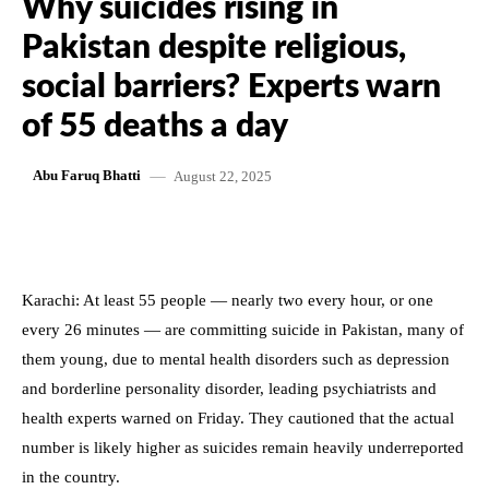
Why suicides rising in
Pakistan despite religious,
social barriers? Experts warn
of 55 deaths a day
August 22, 2025
Abu Faruq Bhatti
Karachi: At least 55 people — nearly two every hour, or one
every 26 minutes — are committing suicide in Pakistan, many of
them young, due to mental health disorders such as depression
and borderline personality disorder, leading psychiatrists and
health experts warned on Friday. They cautioned that the actual
number is likely higher as suicides remain heavily underreported
in the country.