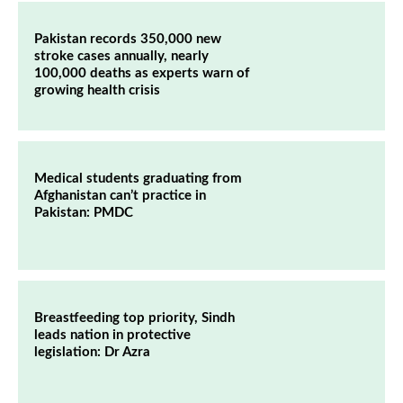
Pakistan records 350,000 new
stroke cases annually, nearly
100,000 deaths as experts warn of
growing health crisis
Medical students graduating from
Afghanistan can’t practice in
Pakistan: PMDC
Breastfeeding top priority, Sindh
leads nation in protective
legislation: Dr Azra