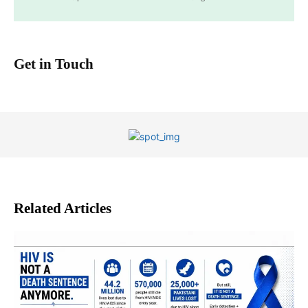
Get in Touch
Related Articles