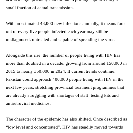
small fraction of actual transmission.
With an estimated 48,000 new infections annually, it means four
out of every five people infected each year may still be
undiagnosed, untreated and capable of spreading the virus.
Alongside this rise, the number of people living with HIV has
more than doubled in a decade, growing from around 150,000 in
2015 to nearly 350,000 in 2024. If current trends continue,
Pakistan could approach 400,000 people living with HIV in the
next few years, stretching provincial treatment programmes that
are already struggling with shortages of staff, testing kits and
antiretroviral medicines.
The character of the epidemic has also shifted. Once described as
“low level and concentrated”, HIV has steadily moved towards