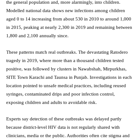
the general population and, more alarmingly, into children.
Modelled national data shows new infections among children
aged 0 to 14 increasing from about 530 in 2010 to around 1,000
in 2015, peaking at nearly 2,300 in 2019 and remaining between
1,800 and 2,100 annually since.
These patterns match real outbreaks. The devastating Ratodero
tragedy in 2019, where more than a thousand children tested
positive, was followed by clusters in Nawabshah, Mirpurkhas,
SITE Town Karachi and Taunsa in Punjab. Investigations in each
location pointed to unsafe medical practices, including reused
syringes, contaminated drips and poor infection control,
exposing children and adults to avoidable risk.
Experts say detection of these outbreaks was delayed partly
because district-level HIV data is not regularly shared with
clinicians, media or the public. Authorities often cite stigma and