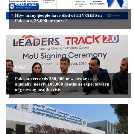
INFECTIOUS DISEASES
How many people have died of HIV/AIDS in
Pakistan, 25,000 or more?
DISEASES
Pakistan records 350,000 new stroke cases
annually, nearly 100,000 deaths as experts warn
of growing health crisis