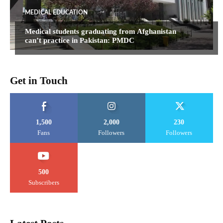
MEDICAL EDUCATION
Medical students graduating from Afghanistan
can’t practice in Pakistan: PMDC
Get in Touch
1,500
2,000
230
Fans
Followers
Followers
500
Subscribers