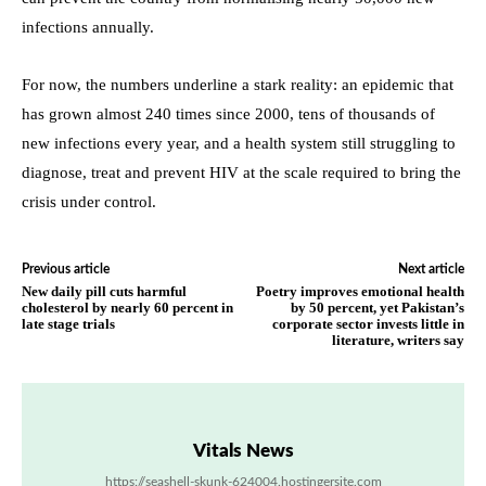
infections annually.
For now, the numbers underline a stark reality: an epidemic that
has grown almost 240 times since 2000, tens of thousands of
new infections every year, and a health system still struggling to
diagnose, treat and prevent HIV at the scale required to bring the
crisis under control.
Previous article
Next article
New daily pill cuts harmful
Poetry improves emotional health
cholesterol by nearly 60 percent in
by 50 percent, yet Pakistan’s
late stage trials
corporate sector invests little in
literature, writers say
Vitals News
https://seashell-skunk-624004.hostingersite.com