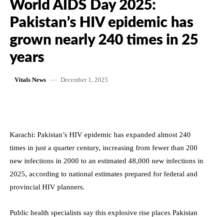
World AIDS Day 2025:
Pakistan’s HIV epidemic has
grown nearly 240 times in 25
years
December 1, 2025
Vitals News
Karachi: Pakistan’s HIV epidemic has expanded almost 240
times in just a quarter century, increasing from fewer than 200
new infections in 2000 to an estimated 48,000 new infections in
2025, according to national estimates prepared for federal and
provincial HIV planners.
Public health specialists say this explosive rise places Pakistan