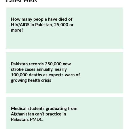
Latest Posts
How many people have died of
HIV/AIDS in Pakistan, 25,000 or
more?
Pakistan records 350,000 new
stroke cases annually, nearly
100,000 deaths as experts warn of
growing health crisis
Medical students graduating from
Afghanistan can’t practice in
Pakistan: PMDC