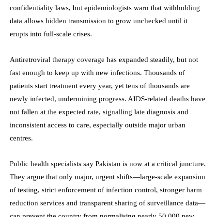
confidentiality laws, but epidemiologists warn that withholding
data allows hidden transmission to grow unchecked until it
erupts into full-scale crises.
Antiretroviral therapy coverage has expanded steadily, but not
fast enough to keep up with new infections. Thousands of
patients start treatment every year, yet tens of thousands are
newly infected, undermining progress. AIDS-related deaths have
not fallen at the expected rate, signalling late diagnosis and
inconsistent access to care, especially outside major urban
centres.
Public health specialists say Pakistan is now at a critical juncture.
They argue that only major, urgent shifts—large-scale expansion
of testing, strict enforcement of infection control, stronger harm
reduction services and transparent sharing of surveillance data—
can prevent the country from normalising nearly 50,000 new