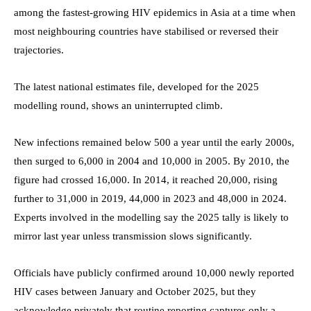
among the fastest-growing HIV epidemics in Asia at a time when
most neighbouring countries have stabilised or reversed their
trajectories.
The latest national estimates file, developed for the 2025
modelling round, shows an uninterrupted climb.
New infections remained below 500 a year until the early 2000s,
then surged to 6,000 in 2004 and 10,000 in 2005. By 2010, the
figure had crossed 16,000. In 2014, it reached 20,000, rising
further to 31,000 in 2019, 44,000 in 2023 and 48,000 in 2024.
Experts involved in the modelling say the 2025 tally is likely to
mirror last year unless transmission slows significantly.
Officials have publicly confirmed around 10,000 newly reported
HIV cases between January and October 2025, but they
acknowledge privately that routine reporting captures only a