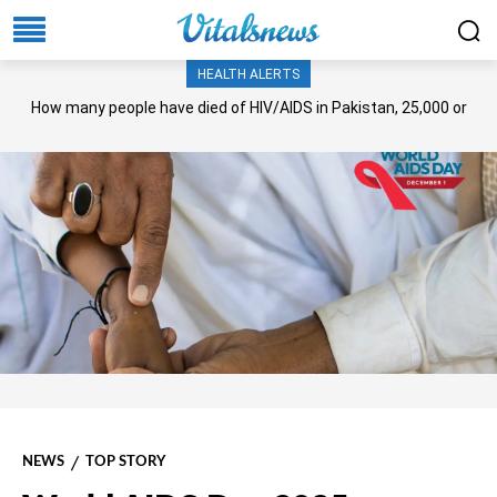
HEALTH ALERTS
How many people have died of HIV/AIDS in Pakistan, 25,000 or
more?
NEWS
TOP STORY