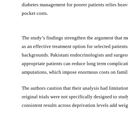
diabetes management for poorer patients relies heav
pocket costs.
The study’s findings strengthen the argument that me
as an effective treatment option for selected patien
backgrounds. Pakistani endocrinologists and surgeon
appropriate patients can reduce long term complicati
amputations, which impose enormous costs on famili
The authors caution that their analysis had limitation
original trials were not specifically designed to stu
consistent results across deprivation levels add weig