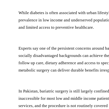
While diabetes is often associated with urban lifes
prevalence in low income and underserved population
and limited access to preventive healthcare.
Experts say one of the persistent concerns around ba
socially disadvantaged backgrounds can achieve the
follow up care, dietary adherence and access to spec
metabolic surgery can deliver durable benefits irres
In Pakistan, bariatric surgery is still largely confin
inaccessible for most low and middle income patients
services, and the procedure is not routinely covered