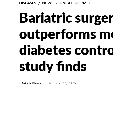
DISEASES
NEWS
UNCATEGORIZED
Bariatric surge
outperforms me
diabetes contro
study finds
Vitals News
January 22, 2026
SHARE