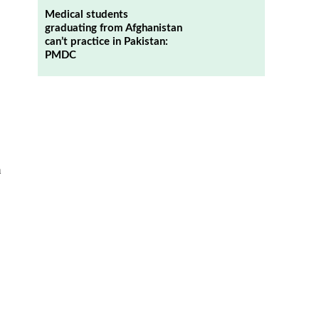
Medical students
graduating from Afghanistan
can’t practice in Pakistan:
PMDC
n