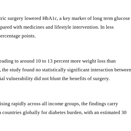
atric surgery lowered HbA1c, a key marker of long term glucose
pared with medicines and lifestyle intervention. In less
percentage points.
 leading to around 10 to 13 percent more weight loss than
 the study found no statistically significant interaction betwee
al vulnerability did not blunt the benefits of surgery.
ising rapidly across all income groups, the findings carry
n countries globally for diabetes burden, with an estimated 30