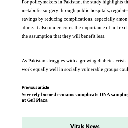
For policymakers in Pakistan, the study highlights t
metabolic surgery through public hospitals, regulat
savings by reducing complications, especially among
alone. It also underscores the importance of not e
the assumption that they will benefit less.
As Pakistan struggles with a growing diabetes crisis 
work equally well in socially vulnerable groups coul
Previous article
Severely burned remains complicate DNA samplin
at Gul Plaza
Vitals News