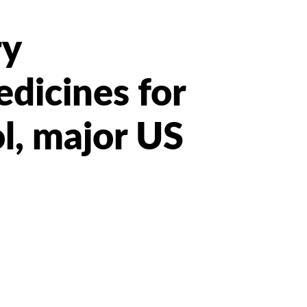
ry
dicines for
l, major US