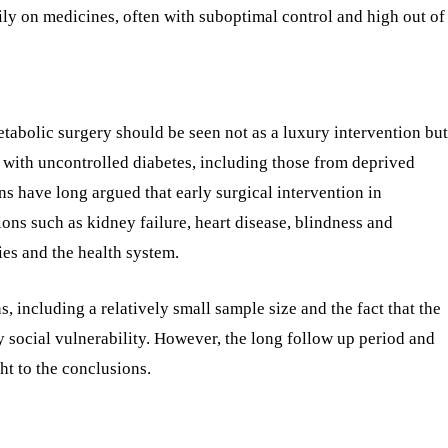
ily on medicines, often with suboptimal control and high out of
tabolic surgery should be seen not as a luxury intervention but
ts with uncontrolled diabetes, including those from deprived
s have long argued that early surgical intervention in
ons such as kidney failure, heart disease, blindness and
es and the health system.
s, including a relatively small sample size and the fact that the
dy social vulnerability. However, the long follow up period and
ht to the conclusions.