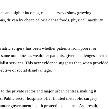
tyles and higher incomes, recent surveys show growing
s, driven by cheap calorie dense foods, physical inactivity
riatric surgery has been whether patients from poorer or
 same outcomes as wealthier patients, given challenges such as
ialist services. This new evidence suggests that, when provided
pective of social disadvantage.
ed to the private sector and major urban centres, making it
. Public sector hospitals offer limited metabolic surgery
 under government health protection schemes. As a result,