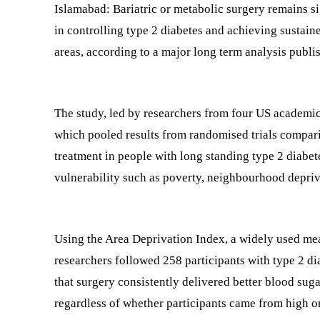
Islamabad: Bariatric or metabolic surgery remains si
in controlling type 2 diabetes and achieving sustain
areas, according to a major long term analysis publi
The study, led by researchers from four US academ
which pooled results from randomised trials comparin
treatment in people with long standing type 2 diabet
vulnerability such as poverty, neighbourhood depriva
Using the Area Deprivation Index, a widely used mea
researchers followed 258 participants with type 2 di
that surgery consistently delivered better blood sug
regardless of whether participants came from high or