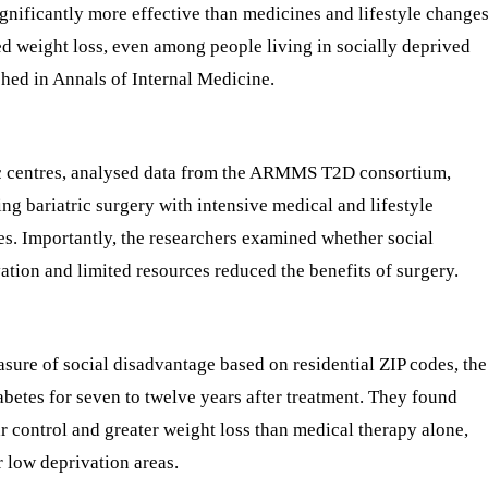
gnificantly more effective than medicines and lifestyle change
ed weight loss, even among people living in socially deprived
shed in Annals of Internal Medicine.
ic centres, analysed data from the ARMMS T2D consortium,
g bariatric surgery with intensive medical and lifestyle
es. Importantly, the researchers examined whether social
tion and limited resources reduced the benefits of surgery.
sure of social disadvantage based on residential ZIP codes, the
abetes for seven to twelve years after treatment. They found
ar control and greater weight loss than medical therapy alone,
 low deprivation areas.