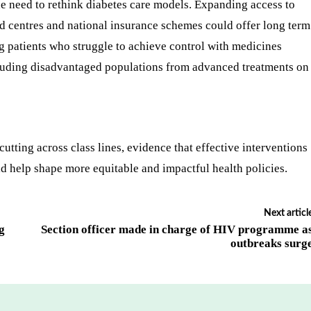
he need to rethink diabetes care models. Expanding access to
ed centres and national insurance schemes could offer long term
 patients who struggle to achieve control with medicines
xcluding disadvantaged populations from advanced treatments on
cutting across class lines, evidence that effective interventions
d help shape more equitable and impactful health policies.
Next articl
g
Section officer made in charge of HIV programme a
outbreaks surg