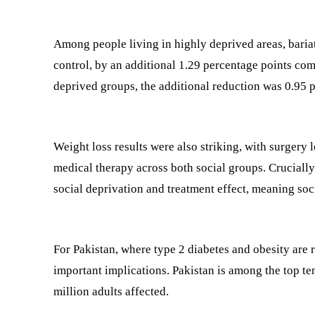
Among people living in highly deprived areas, bari
control, by an additional 1.29 percentage points com
deprived groups, the additional reduction was 0.95 
Weight loss results were also striking, with surgery
medical therapy across both social groups. Crucially,
social deprivation and treatment effect, meaning soci
For Pakistan, where type 2 diabetes and obesity are r
important implications. Pakistan is among the top te
million adults affected.