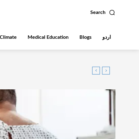
Search
Climate
Medical Education
Blogs
اردو