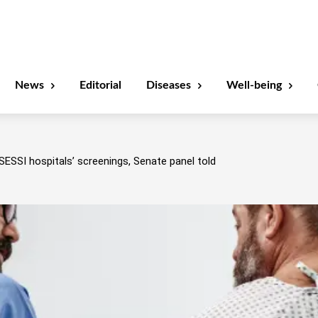
News
Editorial
Diseases
Well-being
SESSI hospitals’ screenings, Senate panel told