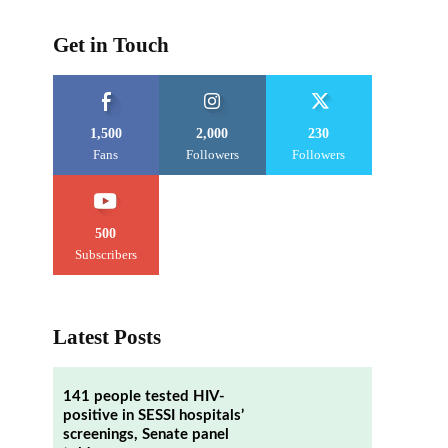
Get in Touch
1,500
2,000
230
Fans
Followers
Followers
500
Subscribers
Latest Posts
141 people tested HIV-
positive in SESSI hospitals’
screenings, Senate panel