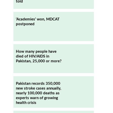
told
s
‘Academies’ won, MDCAT
postponed
How many people have
died of HIV/AIDS in
Pakistan, 25,000 or more?
Pakistan records 350,000
new stroke cases annually,
nearly 100,000 deaths as
experts warn of growing
health crisis