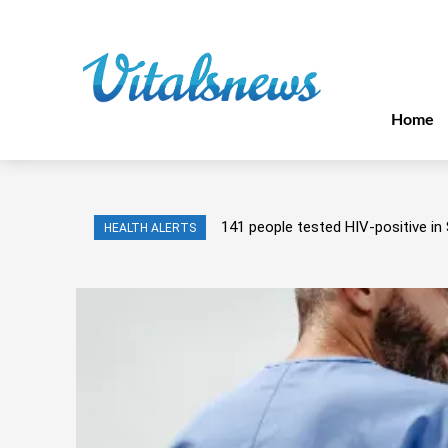
Home
141 people tested HIV-positive in 
HEALTH ALERTS