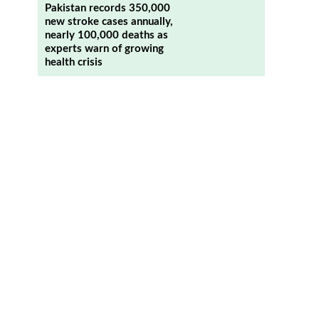
Pakistan records 350,000
new stroke cases annually,
nearly 100,000 deaths as
experts warn of growing
health crisis