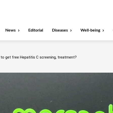
News
Editorial
Diseases
Well-being
to get free Hepatitis C screening, treatment?