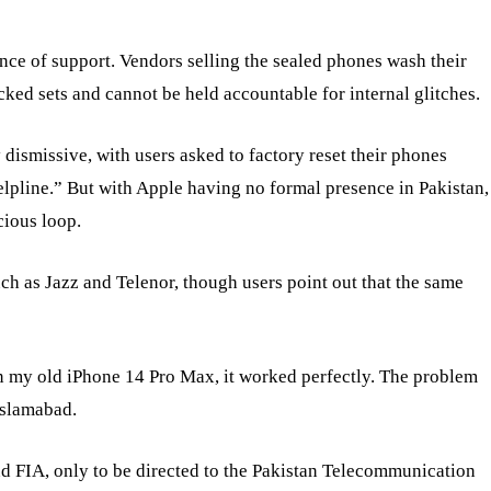
nce of support. Vendors selling the sealed phones wash their
cked sets and cannot be held accountable for internal glitches.
y dismissive, with users asked to factory reset their phones
elpline.” But with Apple having no formal presence in Pakistan,
cious loop.
ch as Jazz and Telenor, though users point out that the same
n my old iPhone 14 Pro Max, it worked perfectly. The problem
Islamabad.
d FIA, only to be directed to the Pakistan Telecommunication