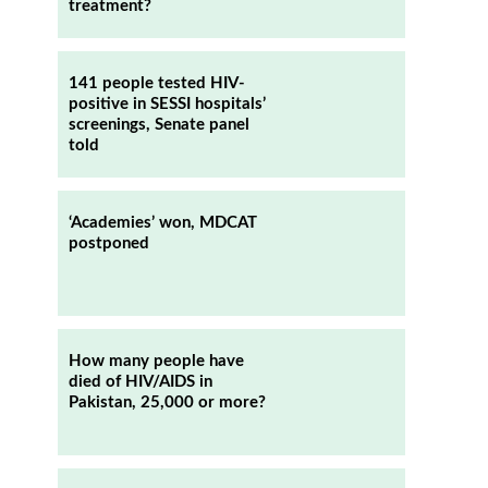
treatment?
141 people tested HIV-
positive in SESSI hospitals’
screenings, Senate panel
told
‘Academies’ won, MDCAT
postponed
How many people have
died of HIV/AIDS in
Pakistan, 25,000 or more?