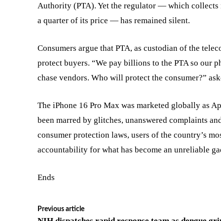
Authority (PTA). Yet the regulator — which collect
a quarter of its price — has remained silent.
Consumers argue that PTA, as custodian of the teleco
protect buyers. “We pay billions to the PTA so our ph
chase vendors. Who will protect the consumer?” aske
The iPhone 16 Pro Max was marketed globally as App
been marred by glitches, unanswered complaints and
consumer protection laws, users of the country’s mo
accountability for what has become an unreliable gad
Ends
Previous article
NIH dispatches rapid response team as dengue gri