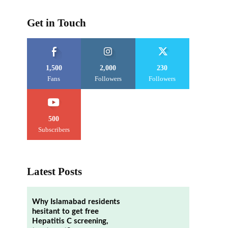
Get in Touch
1,500
2,000
230
Fans
Followers
Followers
500
Subscribers
Latest Posts
Why Islamabad residents
hesitant to get free
Hepatitis C screening,