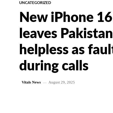
UNCATEGORIZED
New iPhone 16
leaves Pakistan
helpless as faul
during calls
Vitals News
August 29, 2025
SHARE