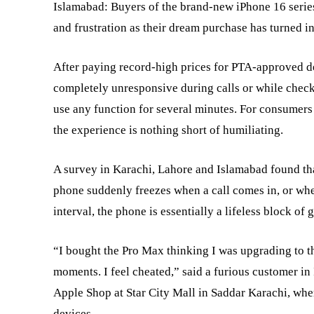
Islamabad: Buyers of the brand-new iPhone 16 serie
and frustration as their dream purchase has turned i
After paying record-high prices for PTA-approved d
completely unresponsive during calls or while check
use any function for several minutes. For consumers
the experience is nothing short of humiliating.
A survey in Karachi, Lahore and Islamabad found that
phone suddenly freezes when a call comes in, or when
interval, the phone is essentially a lifeless block of 
“I bought the Pro Max thinking I was upgrading to the
moments. I feel cheated,” said a furious customer in
Apple Shop at Star City Mall in Saddar Karachi, whe
devices.