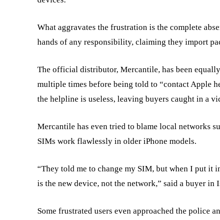
What aggravates the frustration is the complete abse
hands of any responsibility, claiming they import pa
The official distributor, Mercantile, has been equall
multiple times before being told to “contact Apple h
the helpline is useless, leaving buyers caught in a vi
Mercantile has even tried to blame local networks su
SIMs work flawlessly in older iPhone models.
“They told me to change my SIM, but when I put it i
is the new device, not the network,” said a buyer in 
Some frustrated users even approached the police an