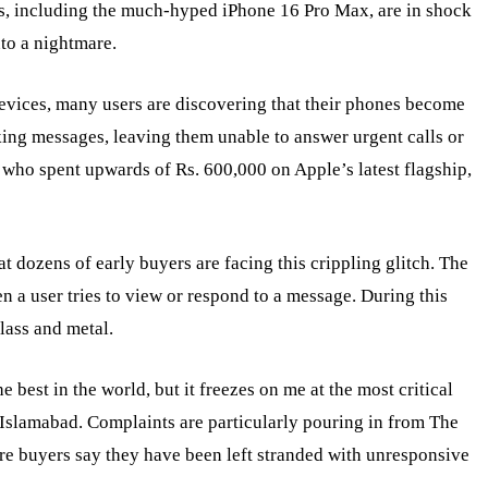
s, including the much-hyped iPhone 16 Pro Max, are in shock
nto a nightmare.
evices, many users are discovering that their phones become
ing messages, leaving them unable to answer urgent calls or
 who spent upwards of Rs. 600,000 on Apple’s latest flagship,
 dozens of early buyers are facing this crippling glitch. The
 a user tries to view or respond to a message. During this
glass and metal.
 best in the world, but it freezes on me at the most critical
 Islamabad. Complaints are particularly pouring in from The
re buyers say they have been left stranded with unresponsive