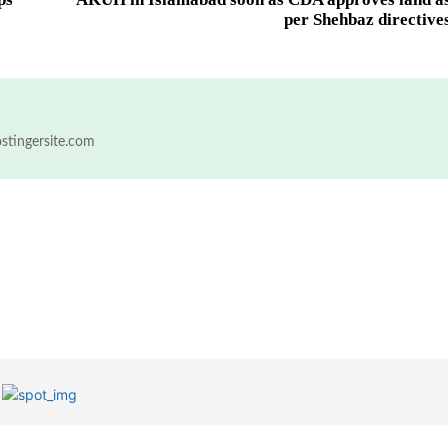
per Shehbaz directive
ostingersite.com