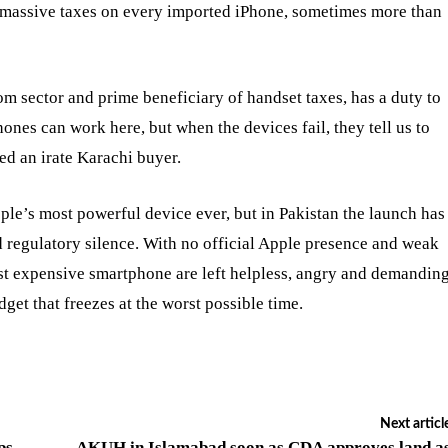
s massive taxes on every imported iPhone, sometimes more than
m sector and prime beneficiary of handset taxes, has a duty to
ones can work here, but when the devices fail, they tell us to
d an irate Karachi buyer.
le’s most powerful device ever, but in Pakistan the launch has
 regulatory silence. With no official Apple presence and weak
st expensive smartphone are left helpless, angry and demandin
get that freezes at the worst possible time.
Next articl
ps
AKUH in Islamabad soon as CDA approves land a