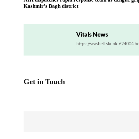
Kashmir’s Bagh district
Vitals News
https://seashell-skunk-624004.h
Get in Touch