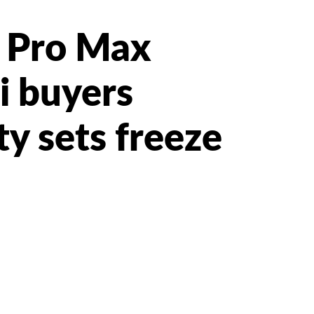
 Pro Max
i buyers
ty sets freeze