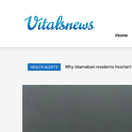
Home
Why Islamabad residents hesitant 
HEALTH ALERTS