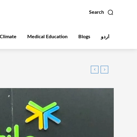
Search
Climate
Medical Education
Blogs
اردو