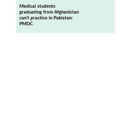
Medical students
graduating from Afghanistan
can’t practice in Pakistan:
PMDC