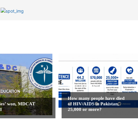
INFECTIOUS DISEASES
EDUCATION
How many people have died
ies’ won, MDCAT
of HIV/AIDS in Pakistan,
d
25,000 or more?