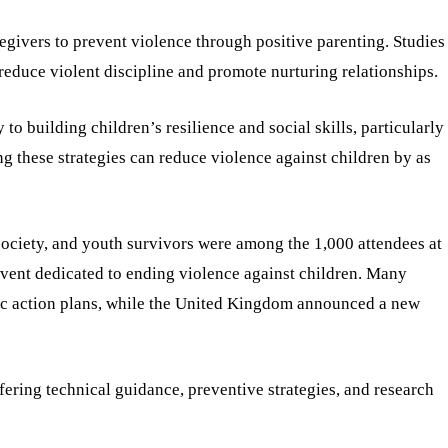
givers to prevent violence through positive parenting. Studies
 reduce violent discipline and promote nurturing relationships.
to building children’s resilience and social skills, particularly
g these strategies can reduce violence against children by as
society, and youth survivors were among the 1,000 attendees at
 event dedicated to ending violence against children. Many
gic action plans, while the United Kingdom announced a new
ering technical guidance, preventive strategies, and research