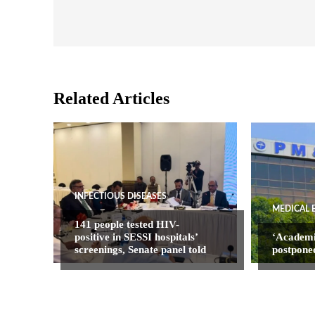
Related Articles
INFECTIOUS DISEASES
MEDICAL 
141 people tested HIV-
positive in SESSI hospitals’
‘Academ
screenings, Senate panel told
postpone