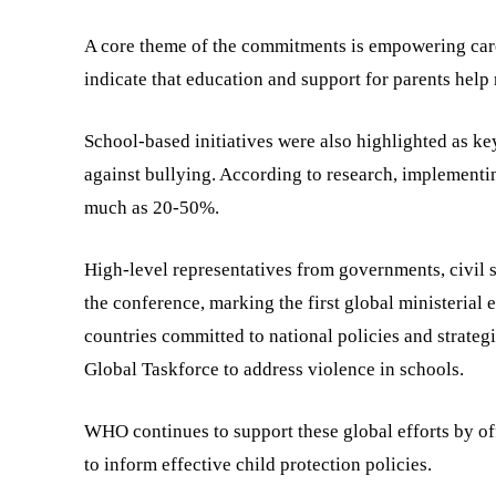
A core theme of the commitments is empowering care
indicate that education and support for parents help
School-based initiatives were also highlighted as key 
against bullying. According to research, implementin
much as 20-50%.
High-level representatives from governments, civil 
the conference, marking the first global ministerial
countries committed to national policies and strate
Global Taskforce to address violence in schools.
WHO continues to support these global efforts by off
to inform effective child protection policies.