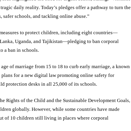
tragic daily reality. Today’s pledges offer a pathway to turn the
s, safer schools, and tackling online abuse.”
easures to protect children, including eight countries—
 Lanka, Uganda, and Tajikistan—pledging to ban corporal
o a ban in schools.
age of marriage from 15 to 18 to curb early marriage, a known
 plans for a new digital law promoting online safety for
d protection desks in all 25,000 of its schools.
e Rights of the Child and the Sustainable Development Goals,
hildren globally. However, while some countries have made
t of 10 children still living in places where corporal