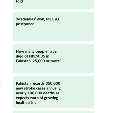
told
‘Academies’ won, MDCAT
postponed
How many people have
died of HIV/AIDS in
Pakistan, 25,000 or more?
s
Pakistan records 350,000
new stroke cases annually,
nearly 100,000 deaths as
experts warn of growing
health crisis