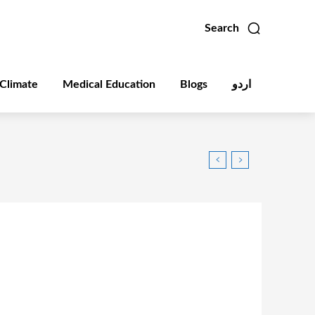
Search
Climate
Medical Education
Blogs
اردو