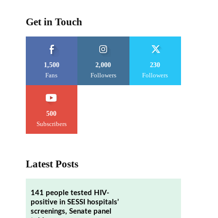
Get in Touch
1,500
2,000
230
Fans
Followers
Followers
500
Subscribers
Latest Posts
141 people tested HIV-
positive in SESSI hospitals’
screenings, Senate panel