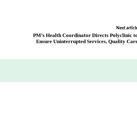
Next articl
PM’s Health Coordinator Directs Polyclinic t
Ensure Uninterrupted Services, Quality Car