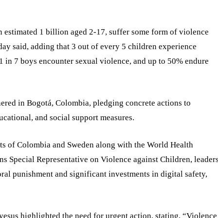
n estimated 1 billion aged 2-17, suffer some form of violence
y said, adding that 3 out of every 5 children experience
 1 in 7 boys encounter sexual violence, and up to 50% endure
hered in Bogotá, Colombia, pledging concrete actions to
ucational, and social support measures.
nts of Colombia and Sweden along with the World Health
 Special Representative on Violence against Children, leader
al punishment and significant investments in digital safety,
s highlighted the need for urgent action, stating, “Violence