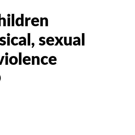
hildren
ical, sexual
violence
O