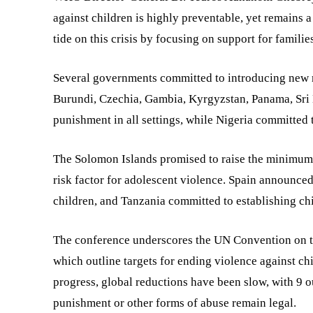
against children is highly preventable, yet remains a 
tide on this crisis by focusing on support for familie
Several governments committed to introducing new m
Burundi, Czechia, Gambia, Kyrgyzstan, Panama, Sri
punishment in all settings, while Nigeria committed t
The Solomon Islands promised to raise the minimum 
risk factor for adolescent violence. Spain announced
children, and Tanzania committed to establishing chil
The conference underscores the UN Convention on th
which outline targets for ending violence against c
progress, global reductions have been slow, with 9 ou
punishment or other forms of abuse remain legal.