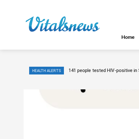
Home
141 people tested HIV-positive in 
HEALTH ALERTS