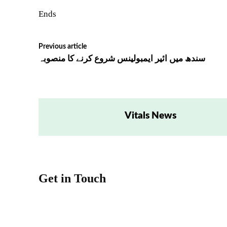
Ends
Previous article
سندھ میں ائیر ایمبولینس شروع کرنے کا منصوبہ
Vitals News
Get in Touch