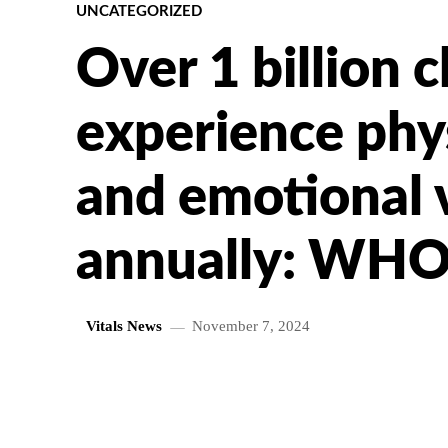
UNCATEGORIZED
Over 1 billion c
experience phys
and emotional 
annually: WH
Vitals News
November 7, 2024
SHARE