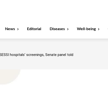
News
Editorial
Diseases
Well-being
SESSI hospitals’ screenings, Senate panel told