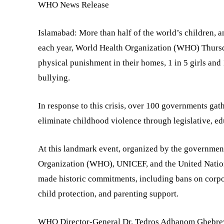
WHO News Release
Islamabad: More than half of the world’s children, a
each year, World Health Organization (WHO) Thursda
physical punishment in their homes, 1 in 5 girls and
bullying.
In response to this crisis, over 100 governments gat
eliminate childhood violence through legislative, ed
At this landmark event, organized by the governme
Organization (WHO), UNICEF, and the United Nations
made historic commitments, including bans on corpor
child protection, and parenting support.
WHO Director-General Dr. Tedros Adhanom Ghebreyesu