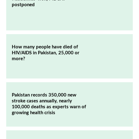
postponed
How many people have died of
HIV/AIDS in Pakistan, 25,000 or
more?
Pakistan records 350,000 new
stroke cases annually, nearly
100,000 deaths as experts warn of
growing health crisis