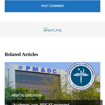
Related Articles
MEDICAL EDUCATION
‘Academies’ won, MDCAT postponed