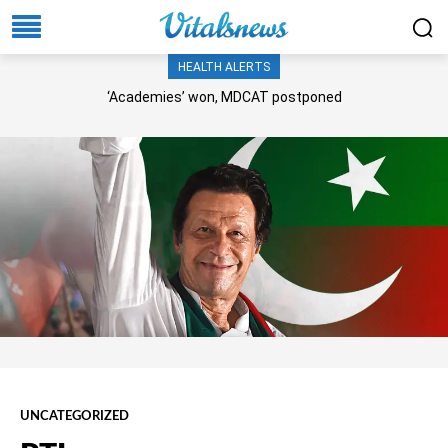
HEALTH ALERTS
‘Academies’ won, MDCAT postponed
UNCATEGORIZED