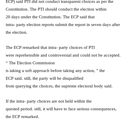
ECP) said PTI did not conduct transparent choices as per the
Constitution. The PTI should conduct the election within
20 days under the Constitution. The ECP said that
intra- party election reports submit the report in seven days after
the election.
The ECP remarked that intra- party choices of PTI
were reprehensible and controversial and could not be accepted.
“ The Election Commission
is taking a soft approach before taking any action, ” the
ECP said. still, the party will be disqualified
from querying the choices, the supreme electoral body said.
If the intra- party choices are not held within the
quested period. still, it will have to face serious consequences,
the ECP remarked.