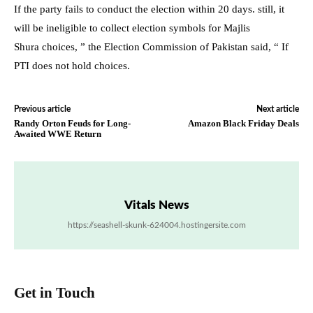
If the party fails to conduct the election within 20 days. still, it
will be ineligible to collect election symbols for Majlis
Shura choices, ” the Election Commission of Pakistan said, “ If
PTI does not hold choices.
Previous article
Next article
Randy Orton Feuds for Long-
Amazon Black Friday Deals
Awaited WWE Return
Vitals News
https://seashell-skunk-624004.hostingersite.com
Get in Touch