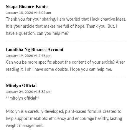
Skapa Binance-Konto
January 18, 2026 At 4:05 am
Thank you for your sharing. I am worried that I lack creative ideas.
It is your article that makes me full of hope. Thank you. But, I
have a question, can you help me?
Lumikha Ng Binance Account
January 19, 2026 At 5:48 pm
Can you be more specific about the content of your article? After
reading it, I still have some doubts. Hope you can help me.
Mitolyn Official
January 24, 2026 At 6:32 pm
**mitolyn official**
Mitolyn is a carefully developed, plant-based formula created to
help support metabolic efficiency and encourage healthy, lasting
weight management.