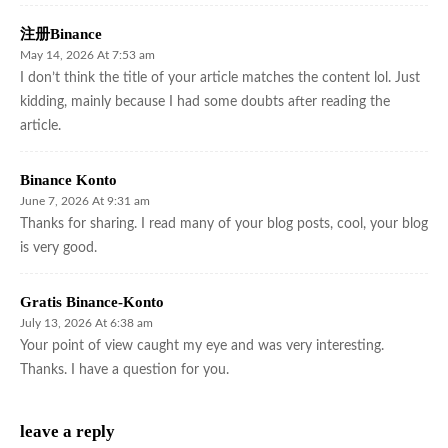
注册Binance
May 14, 2026 At 7:53 am
I don’t think the title of your article matches the content lol. Just
kidding, mainly because I had some doubts after reading the
article.
Binance Konto
June 7, 2026 At 9:31 am
Thanks for sharing. I read many of your blog posts, cool, your blog
is very good.
Gratis Binance-Konto
July 13, 2026 At 6:38 am
Your point of view caught my eye and was very interesting.
Thanks. I have a question for you.
leave a reply