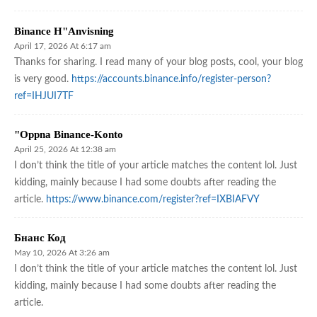
Binance H"anvisning
April 17, 2026 At 6:17 am
Thanks for sharing. I read many of your blog posts, cool, your blog
is very good.
https://accounts.binance.info/register-person?
ref=IHJUI7TF
"oppna Binance-Konto
April 25, 2026 At 12:38 am
I don’t think the title of your article matches the content lol. Just
kidding, mainly because I had some doubts after reading the
article.
https://www.binance.com/register?ref=IXBIAFVY
Бнанс Код
May 10, 2026 At 3:26 am
I don’t think the title of your article matches the content lol. Just
kidding, mainly because I had some doubts after reading the
article.