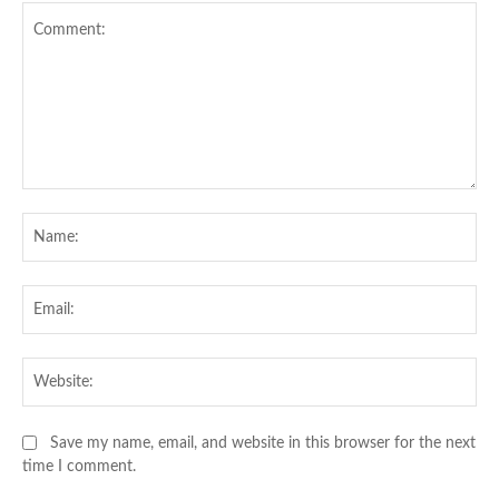
Comment:
Na
Ema
Web
Save my name, email, and website in this browser for the next
time I comment.