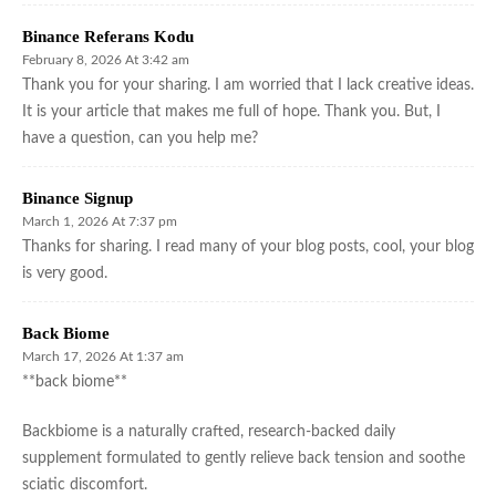
Binance Referans Kodu
February 8, 2026 At 3:42 am
Thank you for your sharing. I am worried that I lack creative ideas.
It is your article that makes me full of hope. Thank you. But, I
have a question, can you help me?
Binance Signup
March 1, 2026 At 7:37 pm
Thanks for sharing. I read many of your blog posts, cool, your blog
is very good.
Back Biome
March 17, 2026 At 1:37 am
**back biome**
Backbiome is a naturally crafted, research-backed daily
supplement formulated to gently relieve back tension and soothe
sciatic discomfort.