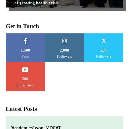
of growing health crisis
Get in Touch
1,500
2,000
230
Fans
Followers
Followers
500
Subscribers
Latest Posts
‘Academies’ won, MDCAT