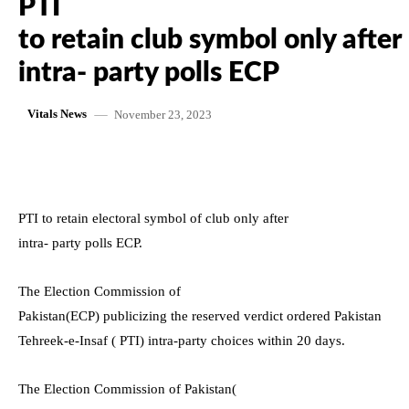
PTI
to retain club symbol only after
intra- party polls ECP
November 23, 2023
Vitals News
PTI to retain electoral symbol of club only after
intra- party polls ECP.
The Election Commission of
Pakistan(ECP) publicizing the reserved verdict ordered Pakistan
Tehreek-e-Insaf ( PTI) intra-party choices within 20 days.
The Election Commission of Pakistan(