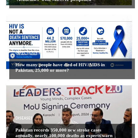
INFECTIOUS DISEASES
How many people have died of HIV/AIDS in
Pakistan, 25,000 or more?
DISEASES
Pakistan records 350,000 new stroke cases
annually, nearly 100,000 deaths as experts warn