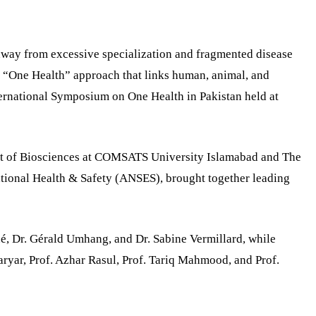
away from excessive specialization and fragmented disease
 “One Health” approach that links human, animal, and
ternational Symposium on One Health in Pakistan held at
nt of Biosciences at COMSATS University Islamabad and The
ional Health & Safety (ANSES), brought together leading
ué, Dr. Gérald Umhang, and Dr. Sabine Vermillard, while
yar, Prof. Azhar Rasul, Prof. Tariq Mahmood, and Prof.