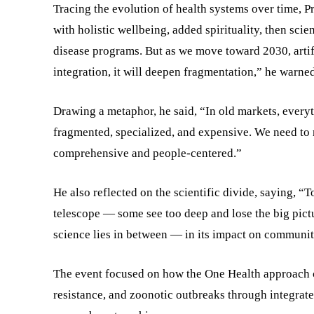
Tracing the evolution of health systems over time, 
with holistic wellbeing, added spirituality, then sci
disease programs. But as we move toward 2030, artific
integration, it will deepen fragmentation,” he warned
Drawing a metaphor, he said, “In old markets, every
fragmented, specialized, and expensive. We need to 
comprehensive and people-centered.”
He also reflected on the scientific divide, saying, “
telescope — some see too deep and lose the big pictur
science lies in between — in its impact on communit
The event focused on how the One Health approach ca
resistance, and zoonotic outbreaks through integrate