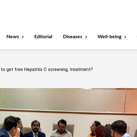
News
Editorial
Diseases
Well-being
to get free Hepatitis C screening, treatment?