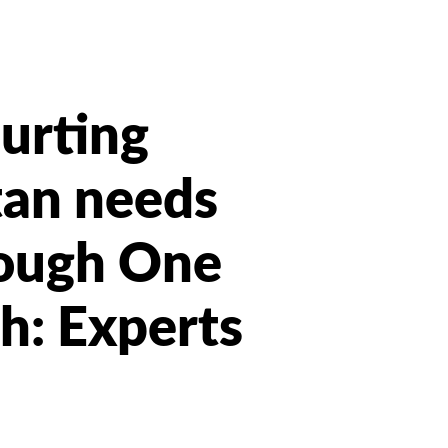
hurting
tan needs
rough One
h: Experts