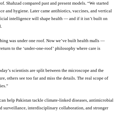
Prof. Shahzad compared past and present models. “We started
ence and hygiene. Later came antibiotics, vaccines, and vertical
ial intelligence will shape health — and if it isn’t built on
.
thing was under one roof. Now we’ve built health malls —
return to the ‘under-one-roof’ philosophy where care is
Today’s scientists are split between the microscope and the
e, others see too far and miss the details. The real scope of
ies.”
n help Pakistan tackle climate-linked diseases, antimicrobial
d surveillance, interdisciplinary collaboration, and stronger