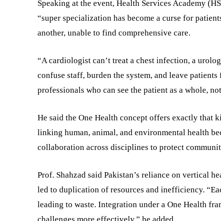
Speaking at the event, Health Services Academy (HS
“super specialization has become a curse for patient
another, unable to find comprehensive care.
“A cardiologist can’t treat a chest infection, a urolo
confuse staff, burden the system, and leave patients 
professionals who can see the patient as a whole, not
He said the One Health concept offers exactly that ki
linking human, animal, and environmental health beca
collaboration across disciplines to protect communit
Prof. Shahzad said Pakistan’s reliance on vertical he
led to duplication of resources and inefficiency. “Ea
leading to waste. Integration under a One Health fr
challenges more effectively,” he added.