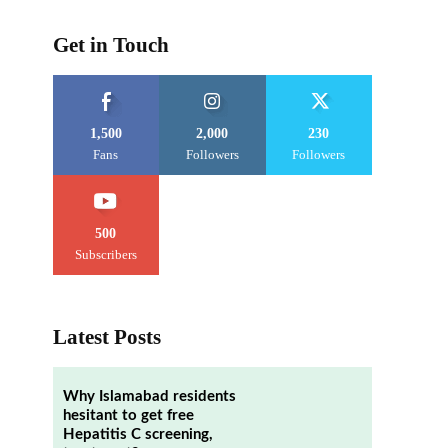
Get in Touch
1,500
2,000
230
Fans
Followers
Followers
500
Subscribers
Latest Posts
Why Islamabad residents
hesitant to get free
Hepatitis C screening,