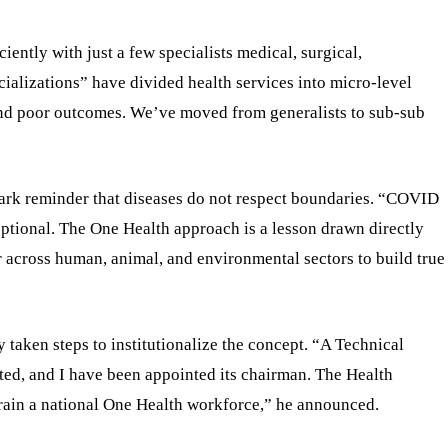
ciently with just a few specialists medical, surgical,
ializations” have divided health services into micro-level
 and poor outcomes. We’ve moved from generalists to sub-sub
ark reminder that diseases do not respect boundaries. “COVID
 optional. The One Health approach is a lesson drawn directly
r across human, animal, and environmental sectors to build true
taken steps to institutionalize the concept. “A Technical
d, and I have been appointed its chairman. The Health
train a national One Health workforce,” he announced.