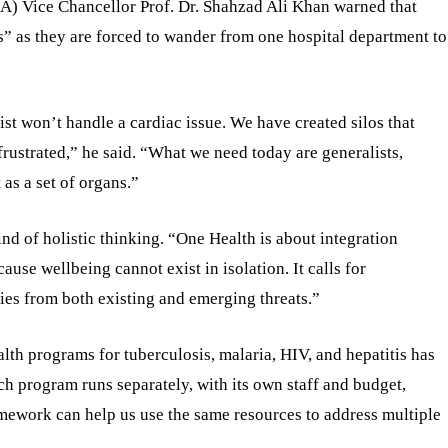
A) Vice Chancellor Prof. Dr. Shahzad Ali Khan warned that
s” as they are forced to wander from one hospital department to
gist won’t handle a cardiac issue. We have created silos that
frustrated,” he said. “What we need today are generalists,
 as a set of organs.”
nd of holistic thinking. “One Health is about integration
use wellbeing cannot exist in isolation. It calls for
ies from both existing and emerging threats.”
alth programs for tuberculosis, malaria, HIV, and hepatitis has
ch program runs separately, with its own staff and budget,
amework can help us use the same resources to address multiple