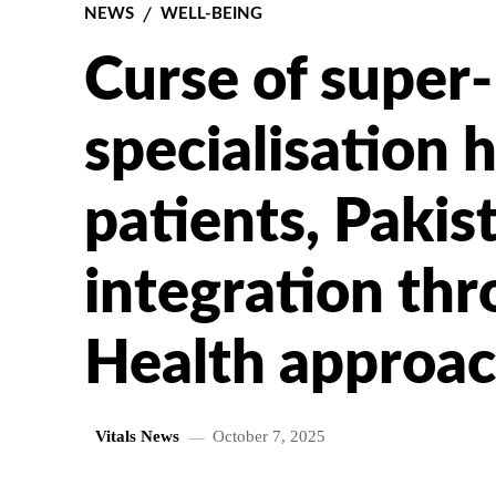
NEWS
WELL-BEING
Curse of super-
specialisation 
patients, Pakis
integration th
Health approac
Vitals News
October 7, 2025