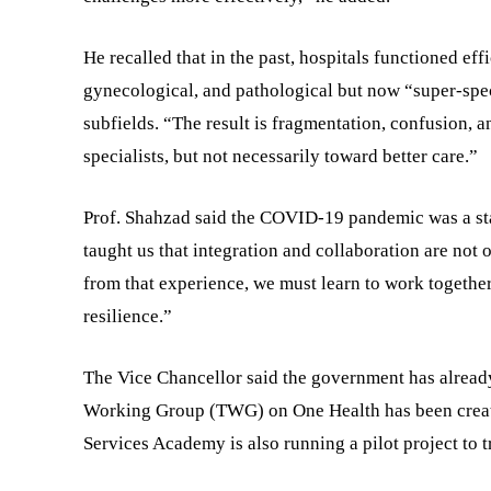
He recalled that in the past, hospitals functioned effi
gynecological, and pathological but now “super-spec
subfields. “The result is fragmentation, confusion,
specialists, but not necessarily toward better care.”
Prof. Shahzad said the COVID-19 pandemic was a st
taught us that integration and collaboration are not
from that experience, we must learn to work togethe
resilience.”
The Vice Chancellor said the government has already 
Working Group (TWG) on One Health has been create
Services Academy is also running a pilot project to 