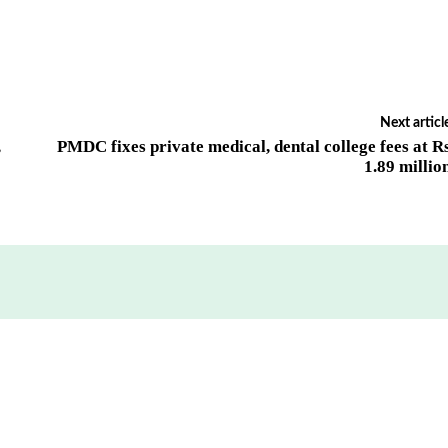
Next articl
,
PMDC fixes private medical, dental college fees at R
1.89 millio