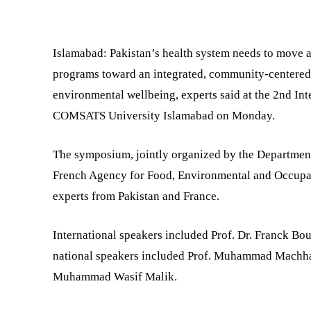
SHARE
Islamabad: Pakistan’s health system needs to move 
programs toward an integrated, community-centered
environmental wellbeing, experts said at the 2nd In
COMSATS University Islamabad on Monday.
The symposium, jointly organized by the Departme
French Agency for Food, Environmental and Occupat
experts from Pakistan and France.
International speakers included Prof. Dr. Franck Bo
national speakers included Prof. Muhammad Machhar
Muhammad Wasif Malik.