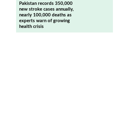
Pakistan records 350,000
new stroke cases annually,
nearly 100,000 deaths as
experts warn of growing
health crisis