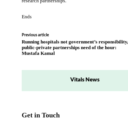
research partnerships.
Ends
Previous article
Running hospitals not government’s responsibility
public-private partnerships need of the hour:
Mustafa Kamal
Vitals News
Get in Touch