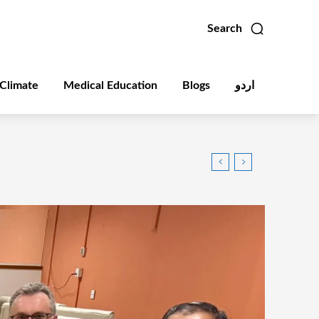
Search
Climate
Medical Education
Blogs
اردو