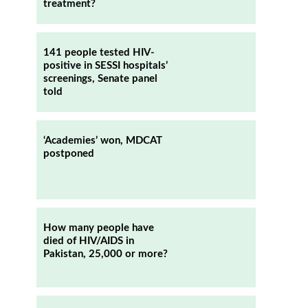
treatment?
141 people tested HIV-
positive in SESSI hospitals’
screenings, Senate panel
told
‘Academies’ won, MDCAT
postponed
How many people have
died of HIV/AIDS in
Pakistan, 25,000 or more?