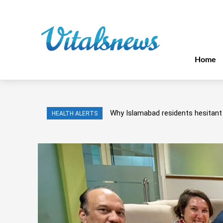
Home
Why Islamabad residents hesitant 
HEALTH ALERTS