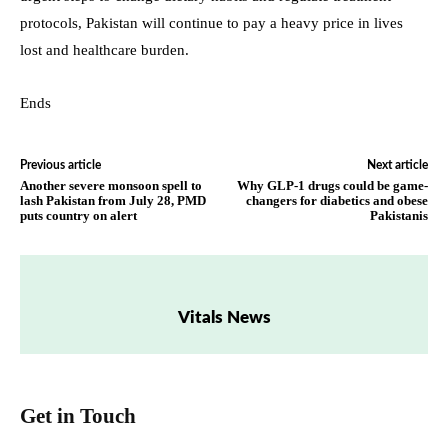
protocols, Pakistan will continue to pay a heavy price in lives
lost and healthcare burden.
Ends
Previous article
Next article
Another severe monsoon spell to
Why GLP-1 drugs could be game-
lash Pakistan from July 28, PMD
changers for diabetics and obese
puts country on alert
Pakistanis
Vitals News
Get in Touch