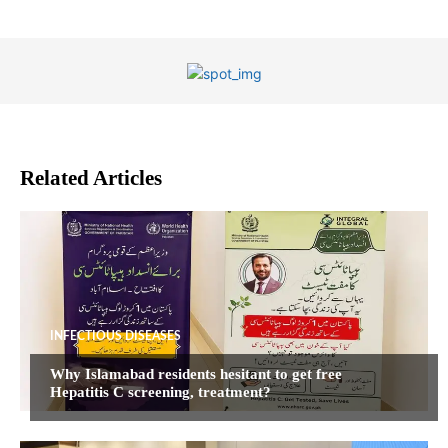
Related Articles
INFECTIOUS DISEASES
Why Islamabad residents hesitant to get free
Hepatitis C screening, treatment?