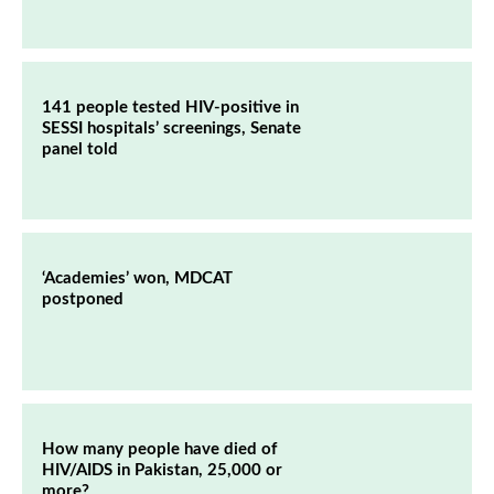
141 people tested HIV-positive in
SESSI hospitals’ screenings, Senate
panel told
‘Academies’ won, MDCAT
postponed
How many people have died of
HIV/AIDS in Pakistan, 25,000 or
more?