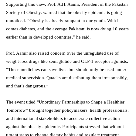
Supporting this view, Prof. A.H. Aamir, President of the Pakistan
Society of Obesity, warned that the obesity epidemic is going
unnoticed. “Obesity is already rampant in our youth. With it
comes diabetes, and the average Pakistani is now dying 10 years
earlier than in developed countries,” he said.
Prof. Aamir also raised concern over the unregulated use of
weight-loss drugs like semaglutide and GLP-1 receptor agonists.
“These medicines can save lives but should only be used under
medical supervision. Quacks are distributing them irresponsibly,
and that’s dangerous.”
The event titled “Unordinary Partnerships to Shape a Healthier
Tomorrow” brought together policymakers, health professionals,
and international stakeholders to accelerate collective action
against the obesity epidemic. Participants stressed that without
urgent steps to change dietary habits and regulate treatment