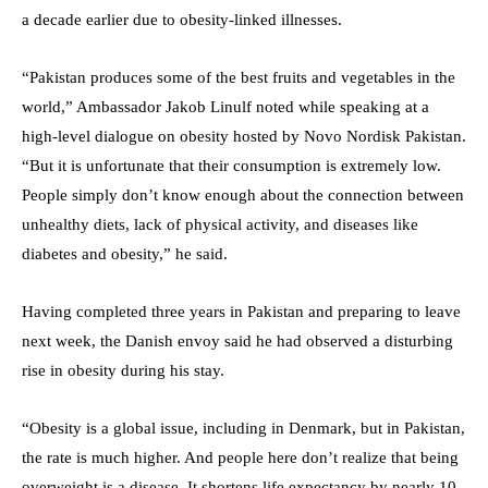
a decade earlier due to obesity-linked illnesses.
“Pakistan produces some of the best fruits and vegetables in the
world,” Ambassador Jakob Linulf noted while speaking at a
high-level dialogue on obesity hosted by Novo Nordisk Pakistan.
“But it is unfortunate that their consumption is extremely low.
People simply don’t know enough about the connection between
unhealthy diets, lack of physical activity, and diseases like
diabetes and obesity,” he said.
Having completed three years in Pakistan and preparing to leave
next week, the Danish envoy said he had observed a disturbing
rise in obesity during his stay.
“Obesity is a global issue, including in Denmark, but in Pakistan,
the rate is much higher. And people here don’t realize that being
overweight is a disease. It shortens life expectancy by nearly 10