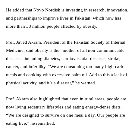
He added that Novo Nordisk is investing in research, innovation,
and partnerships to improve lives in Pakistan, which now has
more than 38 million people affected by obesity.
Prof. Javed Akram, President of the Pakistan Society of Internal
Medicine, said obesity is the “mother of all non-communicable
diseases” including diabetes, cardiovascular diseases, stroke,
cancer, and infertility. “We are consuming too many high-carb
meals and cooking with excessive palm oil. Add to this a lack of
physical activity, and it’s a disaster,” he warned.
Prof. Akram also highlighted that even in rural areas, people are
now living sedentary lifestyles and eating energy-dense diets.
“We are designed to survive on one meal a day. Our people are
eating five,” he remarked.