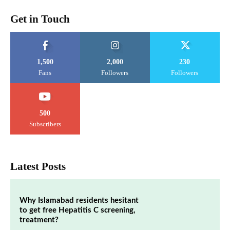
Get in Touch
1,500
2,000
230
Fans
Followers
Followers
500
Subscribers
Latest Posts
Why Islamabad residents hesitant
to get free Hepatitis C screening,
treatment?