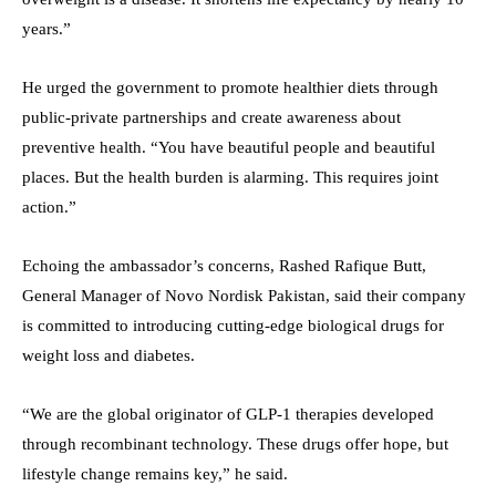
years.”
He urged the government to promote healthier diets through
public-private partnerships and create awareness about
preventive health. “You have beautiful people and beautiful
places. But the health burden is alarming. This requires joint
action.”
Echoing the ambassador’s concerns, Rashed Rafique Butt,
General Manager of Novo Nordisk Pakistan, said their company
is committed to introducing cutting-edge biological drugs for
weight loss and diabetes.
“We are the global originator of GLP-1 therapies developed
through recombinant technology. These drugs offer hope, but
lifestyle change remains key,” he said.