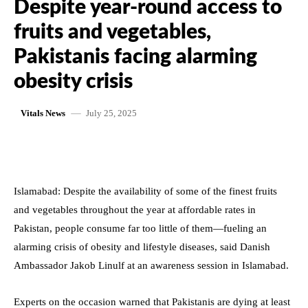
Despite year-round access to
fruits and vegetables,
Pakistanis facing alarming
obesity crisis
July 25, 2025
Vitals News
Islamabad: Despite the availability of some of the finest fruits
and vegetables throughout the year at affordable rates in
Pakistan, people consume far too little of them—fueling an
alarming crisis of obesity and lifestyle diseases, said Danish
Ambassador Jakob Linulf at an awareness session in Islamabad.
Experts on the occasion warned that Pakistanis are dying at least