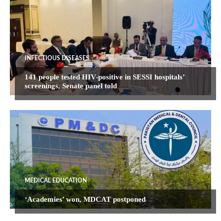
INFECTIOUS DISEASES
141 people tested HIV-positive in SESSI hospitals’
screenings, Senate panel told
MEDICAL EDUCATION
‘Academies’ won, MDCAT postponed