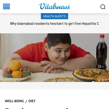
HEALTH ALERTS
Why Islamabad residents hesitant to get free Hepatitis C
screening, treatment?
WELL-BEING
DIET