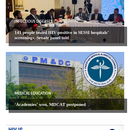
INFECTIOUS DISEASES
141 people tested HIV-positive in SESSI hospitals’
screenings, Senate panel told
MEDICAL EDUCATION
‘Academies’ won, MDCAT postponed