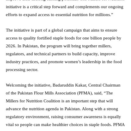
initiative is a critical step forward and complements our ongoing
efforts to expand access to essential nutrition for millions.”
The initiative is part of a global campaign that aims to ensure
access to quality fortified staple foods for one billion people by
2026. In Pakistan, the program will bring together millers,
regulators, and technical partners to build capacity, improve
industry practices, and promote women’s leadership in the food
processing sector.
Welcoming the initiative, Badaruddin Kakar, Central Chairman
of the Pakistan Flour Mills Association (PFMA), said, “The
Millers for Nutrition Coalition is an important step that will
advance the nutrition agenda in Pakistan. Along with a strong
regulatory environment, raising consumer awareness is equally
vital so people can make healthier choices in staple foods. PFMA