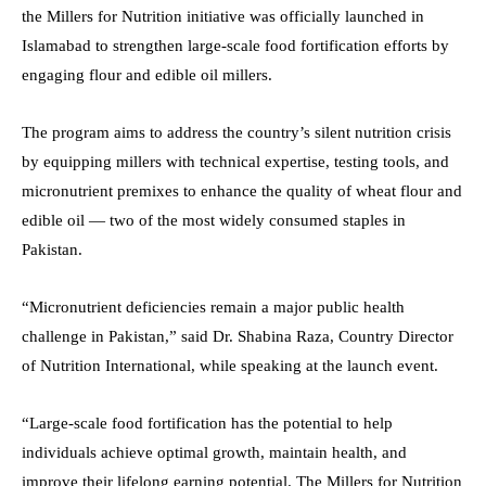
the Millers for Nutrition initiative was officially launched in
Islamabad to strengthen large-scale food fortification efforts by
engaging flour and edible oil millers.
The program aims to address the country’s silent nutrition crisis
by equipping millers with technical expertise, testing tools, and
micronutrient premixes to enhance the quality of wheat flour and
edible oil — two of the most widely consumed staples in
Pakistan.
“Micronutrient deficiencies remain a major public health
challenge in Pakistan,” said Dr. Shabina Raza, Country Director
of Nutrition International, while speaking at the launch event.
“Large-scale food fortification has the potential to help
individuals achieve optimal growth, maintain health, and
improve their lifelong earning potential. The Millers for Nutrition