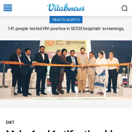
HEALTH ALERTS
141 people tested HIV-positive in SESSI hospitals’ screenings,
Senate panel told
DIET