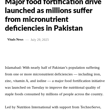
Major food fortification drive
launched as millions suffer
from micronutrient
deficiencies in Pakistan
July 29, 2025
Vitals News
Islamabad: With nearly half of Pakistan’s population suffering
from one or more micronutrient deficiencies — including iron,
zinc, vitamin A, and iodine — a major food fortification initiative
was launched on Tuesday to improve the nutritional quality of
staple foods consumed by millions of people across the country.
Led by Nutrition International with support from TechnoServe,