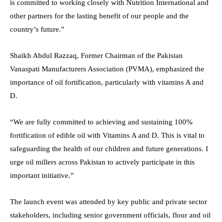
is committed to working closely with Nutrition International and
other partners for the lasting benefit of our people and the
country’s future.”
Shaikh Abdul Razzaq, Former Chairman of the Pakistan
Vanaspati Manufacturers Association (PVMA), emphasized the
importance of oil fortification, particularly with vitamins A and
D.
“We are fully committed to achieving and sustaining 100%
fortification of edible oil with Vitamins A and D. This is vital to
safeguarding the health of our children and future generations. I
urge oil millers across Pakistan to actively participate in this
important initiative.”
The launch event was attended by key public and private sector
stakeholders, including senior government officials, flour and oil