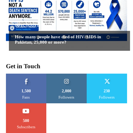
INFECTIOUS DISEASES
How many people have died of HIV/AIDS in
Pakistan, 25,000 or more?
Get in Touch
1,500
2,000
230
Fans
Followers
Followers
500
Subscribers