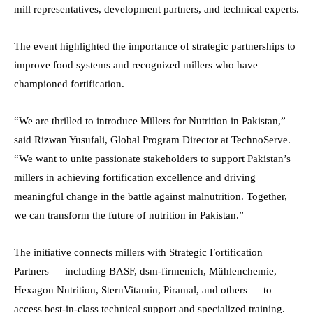
mill representatives, development partners, and technical experts.
The event highlighted the importance of strategic partnerships to
improve food systems and recognized millers who have
championed fortification.
“We are thrilled to introduce Millers for Nutrition in Pakistan,”
said Rizwan Yusufali, Global Program Director at TechnoServe.
“We want to unite passionate stakeholders to support Pakistan’s
millers in achieving fortification excellence and driving
meaningful change in the battle against malnutrition. Together,
we can transform the future of nutrition in Pakistan.”
The initiative connects millers with Strategic Fortification
Partners — including BASF, dsm-firmenich, Mühlenchemie,
Hexagon Nutrition, SternVitamin, Piramal, and others — to
access best-in-class technical support and specialized training.