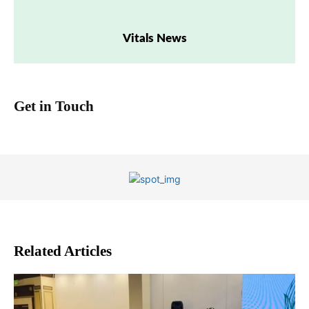
Vitals News
Get in Touch
Related Articles