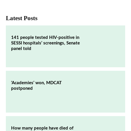
Latest Posts
141 people tested HIV-positive in
SESSI hospitals’ screenings, Senate
panel told
‘Academies’ won, MDCAT
postponed
How many people have died of