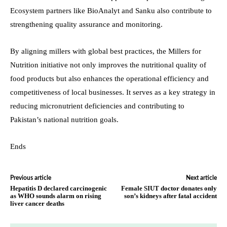
Ecosystem partners like BioAnalyt and Sanku also contribute to
strengthening quality assurance and monitoring.
By aligning millers with global best practices, the Millers for
Nutrition initiative not only improves the nutritional quality of
food products but also enhances the operational efficiency and
competitiveness of local businesses. It serves as a key strategy in
reducing micronutrient deficiencies and contributing to
Pakistan’s national nutrition goals.
Ends
Previous article
Next article
Hepatitis D declared carcinogenic
Female SIUT doctor donates only
as WHO sounds alarm on rising
son’s kidneys after fatal accident
liver cancer deaths