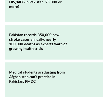
HIV/AIDS in Pakistan, 25,000 or
more?
Pakistan records 350,000 new
stroke cases annually, nearly
100,000 deaths as experts warn of
growing health crisis
Medical students graduating from
Afghanistan can’t practice in
Pakistan: PMDC