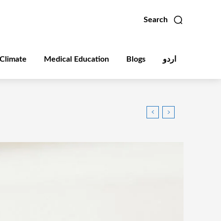
Search
Climate
Medical Education
Blogs
اردو