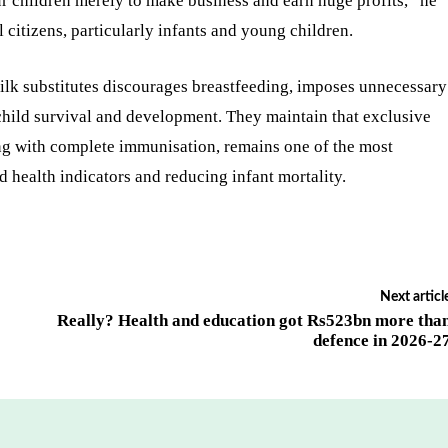
 children merely to make business and earn huge profits,” he
ll citizens, particularly infants and young children.
ilk substitutes discourages breastfeeding, imposes unnecessary
 child survival and development. They maintain that exclusive
long with complete immunisation, remains one of the most
d health indicators and reducing infant mortality.
Next articl
Really? Health and education got Rs523bn more tha
defence in 2026-2