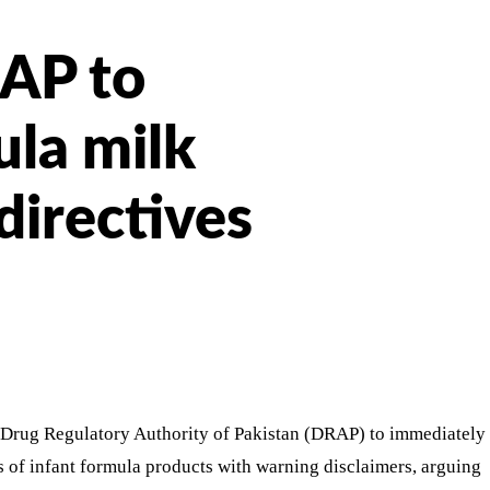
RAP to
la milk
directives
 Drug Regulatory Authority of Pakistan (DRAP) to immediately
s of infant formula products with warning disclaimers, arguing