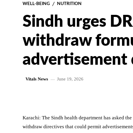
WELL-BEING
NUTRITION
Sindh urges D
withdraw formu
advertisement 
Vitals News
June 19, 2026
SHARE
Karachi: The Sindh health department has asked the
withdraw directives that could permit advertisement