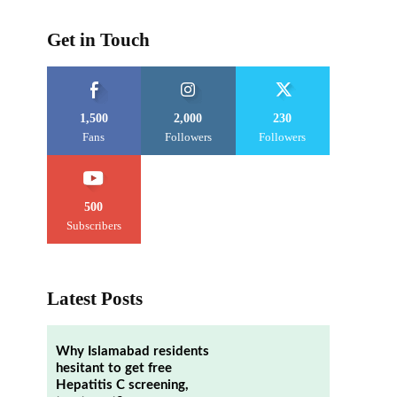
Get in Touch
1,500
2,000
230
Fans
Followers
Followers
500
Subscribers
Latest Posts
Why Islamabad residents
hesitant to get free
Hepatitis C screening,