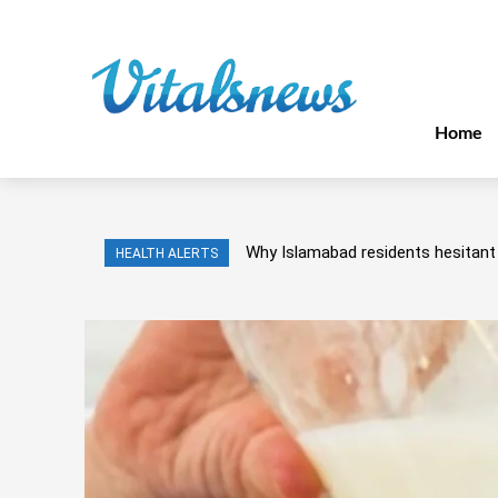
Home
Why Islamabad residents hesitant 
HEALTH ALERTS