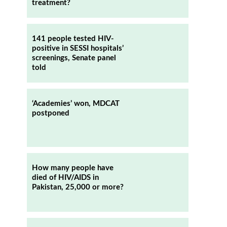
treatment?
141 people tested HIV-
positive in SESSI hospitals’
screenings, Senate panel
told
‘Academies’ won, MDCAT
postponed
How many people have
died of HIV/AIDS in
Pakistan, 25,000 or more?