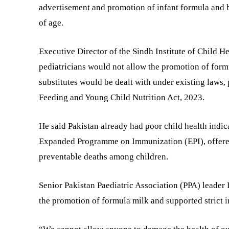
advertisement and promotion of infant formula and br
of age.
Executive Director of the Sindh Institute of Child 
pediatricians would not allow the promotion of form
substitutes would be dealt with under existing laws,
Feeding and Young Child Nutrition Act, 2023.
He said Pakistan already had poor child health indic
Expanded Programme on Immunization (EPI), offered 
preventable deaths among children.
Senior Pakistan Paediatric Association (PPA) leader 
the promotion of formula milk and supported strict 