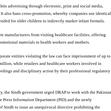
ibits advertising through electronic, print and social media,
es. It also bans cross-promotion, whereby companies use identical
nded for older children to indirectly market infant formula.
ute manufacturers from visiting healthcare facilities, offering
romotional materials to health workers and mothers.
orate entities violating the law can face imprisonment of up to
illion, while retailers and healthcare workers involved in
eedings and disciplinary action by their professional regulatory
rity, the Sindh government urged DRAP to work with the Pakista
e Press Information Department (PID) and the newly
f Sindh to issue an unequivocal directive prohibiting the