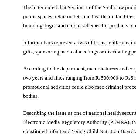
The letter noted that Section 7 of the Sindh law proh
public spaces, retail outlets and healthcare faciliti
branding, logos and colour schemes for products inte
It further bars representatives of breast-milk substit
gifts, sponsoring medical meetings or distributing p
According to the department, manufacturers and corp
two years and fines ranging from Rs500,000 to Rs5 m
promotional activities could also face criminal proc
bodies.
Describing the issue as one of national health secu
Electronic Media Regulatory Authority (PEMRA), th
constituted Infant and Young Child Nutrition Board o