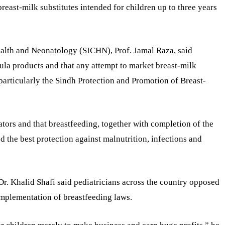
east-milk substitutes intended for children up to three years
Health and Neonatology (SICHN), Prof. Jamal Raza, said
ula products and that any attempt to market breast-milk
 particularly the Sindh Protection and Promotion of Breast-
ators and that breastfeeding, together with completion of the
the best protection against malnutrition, infections and
Dr. Khalid Shafi said pediatricians across the country opposed
implementation of breastfeeding laws.