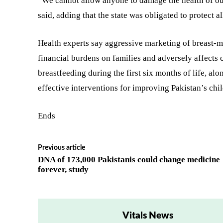
“We cannot allow anyone to damage the health of our
said, adding that the state was obligated to protect a
Health experts say aggressive marketing of breast-m
financial burdens on families and adversely affects
breastfeeding during the first six months of life, a
effective interventions for improving Pakistan’s chil
Ends
Previous article
DNA of 173,000 Pakistanis could change medicine
forever, study
Vitals News