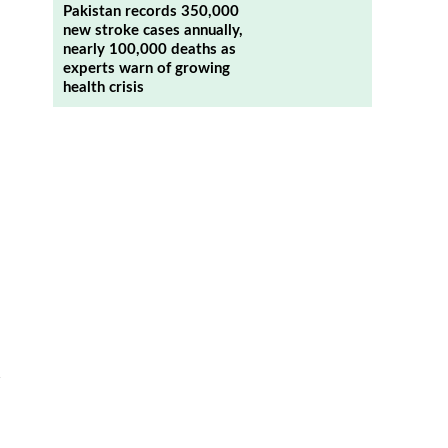
Pakistan records 350,000
new stroke cases annually,
nearly 100,000 deaths as
experts warn of growing
health crisis
n