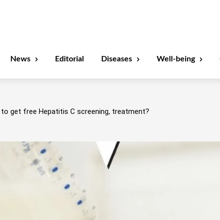
News
Editorial
Diseases
Well-being
to get free Hepatitis C screening, treatment?