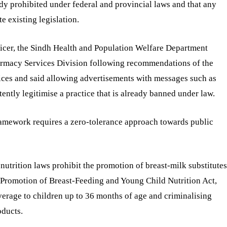
ady prohibited under federal and provincial laws and that any
 existing legislation.
fficer, the Sindh Health and Population Welfare Department
harmacy Services Division following recommendations of the
ces and said allowing advertisements with messages such as
tently legitimise a practice that is already banned under law.
ramework requires a zero-tolerance approach towards public
nutrition laws prohibit the promotion of breast-milk substitutes
 Promotion of Breast-Feeding and Young Child Nutrition Act,
erage to children up to 36 months of age and criminalising
oducts.