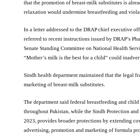
that the promotion of breast-milk substitutes is alre
relaxation would undermine breastfeeding and violate
In a letter addressed to the DRAP chief executive o
referred to recent instructions issued by DRAP’s P
Senate Standing Committee on National Health Servi
“Mother’s milk is the best for a child” could inadver
Sindh health department maintained that the legal f
marketing of breast-milk substitutes.
The department said federal breastfeeding and child 
throughout Pakistan, while the Sindh Protection and
2023, provides broader protections by extending cov
advertising, promotion and marketing of formula pr