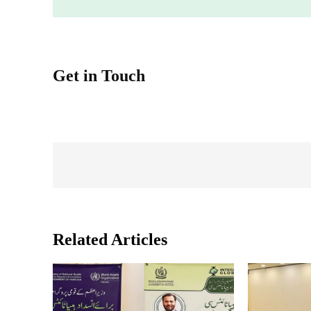
Get in Touch
Related Articles