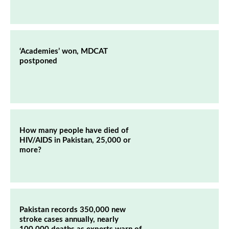
‘Academies’ won, MDCAT
postponed
How many people have died of
HIV/AIDS in Pakistan, 25,000 or
more?
Pakistan records 350,000 new
stroke cases annually, nearly