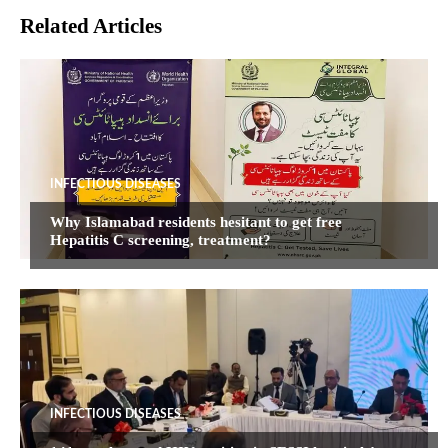
Related Articles
INFECTIOUS DISEASES
Why Islamabad residents hesitant to get free
Hepatitis C screening, treatment?
INFECTIOUS DISEASES