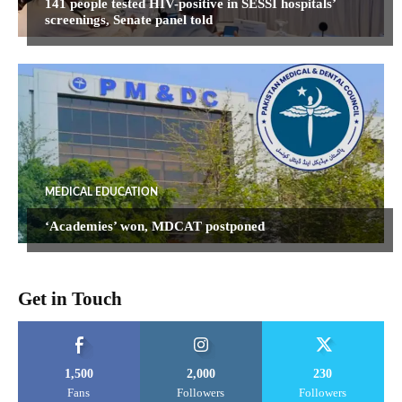
141 people tested HIV-positive in SESSI hospitals’
screenings, Senate panel told
MEDICAL EDUCATION
‘Academies’ won, MDCAT postponed
Get in Touch
1,500
2,000
230
Fans
Followers
Followers