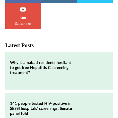
500
Subscribers
Latest Posts
Why Islamabad residents hesitant
to get free Hepatitis C screening,
treatment?
141 people tested HIV-positive in
SESSI hospitals’ screenings, Senate
panel told