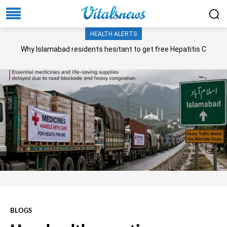
HEALTH ALERTS
Why Islamabad residents hesitant to get free Hepatitis C
screening, treatment?
BLOGS