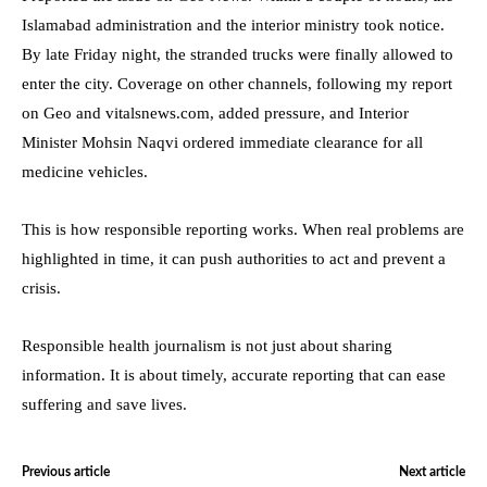
Islamabad administration and the interior ministry took notice.
By late Friday night, the stranded trucks were finally allowed to
enter the city. Coverage on other channels, following my report
on Geo and vitalsnews.com, added pressure, and Interior
Minister Mohsin Naqvi ordered immediate clearance for all
medicine vehicles.
This is how responsible reporting works. When real problems are
highlighted in time, it can push authorities to act and prevent a
crisis.
Responsible health journalism is not just about sharing
information. It is about timely, accurate reporting that can ease
suffering and save lives.
Previous article
Next article