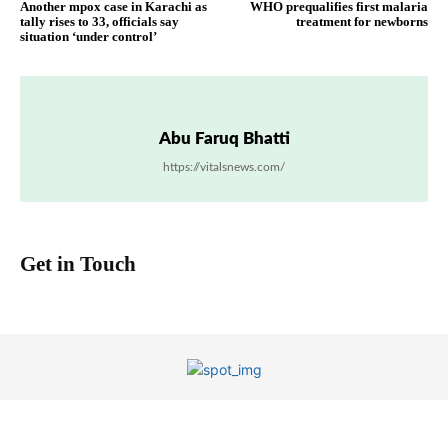
Another mpox case in Karachi as
WHO prequalifies first malaria
tally rises to 33, officials say
treatment for newborns
situation ‘under control’
Abu Faruq Bhatti
https://vitalsnews.com/
Get in Touch