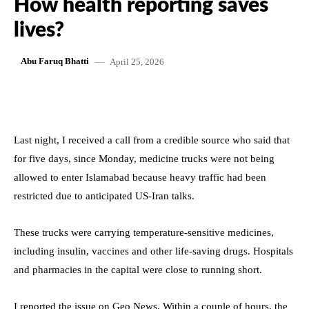
How health reporting saves
lives?
April 25, 2026
Abu Faruq Bhatti
Last night, I received a call from a credible source who said that
for five days, since Monday, medicine trucks were not being
allowed to enter Islamabad because heavy traffic had been
restricted due to anticipated US-Iran talks.
These trucks were carrying temperature-sensitive medicines,
including insulin, vaccines and other life-saving drugs. Hospitals
and pharmacies in the capital were close to running short.
I reported the issue on Geo News. Within a couple of hours, the