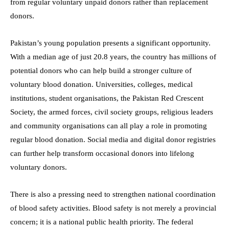
from regular voluntary unpaid donors rather than replacement
donors.
Pakistan’s young population presents a significant opportunity.
With a median age of just 20.8 years, the country has millions of
potential donors who can help build a stronger culture of
voluntary blood donation. Universities, colleges, medical
institutions, student organisations, the Pakistan Red Crescent
Society, the armed forces, civil society groups, religious leaders
and community organisations can all play a role in promoting
regular blood donation. Social media and digital donor registries
can further help transform occasional donors into lifelong
voluntary donors.
There is also a pressing need to strengthen national coordination
of blood safety activities. Blood safety is not merely a provincial
concern; it is a national public health priority. The federal