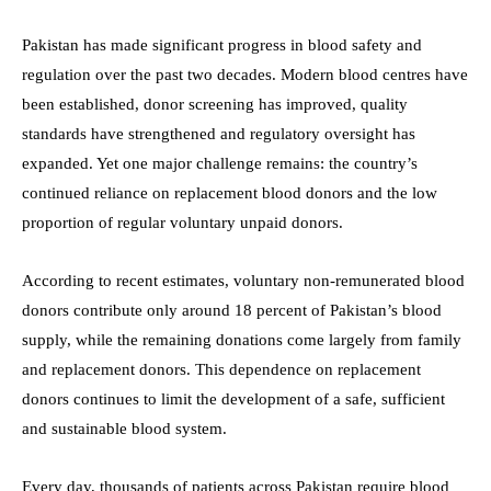
Pakistan has made significant progress in blood safety and
regulation over the past two decades. Modern blood centres have
been established, donor screening has improved, quality
standards have strengthened and regulatory oversight has
expanded. Yet one major challenge remains: the country’s
continued reliance on replacement blood donors and the low
proportion of regular voluntary unpaid donors.
According to recent estimates, voluntary non-remunerated blood
donors contribute only around 18 percent of Pakistan’s blood
supply, while the remaining donations come largely from family
and replacement donors. This dependence on replacement
donors continues to limit the development of a safe, sufficient
and sustainable blood system.
Every day, thousands of patients across Pakistan require blood