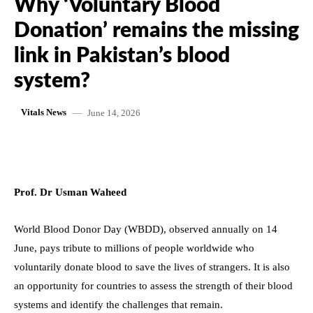
Why ‘Voluntary Blood
Donation’ remains the missing
link in Pakistan’s blood
system?
June 14, 2026
Vitals News
Prof. Dr Usman Waheed
World Blood Donor Day (WBDD), observed annually on 14
June, pays tribute to millions of people worldwide who
voluntarily donate blood to save the lives of strangers. It is also
an opportunity for countries to assess the strength of their blood
systems and identify the challenges that remain.