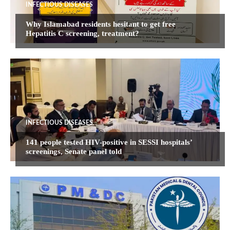
INFECTIOUS DISEASES
Why Islamabad residents hesitant to get free
Hepatitis C screening, treatment?
INFECTIOUS DISEASES
141 people tested HIV-positive in SESSI hospitals’
screenings, Senate panel told