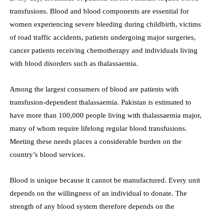
transfusions. Blood and blood components are essential for
women experiencing severe bleeding during childbirth, victims
of road traffic accidents, patients undergoing major surgeries,
cancer patients receiving chemotherapy and individuals living
with blood disorders such as thalassaemia.
Among the largest consumers of blood are patients with
transfusion-dependent thalassaemia. Pakistan is estimated to
have more than 100,000 people living with thalassaemia major,
many of whom require lifelong regular blood transfusions.
Meeting these needs places a considerable burden on the
country’s blood services.
Blood is unique because it cannot be manufactured. Every unit
depends on the willingness of an individual to donate. The
strength of any blood system therefore depends on the