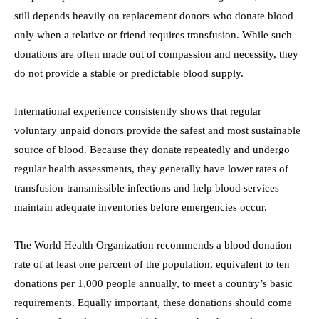
still depends heavily on replacement donors who donate blood
only when a relative or friend requires transfusion. While such
donations are often made out of compassion and necessity, they
do not provide a stable or predictable blood supply.
International experience consistently shows that regular
voluntary unpaid donors provide the safest and most sustainable
source of blood. Because they donate repeatedly and undergo
regular health assessments, they generally have lower rates of
transfusion-transmissible infections and help blood services
maintain adequate inventories before emergencies occur.
The World Health Organization recommends a blood donation
rate of at least one percent of the population, equivalent to ten
donations per 1,000 people annually, to meet a country’s basic
requirements. Equally important, these donations should come