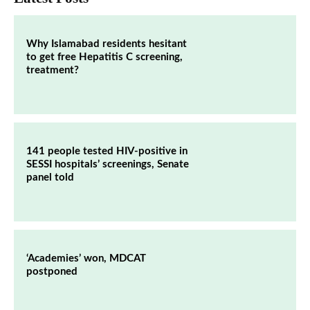
Why Islamabad residents hesitant
to get free Hepatitis C screening,
treatment?
141 people tested HIV-positive in
SESSI hospitals’ screenings, Senate
panel told
‘Academies’ won, MDCAT
postponed