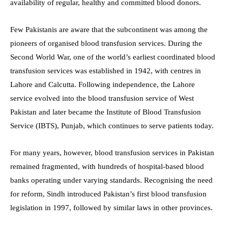
availability of regular, healthy and committed blood donors.
Few Pakistanis are aware that the subcontinent was among the
pioneers of organised blood transfusion services. During the
Second World War, one of the world’s earliest coordinated blood
transfusion services was established in 1942, with centres in
Lahore and Calcutta. Following independence, the Lahore
service evolved into the blood transfusion service of West
Pakistan and later became the Institute of Blood Transfusion
Service (IBTS), Punjab, which continues to serve patients today.
For many years, however, blood transfusion services in Pakistan
remained fragmented, with hundreds of hospital-based blood
banks operating under varying standards. Recognising the need
for reform, Sindh introduced Pakistan’s first blood transfusion
legislation in 1997, followed by similar laws in other provinces.