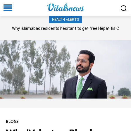
HEALTH ALERTS
Why Islamabad residents hesitant to get free Hepatitis C
screening, treatment?
BLOGS