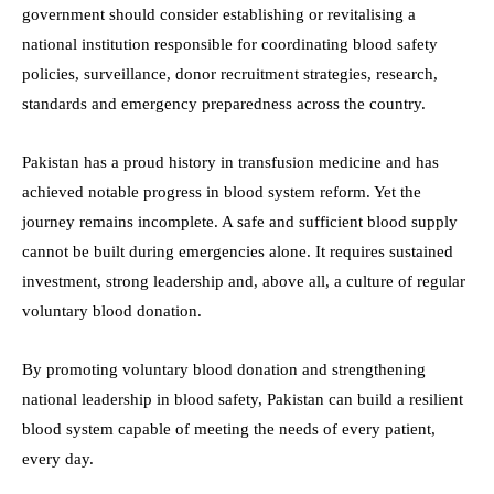
government should consider establishing or revitalising a
national institution responsible for coordinating blood safety
policies, surveillance, donor recruitment strategies, research,
standards and emergency preparedness across the country.
Pakistan has a proud history in transfusion medicine and has
achieved notable progress in blood system reform. Yet the
journey remains incomplete. A safe and sufficient blood supply
cannot be built during emergencies alone. It requires sustained
investment, strong leadership and, above all, a culture of regular
voluntary blood donation.
By promoting voluntary blood donation and strengthening
national leadership in blood safety, Pakistan can build a resilient
blood system capable of meeting the needs of every patient,
every day.