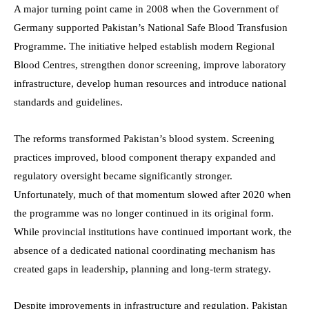
A major turning point came in 2008 when the Government of
Germany supported Pakistan’s National Safe Blood Transfusion
Programme. The initiative helped establish modern Regional
Blood Centres, strengthen donor screening, improve laboratory
infrastructure, develop human resources and introduce national
standards and guidelines.
The reforms transformed Pakistan’s blood system. Screening
practices improved, blood component therapy expanded and
regulatory oversight became significantly stronger.
Unfortunately, much of that momentum slowed after 2020 when
the programme was no longer continued in its original form.
While provincial institutions have continued important work, the
absence of a dedicated national coordinating mechanism has
created gaps in leadership, planning and long-term strategy.
Despite improvements in infrastructure and regulation, Pakistan