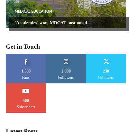
MEDICAL EDUCATION
‘Academies’ won, MDCAT postponed
Get in Touch
1,500
2,000
230
Fans
Followers
Followers
500
Subscribers
Latest Posts