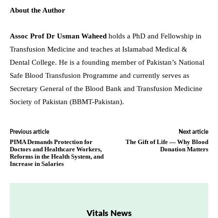
About the Author
Assoc Prof Dr Usman Waheed
holds a PhD and Fellowship in
Transfusion Medicine and teaches at Islamabad Medical &
Dental College. He is a founding member of Pakistan’s National
Safe Blood Transfusion Programme and currently serves as
Secretary General of the Blood Bank and Transfusion Medicine
Society of Pakistan (BBMT-Pakistan).
Previous article
Next article
PIMA Demands Protection for
The Gift of Life — Why Blood
Doctors and Healthcare Workers,
Donation Matters
Reforms in the Health System, and
Increase in Salaries
Vitals News