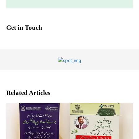
Get in Touch
Related Articles