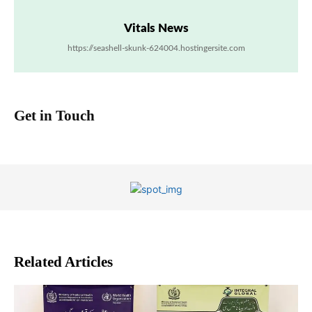
Vitals News
https://seashell-skunk-624004.hostingersite.com
Get in Touch
Related Articles