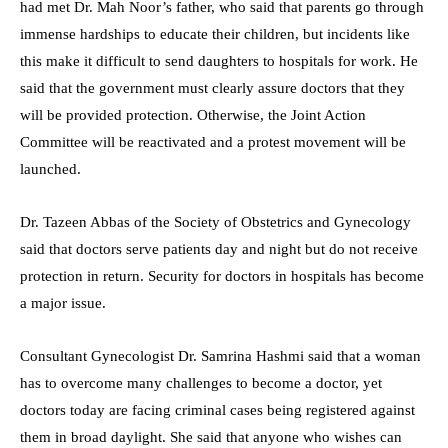
had met Dr. Mah Noor’s father, who said that parents go through
immense hardships to educate their children, but incidents like
this make it difficult to send daughters to hospitals for work. He
said that the government must clearly assure doctors that they
will be provided protection. Otherwise, the Joint Action
Committee will be reactivated and a protest movement will be
launched.
Dr. Tazeen Abbas of the Society of Obstetrics and Gynecology
said that doctors serve patients day and night but do not receive
protection in return. Security for doctors in hospitals has become
a major issue.
Consultant Gynecologist Dr. Samrina Hashmi said that a woman
has to overcome many challenges to become a doctor, yet
doctors today are facing criminal cases being registered against
them in broad daylight. She said that anyone who wishes can