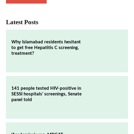
Latest Posts
Why Islamabad residents hesitant
to get free Hepatitis C screening,
treatment?
141 people tested HIV-positive in
SESSI hospitals’ screenings, Senate
panel told