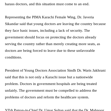
harass doctors, and this situation must come to an end.
Representing the PIMA Karachi Female Wing, Dr. Javeria
Sikandar said that young doctors are leaving the country because
they face basic issues, including a lack of security. The
government should focus on protecting the doctors already
serving the country rather than merely creating more seats, as
doctors are being forced to leave due to these unfavorable
conditions.
President of Young Doctors Association Sindh Dr. Waris Jakhrani
said that this is not only a Karachi issue but a nationwide
problem. Doctors in government hospitals are being treated
unfairly. The government must be compelled to address the
problems of doctors and reform the healthcare system.
YDA Patron-in-Chief Dr. Umar Sultan said that the Dr. Mahnoor