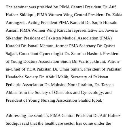
The seminar was presided by PIMA Central President Dr. Atif
Hafeez Siddiqui, PIMA Women Wing Central President Dr. Zakia
Aurangzeb, Acting President PIMA Karachi Dr. Saqib Hussain
Ansari, PIMA Women Wing Karachi representative Dr. Javeria
Sikandar, President of Pakistan Medical Association (PMA)
Karachi Dr. Ismail Memon, former PMA Secretary Dr. Qaiser
Sajjad, Consultant Gynecologist Dr. Samrina Hashmi, President
of Young Doctors Association Sindh Dr. Waris Jakhrani, Patron-
in-Chief of YDA Pakistan Dr. Umar Sultan, President of Pakistan
Headache Society Dr. Abdul Malik, Secretary of Pakistan
Pediatric Association Dr. Mohsina Noor Ibrahim, Dr. Tazeen
Abbas from the Society of Obstetrics and Gynecology, and
President of Young Nursing Association Shahid Iqbal.
Addressing the seminar, PIMA Central President Dr. Atif Hafeez
Siddiqui said that the healthcare sector has come under the