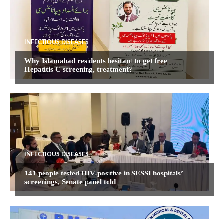
INFECTIOUS DISEASES
Why Islamabad residents hesitant to get free
Hepatitis C screening, treatment?
INFECTIOUS DISEASES
141 people tested HIV-positive in SESSI hospitals’
screenings, Senate panel told