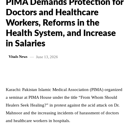
PIMA Demands Protection for
Doctors and Healthcare
Workers, Reforms in the
Health System, and Increase
in Salaries
June 13, 2026
Vitals News
Karachi: Pakistan Islamic Medical Association (PIMA) organized
a seminar at PIMA House under the title “From Whom Should
Healers Seek Healing?” in protest against the acid attack on Dr.
Mahnoor and the increasing incidents of harassment of doctors
and healthcare workers in hospitals.