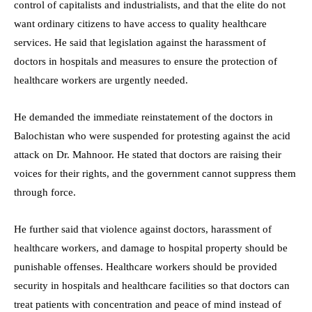
control of capitalists and industrialists, and that the elite do not
want ordinary citizens to have access to quality healthcare
services. He said that legislation against the harassment of
doctors in hospitals and measures to ensure the protection of
healthcare workers are urgently needed.
He demanded the immediate reinstatement of the doctors in
Balochistan who were suspended for protesting against the acid
attack on Dr. Mahnoor. He stated that doctors are raising their
voices for their rights, and the government cannot suppress them
through force.
He further said that violence against doctors, harassment of
healthcare workers, and damage to hospital property should be
punishable offenses. Healthcare workers should be provided
security in hospitals and healthcare facilities so that doctors can
treat patients with concentration and peace of mind instead of