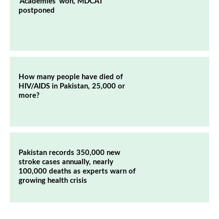
‘Academies’ won, MDCAT
postponed
How many people have died of
HIV/AIDS in Pakistan, 25,000 or
more?
Pakistan records 350,000 new
stroke cases annually, nearly
100,000 deaths as experts warn of
growing health crisis