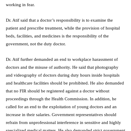
working in fear.
Dr. Atif said that a doctor’s responsibility is to examine the
patient and prescribe treatment, while the provision of hospital
beds, facilities, and medicines is the responsibility of the
government, not the duty doctor.
Dr. Atif further demanded an end to workplace harassment of
doctors and the misuse of authority. He said that photography
and videography of doctors during duty hours inside hospitals
and healthcare facilities should be prohibited. He also demanded
that no FIR should be registered against a doctor without
proceedings through the Health Commission. In addition, he
called for an end to the exploitation of young doctors and an
increase in their salaries. Government representatives should
refrain from unprofessional interference in sensitive and highly
specialized medical matters. He also demanded strict government