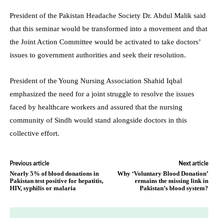
President of the Pakistan Headache Society Dr. Abdul Malik said
that this seminar would be transformed into a movement and that
the Joint Action Committee would be activated to take doctors’
issues to government authorities and seek their resolution.
President of the Young Nursing Association Shahid Iqbal
emphasized the need for a joint struggle to resolve the issues
faced by healthcare workers and assured that the nursing
community of Sindh would stand alongside doctors in this
collective effort.
Previous article
Next article
Nearly 5% of blood donations in
Why ‘Voluntary Blood Donation’
Pakistan test positive for hepatitis,
remains the missing link in
HIV, syphilis or malaria
Pakistan’s blood system?