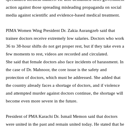
action against those spreading misleading propaganda on social
media against scientific and evidence-based medical treatment.
PIMA Women Wing President Dr. Zakia Aurangzeb said that
trainee doctors receive extremely low salaries. Doctors who work
36 to 38-hour shifts do not get proper rest, but if they take even a
few moments to rest, videos are recorded and circulated.
She said that female doctors also face incidents of harassment. In
the case of Dr. Mahnoor, the core issue is the safety and
protection of doctors, which must be addressed. She added that
the country already faces a shortage of doctors, and if violence
and attempted murder against doctors continue, the shortage will
become even more severe in the future.
President of PMA Karachi Dr. Ismail Memon said that doctors
were united in the past and remain united today. He stated that he