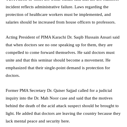
incident reflects administrative failure. Laws regarding the
protection of healthcare workers must be implemented, and
salaries should be increased from house officers to professors.
Acting President of PIMA Karachi Dr. Saqib Hussain Ansari said
that when doctors see no one speaking up for them, they are
compelled to come forward themselves. He said doctors must
unite and that this seminar should become a movement. He
emphasized that their single-point demand is protection for
doctors.
Former PMA Secretary Dr. Qaiser Sajjad called for a judicial
inquiry into the Dr. Mah Noor case and said that the motives
behind the death of the acid attack suspect should be brought to
light. He added that doctors are leaving the country because they
lack mental peace and security here.