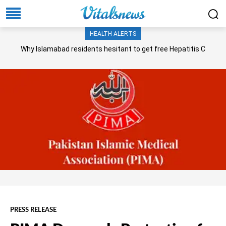
HEALTH ALERTS
Why Islamabad residents hesitant to get free Hepatitis C
screening, treatment?
PRESS RELEASE