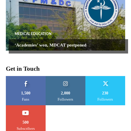
MEDICAL EDUCATION
‘Academies’ won, MDCAT postponed
Get in Touch
1,500
2,000
230
Fans
Followers
Followers
500
Subscribers