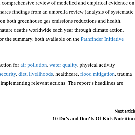
a comprehensive review of modelled and empirical evidence on
 shares findings from an umbrella review (analysis of systematic
s on both greenhouse gas emissions reductions and health,
emature deaths worldwide each year through climate action.
 or the summary, both available on the
Pathfinder Initiative
action for
air pollution
,
water quality
, physical activity
security
,
diet
,
livelihoods
, healthcare,
flood mitigation
, trauma
 implementing relevant actions. The report’s headlines are
Next articl
10 Do’s and Don’ts Of Kids Nutritio