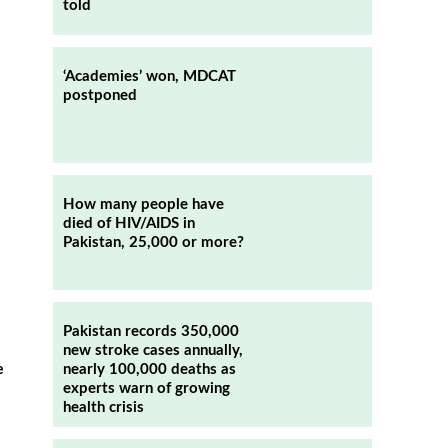
told
‘Academies’ won, MDCAT
postponed
How many people have
died of HIV/AIDS in
Pakistan, 25,000 or more?
Pakistan records 350,000
new stroke cases annually,
nearly 100,000 deaths as
e
experts warn of growing
n
health crisis