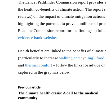
The Lancet Pathfinder Commission report provides 
the health co-benefits of climate action. The report
reviews) on the impact of climate mitigation action
highlighting the potential to prevent millions of pr
Read the Commission report for the findings in full,
evidence bank website
.
Health benefits are linked to the benefits of climate 
(particularly to increase
walking and cycling
),
food 
and
thermal comfort
– follow the links for advice on
captured in the graphics below.
Previous article
The climate health crisis: A call to the medical
community