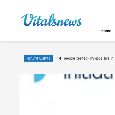
Home
141 people tested HIV-positive in 
HEALTH ALERTS