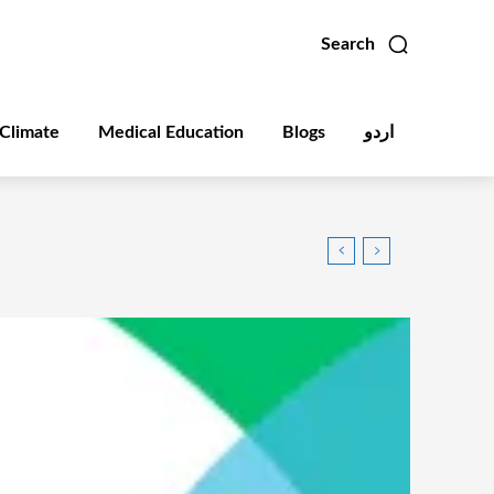
Search
Climate
Medical Education
Blogs
اردو