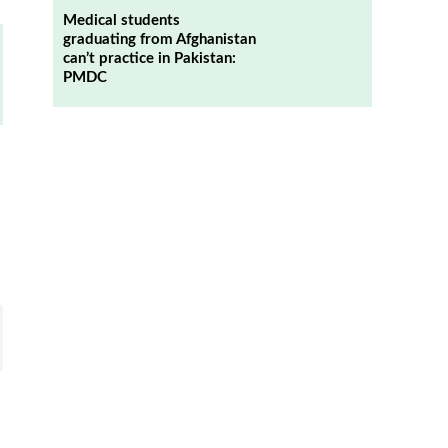
Medical students
graduating from Afghanistan
can’t practice in Pakistan:
PMDC