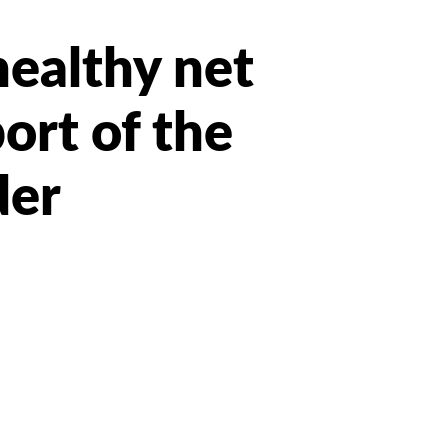
healthy net
port of the
der