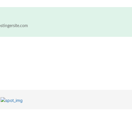
ostingersite.com