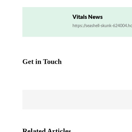
Vitals News
https://seashell-skunk-624004.h
Get in Touch
Related Articles