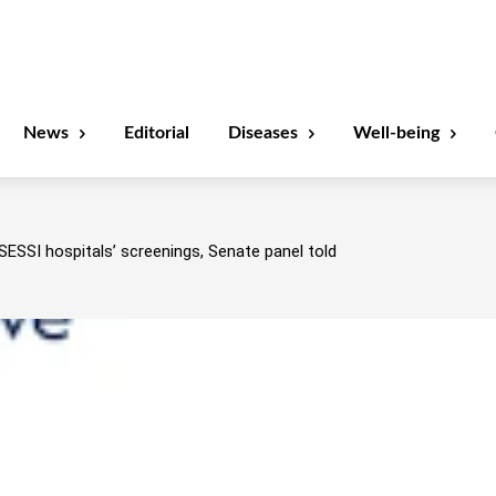
News
Editorial
Diseases
Well-being
SESSI hospitals’ screenings, Senate panel told