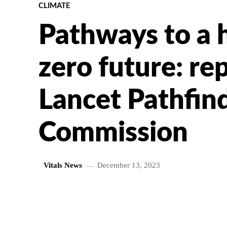
CLIMATE
Pathways to a 
zero future: re
Lancet Pathfin
Commission
Vitals News
December 13, 2023
SHARE