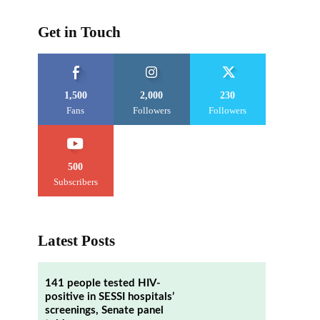
Get in Touch
1,500
2,000
230
Fans
Followers
Followers
500
Subscribers
Latest Posts
141 people tested HIV-
positive in SESSI hospitals’
screenings, Senate panel