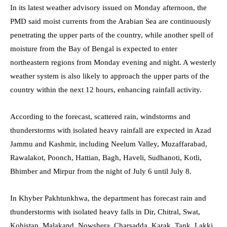
In its latest weather advisory issued on Monday afternoon, the
PMD said moist currents from the Arabian Sea are continuously
penetrating the upper parts of the country, while another spell of
moisture from the Bay of Bengal is expected to enter
northeastern regions from Monday evening and night. A westerly
weather system is also likely to approach the upper parts of the
country within the next 12 hours, enhancing rainfall activity.
According to the forecast, scattered rain, windstorms and
thunderstorms with isolated heavy rainfall are expected in Azad
Jammu and Kashmir, including Neelum Valley, Muzaffarabad,
Rawalakot, Poonch, Hattian, Bagh, Haveli, Sudhanoti, Kotli,
Bhimber and Mirpur from the night of July 6 until July 8.
In Khyber Pakhtunkhwa, the department has forecast rain and
thunderstorms with isolated heavy falls in Dir, Chitral, Swat,
Kohistan, Malakand, Nowshera, Charsadda, Karak, Tank, Lakki