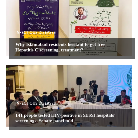
INFECTIOUS DISEASES
Why Islamabad residents hesitant to get free
Hepatitis C screening, treatment?
INFECTIOUS DISEASES
141 people tested HIV-positive in SESSI hospitals’
screenings, Senate panel told