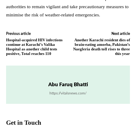
authorities to remain vigilant and take precautionary measures to
minimise the risk of weather-related emergencies.
Previous article
Next article
Hospital-acquired HIV infections
Another Karachi resident dies of
continue at Karachi’s Valika
brain-eating amoeba, Pakistan’s
Hospital as another child tests
Naegleria death toll rises to three
positive, Total reaches 110
this year
Abu Faruq Bhatti
https://vitalsnews.com/
Get in Touch