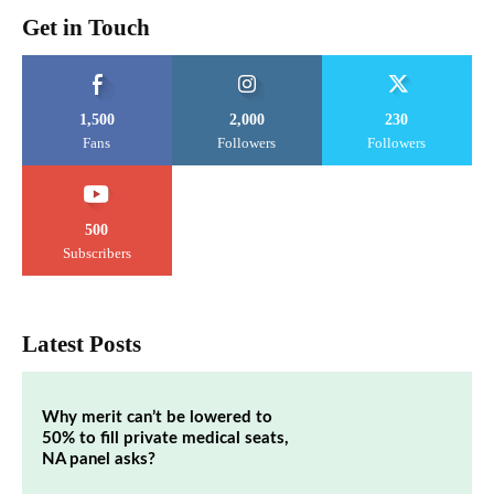
Get in Touch
1,500
2,000
230
Fans
Followers
Followers
500
Subscribers
Latest Posts
Why merit can’t be lowered to
50% to fill private medical seats,
NA panel asks?