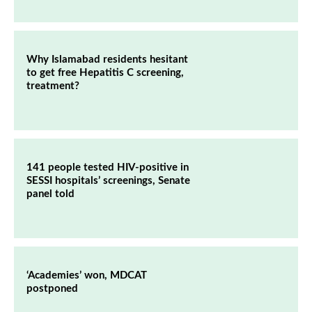
Why Islamabad residents hesitant
to get free Hepatitis C screening,
treatment?
141 people tested HIV-positive in
SESSI hospitals’ screenings, Senate
panel told
‘Academies’ won, MDCAT
postponed