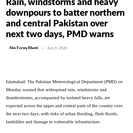
Rain, windstorms and heavy
downpours to batter northern
and central Pakistan over
next two days, PMD warns
July 6, 2026
Abu Faruq Bhatti
Islamabad: The Pakistan Meteorological Department (PMD) on
Monday warned that widespread rain, windstorms and
thunderstorms, accompanied by isolated heavy falls, are
expected across the upper and central parts of the country over
the next two days, with risks of urban flooding, flash floods,
landslides and damage to vulnerable infrastructure.