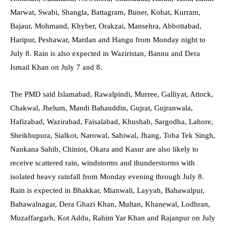
Marwat, Swabi, Shangla, Battagram, Buner, Kohat, Kurram,
Bajaur, Mohmand, Khyber, Orakzai, Mansehra, Abbottabad,
Haripur, Peshawar, Mardan and Hangu from Monday night to
July 8. Rain is also expected in Waziristan, Bannu and Dera
Ismail Khan on July 7 and 8.
The PMD said Islamabad, Rawalpindi, Murree, Galliyat, Attock,
Chakwal, Jhelum, Mandi Bahauddin, Gujrat, Gujranwala,
Hafizabad, Wazirabad, Faisalabad, Khushab, Sargodha, Lahore,
Sheikhupura, Sialkot, Narowal, Sahiwal, Jhang, Toba Tek Singh,
Nankana Sahib, Chiniot, Okara and Kasur are also likely to
receive scattered rain, windstorms and thunderstorms with
isolated heavy rainfall from Monday evening through July 8.
Rain is expected in Bhakkar, Mianwali, Layyah, Bahawalpur,
Bahawalnagar, Dera Ghazi Khan, Multan, Khanewal, Lodhran,
Muzaffargarh, Kot Addu, Rahim Yar Khan and Rajanpur on July