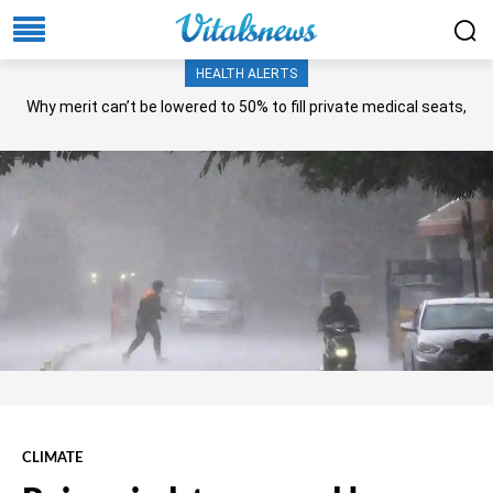
HEALTH ALERTS
Why merit can’t be lowered to 50% to fill private medical seats,
NA panel asks?
CLIMATE