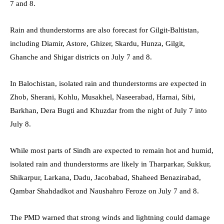
7 and 8.
Rain and thunderstorms are also forecast for Gilgit-Baltistan,
including Diamir, Astore, Ghizer, Skardu, Hunza, Gilgit,
Ghanche and Shigar districts on July 7 and 8.
In Balochistan, isolated rain and thunderstorms are expected in
Zhob, Sherani, Kohlu, Musakhel, Naseerabad, Harnai, Sibi,
Barkhan, Dera Bugti and Khuzdar from the night of July 7 into
July 8.
While most parts of Sindh are expected to remain hot and humid,
isolated rain and thunderstorms are likely in Tharparkar, Sukkur,
Shikarpur, Larkana, Dadu, Jacobabad, Shaheed Benazirabad,
Qambar Shahdadkot and Naushahro Feroze on July 7 and 8.
The PMD warned that strong winds and lightning could damage