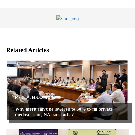
Related Articles
MEDICAL EDUCATION
Why merit can’t be lowered to 50% to fill private
medical seats, NA panel asks?