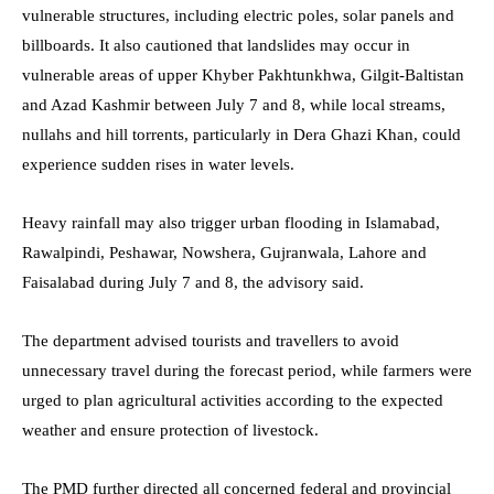
vulnerable structures, including electric poles, solar panels and
billboards. It also cautioned that landslides may occur in
vulnerable areas of upper Khyber Pakhtunkhwa, Gilgit-Baltistan
and Azad Kashmir between July 7 and 8, while local streams,
nullahs and hill torrents, particularly in Dera Ghazi Khan, could
experience sudden rises in water levels.
Heavy rainfall may also trigger urban flooding in Islamabad,
Rawalpindi, Peshawar, Nowshera, Gujranwala, Lahore and
Faisalabad during July 7 and 8, the advisory said.
The department advised tourists and travellers to avoid
unnecessary travel during the forecast period, while farmers were
urged to plan agricultural activities according to the expected
weather and ensure protection of livestock.
The PMD further directed all concerned federal and provincial