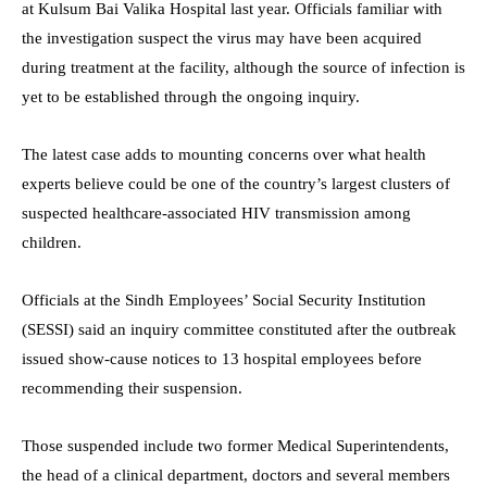
at Kulsum Bai Valika Hospital last year. Officials familiar with
the investigation suspect the virus may have been acquired
during treatment at the facility, although the source of infection is
yet to be established through the ongoing inquiry.
The latest case adds to mounting concerns over what health
experts believe could be one of the country’s largest clusters of
suspected healthcare-associated HIV transmission among
children.
Officials at the Sindh Employees’ Social Security Institution
(SESSI) said an inquiry committee constituted after the outbreak
issued show-cause notices to 13 hospital employees before
recommending their suspension.
Those suspended include two former Medical Superintendents,
the head of a clinical department, doctors and several members