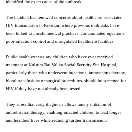
identified the exact cause of the outbreak.
The incident has renewed concerns about healthcare-associated
HIV transmission in Pakistan, where previous outbreaks have
been linked to unsafe medical practices, contaminated injections,
poor infection control and unregulated healthcare facilities.
Public health experts say children who have ever received
treatment at Kulsum Bai Valika Social Security Site Hospital,
particularly those who underwent injections, intravenous therapy,
blood transfusions or surgical procedures, should be screened for
HIV if they have not already been tested.
They stress that early diagnosis allows timely initiation of
antiretroviral therapy, enabling infected children to lead longer
and healthier lives while reducing further transmission.