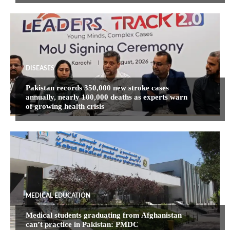
DISEASES
Pakistan records 350,000 new stroke cases
annually, nearly 100,000 deaths as experts warn
of growing health crisis
MEDICAL EDUCATION
Medical students graduating from Afghanistan
can’t practice in Pakistan: PMDC