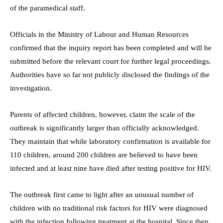
of the paramedical staff.
Officials in the Ministry of Labour and Human Resources
confirmed that the inquiry report has been completed and will be
submitted before the relevant court for further legal proceedings.
Authorities have so far not publicly disclosed the findings of the
investigation.
Parents of affected children, however, claim the scale of the
outbreak is significantly larger than officially acknowledged.
They maintain that while laboratory confirmation is available for
110 children, around 200 children are believed to have been
infected and at least nine have died after testing positive for HIV.
The outbreak first came to light after an unusual number of
children with no traditional risk factors for HIV were diagnosed
with the infection following treatment at the hospital. Since then,