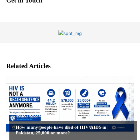
Get in Touch
Related Articles
INFECTIOUS DISEASES
How many people have died of HIV/AIDS in
Pakistan, 25,000 or more?