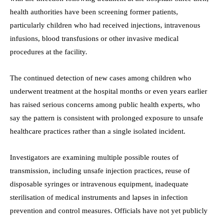
health authorities have been screening former patients,
particularly children who had received injections, intravenous
infusions, blood transfusions or other invasive medical
procedures at the facility.
The continued detection of new cases among children who
underwent treatment at the hospital months or even years earlier
has raised serious concerns among public health experts, who
say the pattern is consistent with prolonged exposure to unsafe
healthcare practices rather than a single isolated incident.
Investigators are examining multiple possible routes of
transmission, including unsafe injection practices, reuse of
disposable syringes or intravenous equipment, inadequate
sterilisation of medical instruments and lapses in infection
prevention and control measures. Officials have not yet publicly