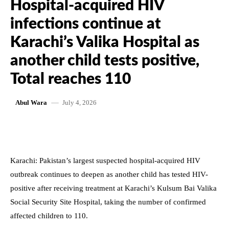
Hospital-acquired HIV
infections continue at
Karachi’s Valika Hospital as
another child tests positive,
Total reaches 110
July 4, 2026
Abul Wara
Karachi: Pakistan’s largest suspected hospital-acquired HIV
outbreak continues to deepen as another child has tested HIV-
positive after receiving treatment at Karachi’s Kulsum Bai Valika
Social Security Site Hospital, taking the number of confirmed
affected children to 110.