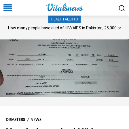
HEALTH ALERTS
How many people have died of HIV/AIDS in Pakistan, 25,000 or
more?
DISASTERS
NEWS