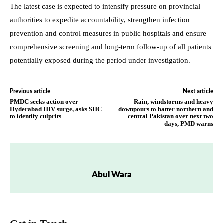
The latest case is expected to intensify pressure on provincial
authorities to expedite accountability, strengthen infection
prevention and control measures in public hospitals and ensure
comprehensive screening and long-term follow-up of all patients
potentially exposed during the period under investigation.
Previous article
Next article
PMDC seeks action over
Rain, windstorms and heavy
Hyderabad HIV surge, asks SHC
downpours to batter northern and
to identify culprits
central Pakistan over next two
days, PMD warns
Abul Wara