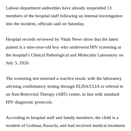
Labour department authorities have already suspended 13
members of the hospital staff following an internal investigation
into the incident, officials said on Saturday.
Hospital records reviewed by Vitals News show that the latest
patient is a nine-year-old boy who underwent HIV screening at
the hospital’s Clinical Pathological and Molecular Laboratory on
July 3, 2026.
The screening test returned a reactive result, with the laboratory
advising confirmatory testing through ELISA/CLIA or referral to
an Anti-Retroviral Therapy (ART) centre, in line with standard
HIV diagnostic protocols.
According to hospital staff and family members, the child is a
resident of Golimar, Karachi, and had received medical treatment