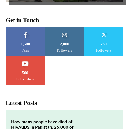
Get in Touch
1,500
2,000
230
Fans
Followers
Followers
500
Subscribers
Latest Posts
How many people have died of
HIV/AIDS in Pakistan, 25,000 or