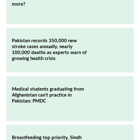
more?
Pakistan records 350,000 new
stroke cases annually, nearly
100,000 deaths as experts warn of
growing health crisis
Medical students graduating from
Afghanistan can’t practice in
Pakistan: PMDC
Breastfeeding top priority, Sindh