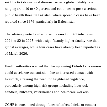
said the tick-borne viral disease carries a global fatality rate
ranging from 10 to 40 percent and continues to pose a serious
public health threat in Pakistan, where sporadic cases have been
reported since 1976, particularly in Balochistan.
The advisory noted a sharp rise in cases from 61 infections in
2024 to 82 in 2025, with a significantly higher fatality rate than
global averages, while four cases have already been reported as
of March 2026.
Health authorities warned that the upcoming Eid-ul-Azha season
could accelerate transmission due to increased contact with
livestock, stressing the need for heightened vigilance,
particularly among high-risk groups including livestock
handlers, butchers, veterinarians and healthcare workers.
CCHF is transmitted through bites of infected ticks or contact