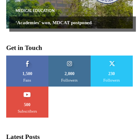
MEDICAL EDUCATION
‘Academies’ won, MDCAT postponed
Get in Touch
1,500
2,000
230
Fans
Followers
Followers
500
Subscribers
Latest Posts