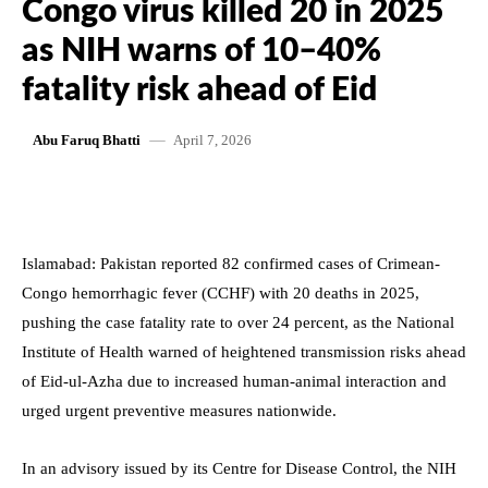
Congo virus killed 20 in 2025
as NIH warns of 10–40%
fatality risk ahead of Eid
April 7, 2026
Abu Faruq Bhatti
Islamabad: Pakistan reported 82 confirmed cases of Crimean-
Congo hemorrhagic fever (CCHF) with 20 deaths in 2025,
pushing the case fatality rate to over 24 percent, as the National
Institute of Health warned of heightened transmission risks ahead
of Eid-ul-Azha due to increased human-animal interaction and
urged urgent preventive measures nationwide.
In an advisory issued by its Centre for Disease Control, the NIH