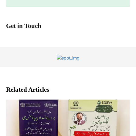
Get in Touch
Related Articles