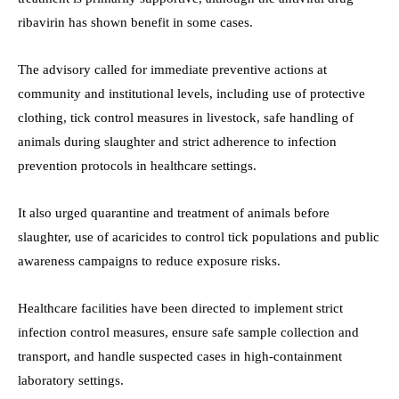
ribavirin has shown benefit in some cases.
The advisory called for immediate preventive actions at
community and institutional levels, including use of protective
clothing, tick control measures in livestock, safe handling of
animals during slaughter and strict adherence to infection
prevention protocols in healthcare settings.
It also urged quarantine and treatment of animals before
slaughter, use of acaricides to control tick populations and public
awareness campaigns to reduce exposure risks.
Healthcare facilities have been directed to implement strict
infection control measures, ensure safe sample collection and
transport, and handle suspected cases in high-containment
laboratory settings.