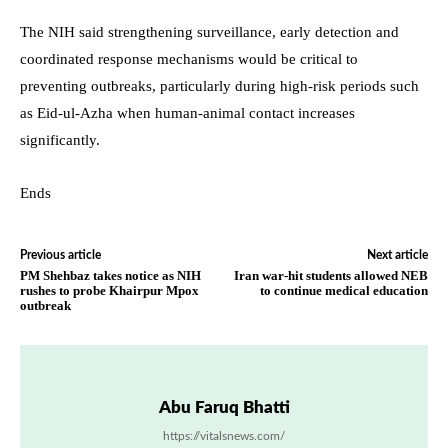
The NIH said strengthening surveillance, early detection and
coordinated response mechanisms would be critical to
preventing outbreaks, particularly during high-risk periods such
as Eid-ul-Azha when human-animal contact increases
significantly.
Ends
Previous article
Next article
PM Shehbaz takes notice as NIH
Iran war-hit students allowed NEB
rushes to probe Khairpur Mpox
to continue medical education
outbreak
Abu Faruq Bhatti
https://vitalsnews.com/