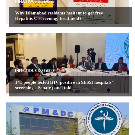
INFECTIOUS DISEASES
Why Islamabad residents hesitant to get free
Hepatitis C screening, treatment?
INFECTIOUS DISEASES
141 people tested HIV-positive in SESSI hospitals’
screenings, Senate panel told