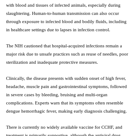
with blood and tissues of infected animals, especially during
slaughtering. Human-to-human transmission can also occur
through exposure to infected blood and bodily fluids, including
in healthcare settings due to lapses in infection control.
The NIH cautioned that hospital-acquired infections remain a
major risk due to unsafe practices such as reuse of needles, poor
sterilization and inadequate protective measures.
Clinically, the disease presents with sudden onset of high fever,
headache, muscle pain and gastrointestinal symptoms, followed
in severe cases by bleeding, bruising and multi-organ
complications. Experts warn that its symptoms often resemble
dengue hemorrhagic fever, making early diagnosis challenging.
There is currently no widely available vaccine for CCHF, and
treatment is primarily supportive, although the antiviral drug