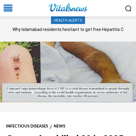
HEALTH ALERTS
Why Islamabad residents hesitant to get free Hepatitis C
screening, treatment?
INFECTIOUS DISEASES
NEWS