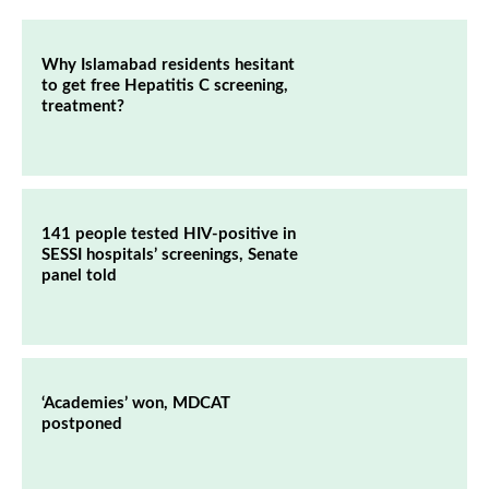
Why Islamabad residents hesitant
to get free Hepatitis C screening,
treatment?
141 people tested HIV-positive in
SESSI hospitals’ screenings, Senate
panel told
‘Academies’ won, MDCAT
postponed