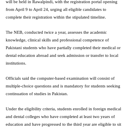
will be held in Rawalpindi, with the registration portal opening
from April 9 to April 24, urging all eligible candidates to
complete their registration within the stipulated timeline.
The NEB, conducted twice a year, assesses the academic
knowledge, clinical skills and professional competence of
Pakistani students who have partially completed their medical or
dental education abroad and seek admission or transfer to local
institutions.
Officials said the computer-based examination will consist of
multiple-choice questions and is mandatory for students seeking
continuation of studies in Pakistan.
Under the eligibility criteria, students enrolled in foreign medical
and dental colleges who have completed at least two years of
education and have progressed to the third year are eligible to sit