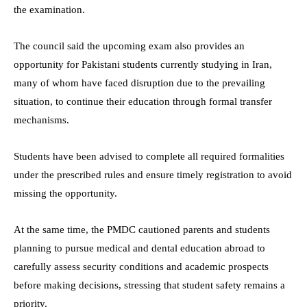
the examination.
The council said the upcoming exam also provides an
opportunity for Pakistani students currently studying in Iran,
many of whom have faced disruption due to the prevailing
situation, to continue their education through formal transfer
mechanisms.
Students have been advised to complete all required formalities
under the prescribed rules and ensure timely registration to avoid
missing the opportunity.
At the same time, the PMDC cautioned parents and students
planning to pursue medical and dental education abroad to
carefully assess security conditions and academic prospects
before making decisions, stressing that student safety remains a
priority.