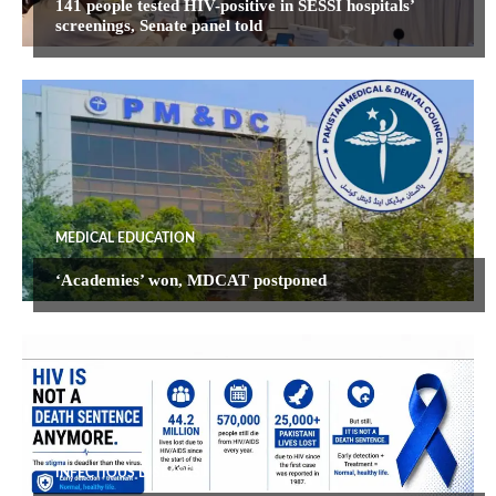
141 people tested HIV-positive in SESSI hospitals’
screenings, Senate panel told
MEDICAL EDUCATION
‘Academies’ won, MDCAT postponed
INFECTIOUS DISEASES