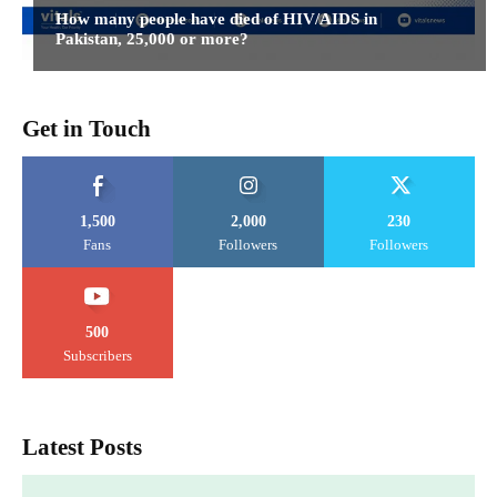
How many people have died of HIV/AIDS in
Pakistan, 25,000 or more?
Get in Touch
1,500
2,000
230
Fans
Followers
Followers
500
Subscribers
Latest Posts