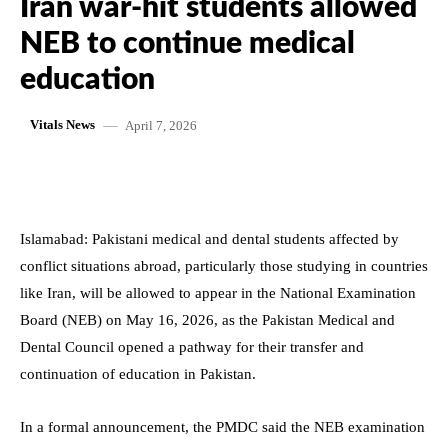
Iran war-hit students allowed
NEB to continue medical
education
April 7, 2026
Vitals News
Islamabad: Pakistani medical and dental students affected by
conflict situations abroad, particularly those studying in countries
like Iran, will be allowed to appear in the National Examination
Board (NEB) on May 16, 2026, as the Pakistan Medical and
Dental Council opened a pathway for their transfer and
continuation of education in Pakistan.
In a formal announcement, the PMDC said the NEB examination