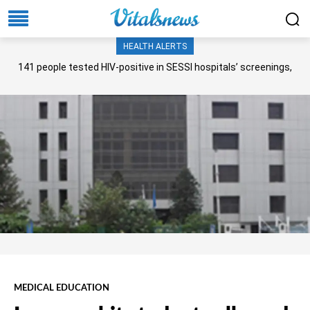
HEALTH ALERTS
141 people tested HIV-positive in SESSI hospitals’ screenings,
Senate panel told
MEDICAL EDUCATION