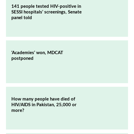
141 people tested HIV-positive in
SESSI hospitals’ screenings, Senate
panel told
‘Academies’ won, MDCAT
postponed
How many people have died of
HIV/AIDS in Pakistan, 25,000 or
more?