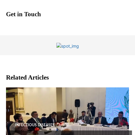
Get in Touch
Related Articles
INFECTIOUS DISEASES