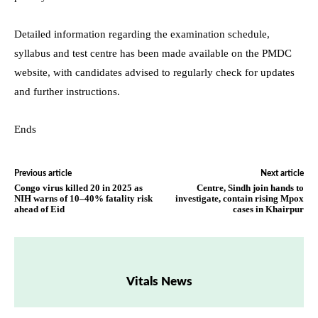
Detailed information regarding the examination schedule,
syllabus and test centre has been made available on the PMDC
website, with candidates advised to regularly check for updates
and further instructions.
Ends
Previous article
Next article
Congo virus killed 20 in 2025 as
Centre, Sindh join hands to
NIH warns of 10–40% fatality risk
investigate, contain rising Mpox
ahead of Eid
cases in Khairpur
Vitals News