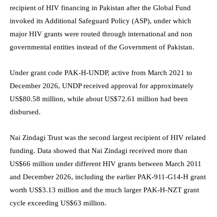
recipient of HIV financing in Pakistan after the Global Fund
invoked its Additional Safeguard Policy (ASP), under which
major HIV grants were routed through international and non
governmental entities instead of the Government of Pakistan.
Under grant code PAK-H-UNDP, active from March 2021 to
December 2026, UNDP received approval for approximately
US$80.58 million, while about US$72.61 million had been
disbursed.
Nai Zindagi Trust was the second largest recipient of HIV related
funding. Data showed that Nai Zindagi received more than
US$66 million under different HIV grants between March 2011
and December 2026, including the earlier PAK-911-G14-H grant
worth US$3.13 million and the much larger PAK-H-NZT grant
cycle exceeding US$63 million.