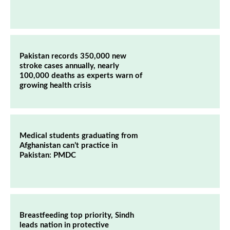
Pakistan records 350,000 new
stroke cases annually, nearly
100,000 deaths as experts warn of
growing health crisis
Medical students graduating from
Afghanistan can’t practice in
Pakistan: PMDC
Breastfeeding top priority, Sindh
leads nation in protective