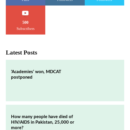
500
Subscribers
Latest Posts
‘Academies’ won, MDCAT
postponed
How many people have died of
HIV/AIDS in Pakistan, 25,000 or
more?