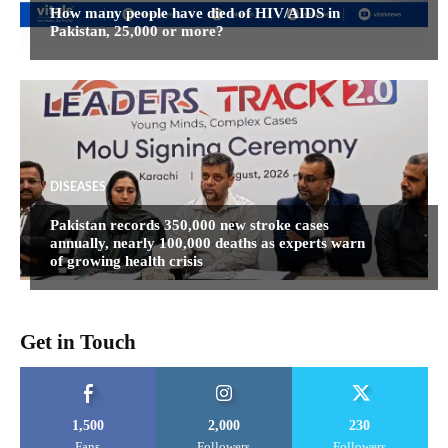
How many people have died of HIV/AIDS in
Pakistan, 25,000 or more?
DISEASES
Pakistan records 350,000 new stroke cases
annually, nearly 100,000 deaths as experts warn
of growing health crisis
Get in Touch
1,500
2,000
230
Fans
Followers
Followers