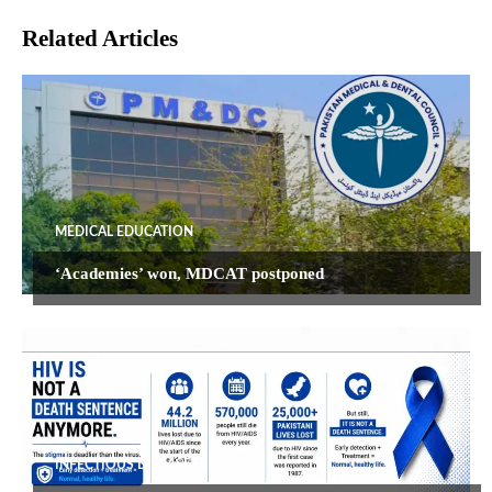
Related Articles
MEDICAL EDUCATION
‘Academies’ won, MDCAT postponed
INFECTIOUS DISEASES