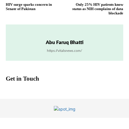
HIV surge sparks concern in
Only 25% HIV patients know
Senate of Pakistan
status as NIH complains of data
blockade
Abu Faruq Bhatti
https://vitalsnews.com/
Get in Touch