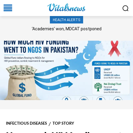
HEALTH ALERTS
‘Academies’ won, MDCAT postponed
INFECTIOUS DISEASES
TOP STORY