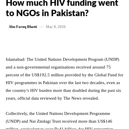
How much HIV funding went
to NGOs in Pakistan?
May 8, 2026
Abu Faruq Bhatti
Islamabad: The United Nations Development Program (UNDP)
and a non-governmental organisations received around 75
percent of the US$192.5 million provided by the Global Fund for
HIV programmes in Pakistan over the last two decades, even as
the country’s HIV burden more than doubled during the past six
years, official data reviewed by The News revealed.
Collectively, the United Nations Development Programme
(UNDP) and Nai Zindagi Trust received more than US$146
million, equivalent to over Rs41 billion, for HIV prevention,