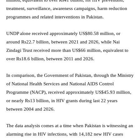
treatment, surveillance, awareness campaigns, harm reduction
programmes and related interventions in Pakistan.
UNDP alone received approximately US$80.58 million, or
around Rs22.7 billion, between 2021 and 2026, while Nai
Zindagi Trust received more than US$66 million, equivalent to
over Rs18.6 billion, between 2011 and 2026.
In comparison, the Government of Pakistan, through the Ministry
of National Health Services and National AIDS Control
Programme (NACP), received approximately US$45.93 million,
or nearly Rs13 billion, in HIV grants during last 22 years
between 2004 and 2026.
The data analysis comes at a time when Pakistan is witnessing an
alarming rise in HIV infections, with 14,182 new HIV cases