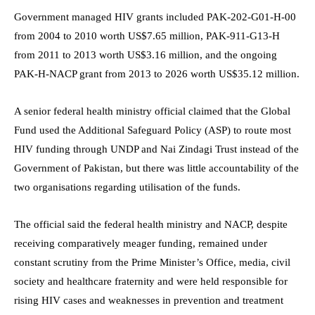
Government managed HIV grants included PAK-202-G01-H-00
from 2004 to 2010 worth US$7.65 million, PAK-911-G13-H
from 2011 to 2013 worth US$3.16 million, and the ongoing
PAK-H-NACP grant from 2013 to 2026 worth US$35.12 million.
A senior federal health ministry official claimed that the Global
Fund used the Additional Safeguard Policy (ASP) to route most
HIV funding through UNDP and Nai Zindagi Trust instead of the
Government of Pakistan, but there was little accountability of the
two organisations regarding utilisation of the funds.
The official said the federal health ministry and NACP, despite
receiving comparatively meager funding, remained under
constant scrutiny from the Prime Minister’s Office, media, civil
society and healthcare fraternity and were held responsible for
rising HIV cases and weaknesses in prevention and treatment