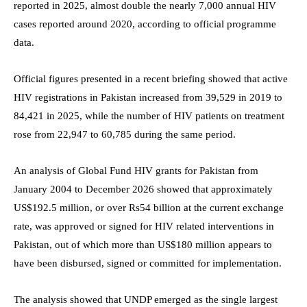
reported in 2025, almost double the nearly 7,000 annual HIV
cases reported around 2020, according to official programme
data.
Official figures presented in a recent briefing showed that active
HIV registrations in Pakistan increased from 39,529 in 2019 to
84,421 in 2025, while the number of HIV patients on treatment
rose from 22,947 to 60,785 during the same period.
An analysis of Global Fund HIV grants for Pakistan from
January 2004 to December 2026 showed that approximately
US$192.5 million, or over Rs54 billion at the current exchange
rate, was approved or signed for HIV related interventions in
Pakistan, out of which more than US$180 million appears to
have been disbursed, signed or committed for implementation.
The analysis showed that UNDP emerged as the single largest