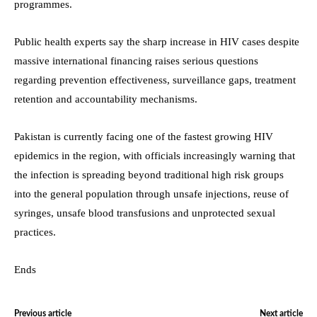
programmes.
Public health experts say the sharp increase in HIV cases despite
massive international financing raises serious questions
regarding prevention effectiveness, surveillance gaps, treatment
retention and accountability mechanisms.
Pakistan is currently facing one of the fastest growing HIV
epidemics in the region, with officials increasingly warning that
the infection is spreading beyond traditional high risk groups
into the general population through unsafe injections, reuse of
syringes, unsafe blood transfusions and unprotected sexual
practices.
Ends
Previous article
Next article