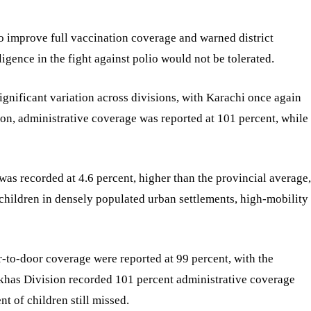
o improve full vaccination coverage and warned district
gence in the fight against polio would not be tolerated.
gnificant variation across divisions, with Karachi once again
ion, administrative coverage was reported at 101 percent, while
was recorded at 4.6 percent, higher than the provincial average,
 children in densely populated urban settlements, high-mobility
-to-door coverage were reported at 99 percent, with the
rkhas Division recorded 101 percent administrative coverage
t of children still missed.