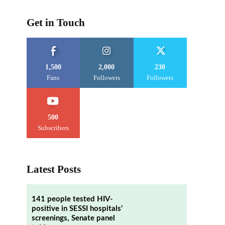
Get in Touch
1,500
2,000
230
Fans
Followers
Followers
500
Subscribers
Latest Posts
141 people tested HIV-
positive in SESSI hospitals’
screenings, Senate panel