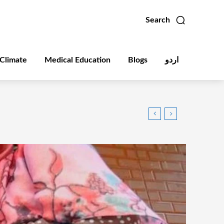
Search
Climate
Medical Education
Blogs
اردو