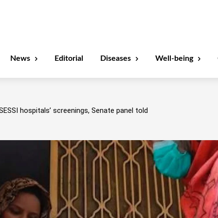
News
Editorial
Diseases
Well-being
SESSI hospitals’ screenings, Senate panel told