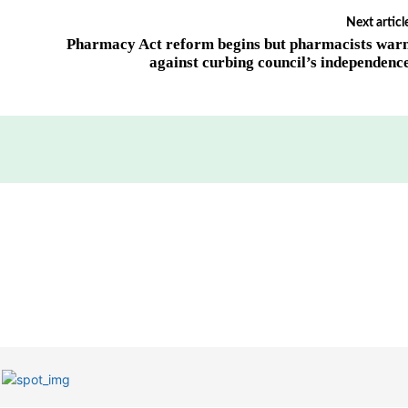
Next articl
Pharmacy Act reform begins but pharmacists war
against curbing council’s independenc