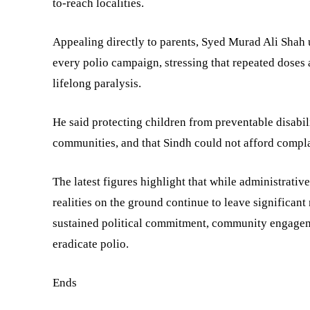
to-reach localities.
Appealing directly to parents, Syed Murad Ali Shah 
every polio campaign, stressing that repeated doses
lifelong paralysis.
He said protecting children from preventable disabili
communities, and that Sindh could not afford compla
The latest figures highlight that while administrativ
realities on the ground continue to leave significan
sustained political commitment, community engageme
eradicate polio.
Ends