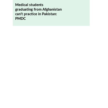
Medical students
graduating from Afghanistan
can’t practice in Pakistan:
PMDC