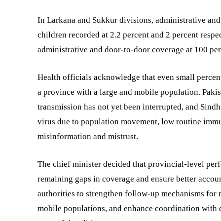
In Larkana and Sukkur divisions, administrative and
children recorded at 2.2 percent and 2 percent resp
administrative and door-to-door coverage at 100 per
Health officials acknowledge that even small percent
a province with a large and mobile population. Pakis
transmission has not yet been interrupted, and Sindh,
virus due to population movement, low routine immun
misinformation and mistrust.
The chief minister decided that provincial-level pe
remaining gaps in coverage and ensure better account
authorities to strengthen follow-up mechanisms for 
mobile populations, and enhance coordination with di