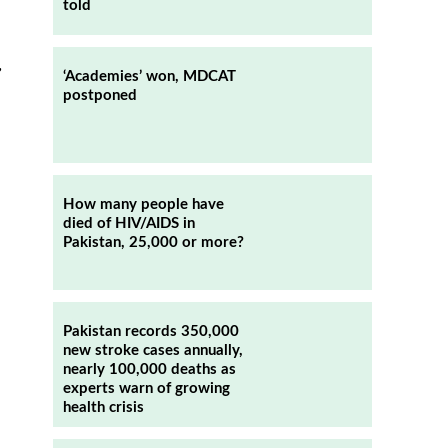
told
,
‘Academies’ won, MDCAT
postponed
How many people have
died of HIV/AIDS in
Pakistan, 25,000 or more?
Pakistan records 350,000
new stroke cases annually,
nearly 100,000 deaths as
experts warn of growing
health crisis