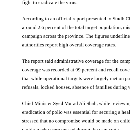
fight to eradicate the virus.
According to an official report presented to Sindh 
around 2.6 percent of the total target population, mi
campaign across the province. The figures underline 
authorities report high overall coverage rates.
The report said administrative coverage for the cam
coverage was recorded at 99 percent and recall covera
that while operational targets were largely met on pa
refusals, locked houses, absence of families during v
Chief Minister Syed Murad Ali Shah, while reviewing
eradication of polio was essential for securing a hea
stressed that no compromise would be made on child 
children who were missed during the campaign.