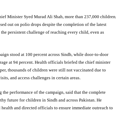
Chief Minister Syed Murad Ali Shah, more than 237,000 children
ssed out on polio drops despite the completion of the latest
the persistent challenge of reaching every child, even as
paign stood at 100 percent across Sindh, while door-to-door
ge at 94 percent. Health officials briefed the chief minister
per, thousands of children were still not vaccinated due to
isits, and access challenges in certain areas.
 the performance of the campaign, said that the complete
lthy future for children in Sindh and across Pakistan. He
health and directed officials to ensure immediate outreach to