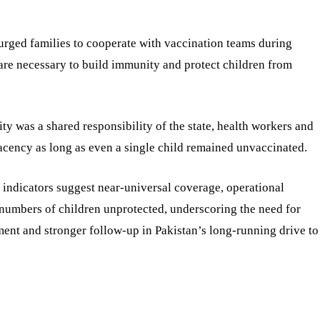
urged families to cooperate with vaccination teams during
 are necessary to build immunity and protect children from
ty was a shared responsibility of the state, health workers and
cency as long as even a single child remained unvaccinated.
e indicators suggest near-universal coverage, operational
t numbers of children unprotected, underscoring the need for
nt and stronger follow-up in Pakistan’s long-running drive to