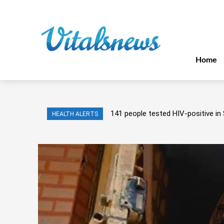
Home
141 people tested HIV-positive in 
HEALTH ALERTS