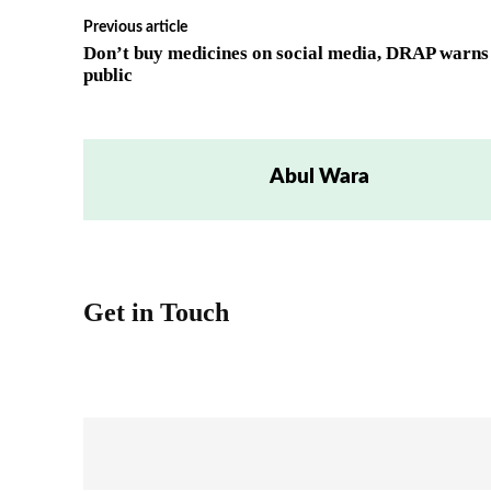
Previous article
Don’t buy medicines on social media, DRAP warns
public
Abul Wara
Get in Touch