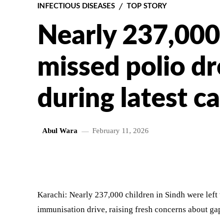
INFECTIOUS DISEASES
TOP STORY
Nearly 237,000
missed polio dr
during latest 
Abul Wara
February 11, 2026
SHARE
Karachi: Nearly 237,000 children in Sindh were left
immunisation drive, raising fresh concerns about gaps