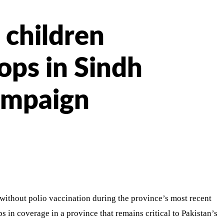
 children
ops in Sindh
campaign
 without polio vaccination during the province’s most recent
 in coverage in a province that remains critical to Pakistan’s