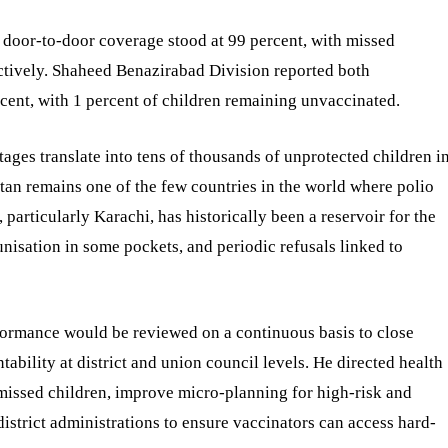
 door-to-door coverage stood at 99 percent, with missed
ectively. Shaheed Benazirabad Division reported both
cent, with 1 percent of children remaining unvaccinated.
ages translate into tens of thousands of unprotected children i
tan remains one of the few countries in the world where polio
 particularly Karachi, has historically been a reservoir for the
isation in some pockets, and periodic refusals linked to
rformance would be reviewed on a continuous basis to close
ability at district and union council levels. He directed health
missed children, improve micro-planning for high-risk and
strict administrations to ensure vaccinators can access hard-