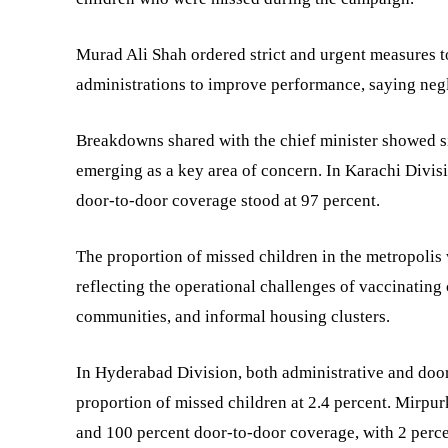
Murad Ali Shah ordered strict and urgent measures t
administrations to improve performance, saying negli
Breakdowns shared with the chief minister showed si
emerging as a key area of concern. In Karachi Divis
door-to-door coverage stood at 97 percent.
The proportion of missed children in the metropolis 
reflecting the operational challenges of vaccinating
communities, and informal housing clusters.
In Hyderabad Division, both administrative and door
proportion of missed children at 2.4 percent. Mirpu
and 100 percent door-to-door coverage, with 2 percen