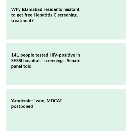
Why Islamabad residents hesitant
to get free Hepatitis C screening,
treatment?
141 people tested HIV-positive in
SESSI hospitals’ screenings, Senate
panel told
‘Academies’ won, MDCAT
postponed