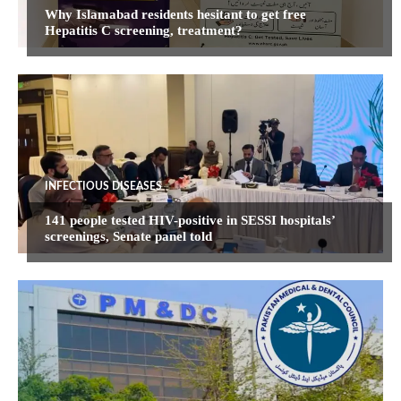
Why Islamabad residents hesitant to get free
Hepatitis C screening, treatment?
INFECTIOUS DISEASES
141 people tested HIV-positive in SESSI hospitals’
screenings, Senate panel told