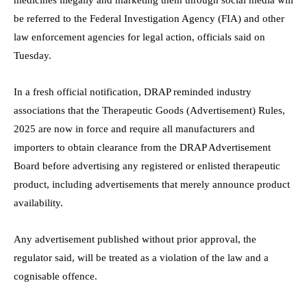
be referred to the Federal Investigation Agency (FIA) and other
law enforcement agencies for legal action, officials said on
Tuesday.
In a fresh official notification, DRAP reminded industry
associations that the Therapeutic Goods (Advertisement) Rules,
2025 are now in force and require all manufacturers and
importers to obtain clearance from the DRAP Advertisement
Board before advertising any registered or enlisted therapeutic
product, including advertisements that merely announce product
availability.
Any advertisement published without prior approval, the
regulator said, will be treated as a violation of the law and a
cognisable offence.