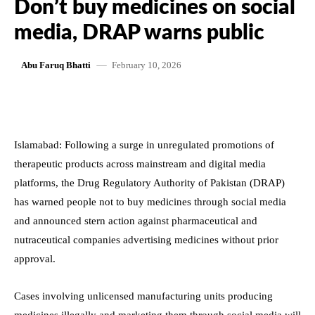
Don’t buy medicines on social
media, DRAP warns public
February 10, 2026
Abu Faruq Bhatti
Islamabad: Following a surge in unregulated promotions of
therapeutic products across mainstream and digital media
platforms, the Drug Regulatory Authority of Pakistan (DRAP)
has warned people not to buy medicines through social media
and announced stern action against pharmaceutical and
nutraceutical companies advertising medicines without prior
approval.
Cases involving unlicensed manufacturing units producing
medicines illegally and marketing them through social media will