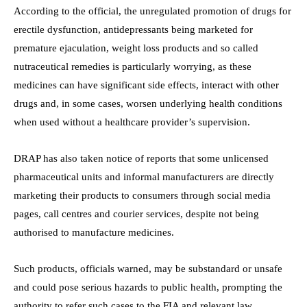
According to the official, the unregulated promotion of drugs for
erectile dysfunction, antidepressants being marketed for
premature ejaculation, weight loss products and so called
nutraceutical remedies is particularly worrying, as these
medicines can have significant side effects, interact with other
drugs and, in some cases, worsen underlying health conditions
when used without a healthcare provider’s supervision.
DRAP has also taken notice of reports that some unlicensed
pharmaceutical units and informal manufacturers are directly
marketing their products to consumers through social media
pages, call centres and courier services, despite not being
authorised to manufacture medicines.
Such products, officials warned, may be substandard or unsafe
and could pose serious hazards to public health, prompting the
authority to refer such cases to the FIA and relevant law