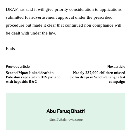
DRAP has said it will give priority consideration to applications
submitted for advertisement approval under the prescribed
procedure but made it clear that continued non compliance will
be dealt with under the law.
Ends
Previous article
Next article
Second Mpox-linked death in
Nearly 237,000 children missed
Pakistan reported in HIV patient
polio drops in Sindh during latest
with hepatitis B&C
campaign
Abu Faruq Bhatti
https://vitalsnews.com/