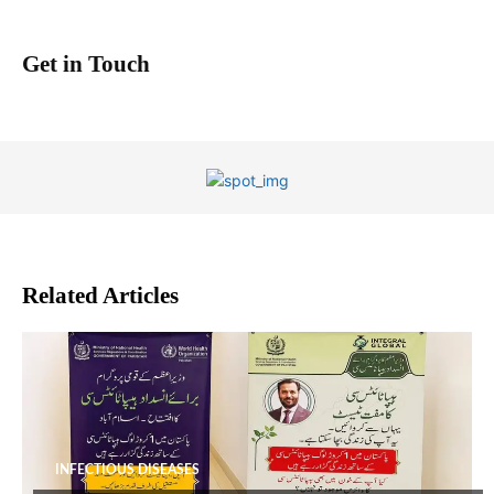
Get in Touch
Related Articles
INFECTIOUS DISEASES