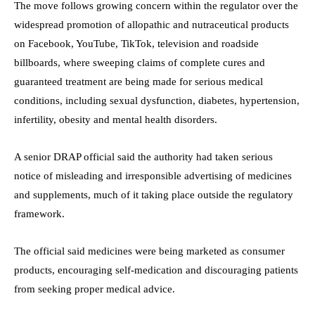
The move follows growing concern within the regulator over the
widespread promotion of allopathic and nutraceutical products
on Facebook, YouTube, TikTok, television and roadside
billboards, where sweeping claims of complete cures and
guaranteed treatment are being made for serious medical
conditions, including sexual dysfunction, diabetes, hypertension,
infertility, obesity and mental health disorders.
A senior DRAP official said the authority had taken serious
notice of misleading and irresponsible advertising of medicines
and supplements, much of it taking place outside the regulatory
framework.
The official said medicines were being marketed as consumer
products, encouraging self-medication and discouraging patients
from seeking proper medical advice.