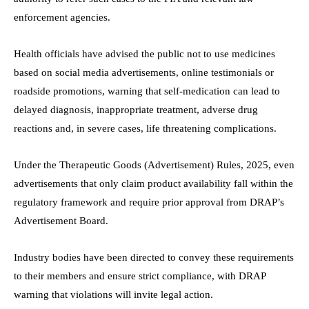
enforcement agencies.
Health officials have advised the public not to use medicines
based on social media advertisements, online testimonials or
roadside promotions, warning that self-medication can lead to
delayed diagnosis, inappropriate treatment, adverse drug
reactions and, in severe cases, life threatening complications.
Under the Therapeutic Goods (Advertisement) Rules, 2025, even
advertisements that only claim product availability fall within the
regulatory framework and require prior approval from DRAP’s
Advertisement Board.
Industry bodies have been directed to convey these requirements
to their members and ensure strict compliance, with DRAP
warning that violations will invite legal action.