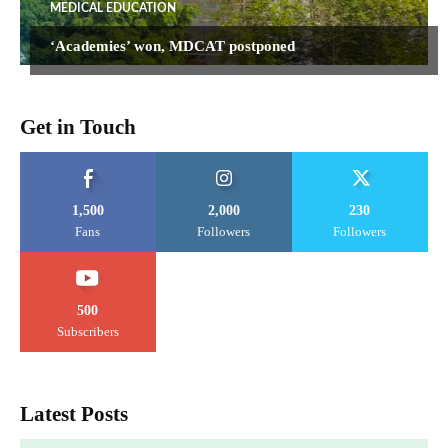
MEDICAL EDUCATION
‘Academies’ won, MDCAT postponed
Get in Touch
1,500
2,000
230
Fans
Followers
Followers
500
Subscribers
Latest Posts