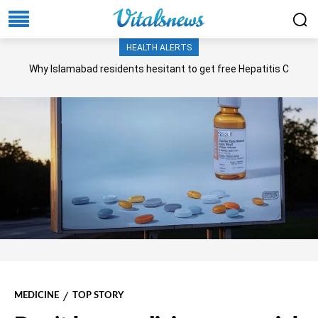
HEALTH ALERTS
Why Islamabad residents hesitant to get free Hepatitis C
screening, treatment?
MEDICINE
TOP STORY