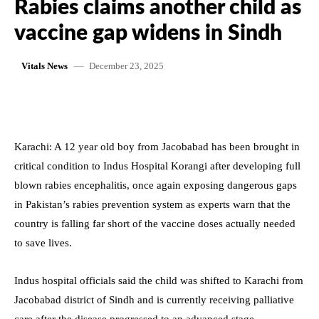
Rabies claims another child as
vaccine gap widens in Sindh
December 23, 2025
Vitals News
Karachi: A 12 year old boy from Jacobabad has been brought in
critical condition to Indus Hospital Korangi after developing full
blown rabies encephalitis, once again exposing dangerous gaps
in Pakistan’s rabies prevention system as experts warn that the
country is falling far short of the vaccine doses actually needed
to save lives.
Indus hospital officials said the child was shifted to Karachi from
Jacobabad district of Sindh and is currently receiving palliative
care after the disease progressed to an advanced stage.