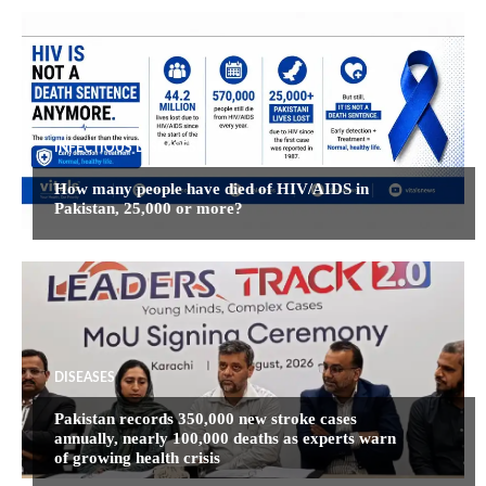
INFECTIOUS DISEASES
How many people have died of HIV/AIDS in
Pakistan, 25,000 or more?
DISEASES
Pakistan records 350,000 new stroke cases
annually, nearly 100,000 deaths as experts warn
of growing health crisis