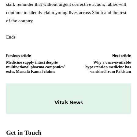
stark reminder that without urgent corrective action, rabies will
continue to silently claim young lives across Sindh and the rest
of the country.
Ends
Previous article
Next article
Medicine supply intact despite
Why a once-available
multinational pharma companies’
hypertension medicine has
exits, Mustafa Kamal claims
vanished from Pakistan
Vitals News
Get in Touch