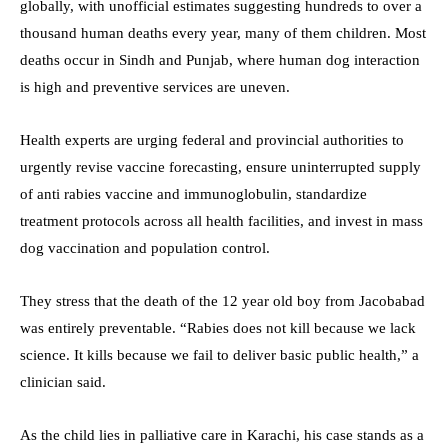
globally, with unofficial estimates suggesting hundreds to over a
thousand human deaths every year, many of them children. Most
deaths occur in Sindh and Punjab, where human dog interaction
is high and preventive services are uneven.
Health experts are urging federal and provincial authorities to
urgently revise vaccine forecasting, ensure uninterrupted supply
of anti rabies vaccine and immunoglobulin, standardize
treatment protocols across all health facilities, and invest in mass
dog vaccination and population control.
They stress that the death of the 12 year old boy from Jacobabad
was entirely preventable. “Rabies does not kill because we lack
science. It kills because we fail to deliver basic public health,” a
clinician said.
As the child lies in palliative care in Karachi, his case stands as a