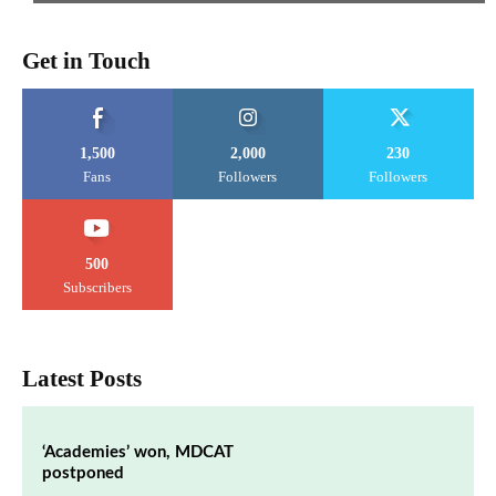
Get in Touch
1,500
2,000
230
Fans
Followers
Followers
500
Subscribers
Latest Posts
‘Academies’ won, MDCAT
postponed