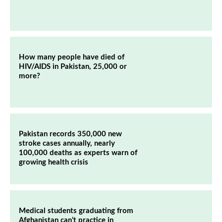
How many people have died of
HIV/AIDS in Pakistan, 25,000 or
more?
Pakistan records 350,000 new
stroke cases annually, nearly
100,000 deaths as experts warn of
growing health crisis
Medical students graduating from
Afghanistan can’t practice in