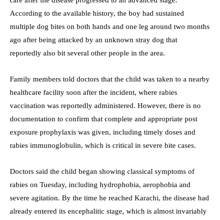
According to the available history, the boy had sustained
multiple dog bites on both hands and one leg around two months
ago after being attacked by an unknown stray dog that
reportedly also bit several other people in the area.
Family members told doctors that the child was taken to a nearby
healthcare facility soon after the incident, where rabies
vaccination was reportedly administered. However, there is no
documentation to confirm that complete and appropriate post
exposure prophylaxis was given, including timely doses and
rabies immunoglobulin, which is critical in severe bite cases.
Doctors said the child began showing classical symptoms of
rabies on Tuesday, including hydrophobia, aerophobia and
severe agitation. By the time he reached Karachi, the disease had
already entered its encephalitic stage, which is almost invariably