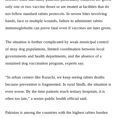
only one or two vaccine doses or are treated at facilities that do
not follow standard rabies protocols. In severe bites involving
hands, face or multiple wounds, failure to administer rabies
immunoglobulin can prove fatal even if vaccines are later given.
The situation is further complicated by weak municipal control
of stray dog populations, limited coordination between local
governments and health departments, and the absence of a
sustained dog vaccination program, experts say.
“In urban centers like Karachi, we keep seeing rabies deaths
because prevention is fragmented. In rural Sindh, the situation is
even worse. By the time patients reach tertiary hospitals, it is
often too late,” a senior public health official said.
Pakistan is among the countries with the highest rabies burden