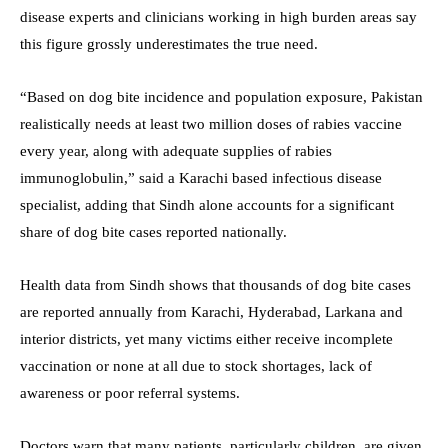
disease experts and clinicians working in high burden areas say
this figure grossly underestimates the true need.
“Based on dog bite incidence and population exposure, Pakistan
realistically needs at least two million doses of rabies vaccine
every year, along with adequate supplies of rabies
immunoglobulin,” said a Karachi based infectious disease
specialist, adding that Sindh alone accounts for a significant
share of dog bite cases reported nationally.
Health data from Sindh shows that thousands of dog bite cases
are reported annually from Karachi, Hyderabad, Larkana and
interior districts, yet many victims either receive incomplete
vaccination or none at all due to stock shortages, lack of
awareness or poor referral systems.
Doctors warn that many patients, particularly children, are given