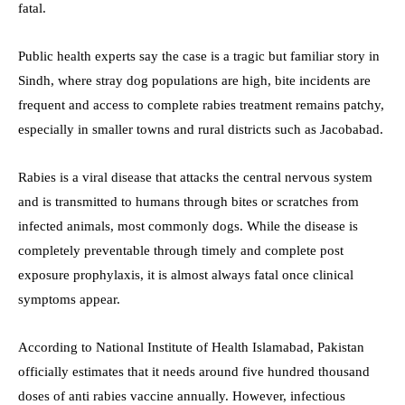
fatal.
Public health experts say the case is a tragic but familiar story in
Sindh, where stray dog populations are high, bite incidents are
frequent and access to complete rabies treatment remains patchy,
especially in smaller towns and rural districts such as Jacobabad.
Rabies is a viral disease that attacks the central nervous system
and is transmitted to humans through bites or scratches from
infected animals, most commonly dogs. While the disease is
completely preventable through timely and complete post
exposure prophylaxis, it is almost always fatal once clinical
symptoms appear.
According to National Institute of Health Islamabad, Pakistan
officially estimates that it needs around five hundred thousand
doses of anti rabies vaccine annually. However, infectious