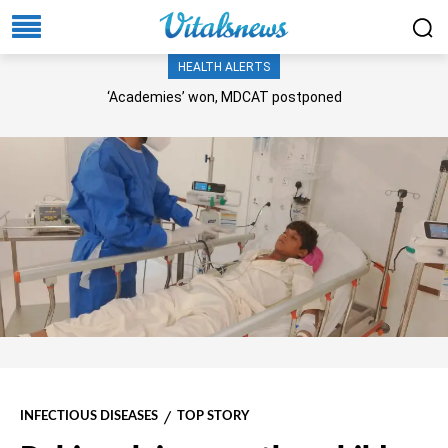
HEALTH ALERTS
‘Academies’ won, MDCAT postponed
INFECTIOUS DISEASES
TOP STORY