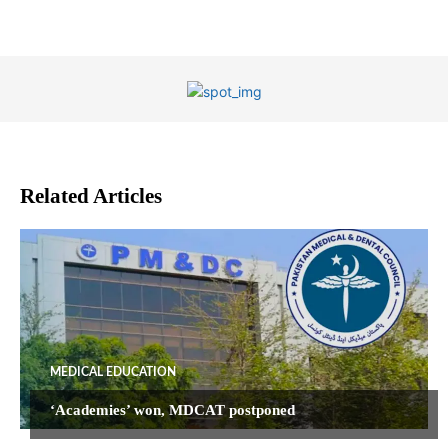
Related Articles
MEDICAL EDUCATION
‘Academies’ won, MDCAT postponed