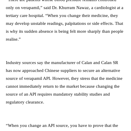
only on verapamil,” said Dr. Khurram Nawaz, a cardiologist at a
tertiary care hospital. “When you change their medicine, they
may develop unstable readings, palpitations or side effects. That
is why its sudden absence is being felt more sharply than people
realise.”
Industry sources say the manufacturer of Calan and Calan SR
has now approached Chinese suppliers to secure an alternative
source of verapamil API. However, they stress that the medicine
cannot immediately return to the market because changing the
source of an API requires mandatory stability studies and
regulatory clearance.
“When you change an API source, you have to prove that the