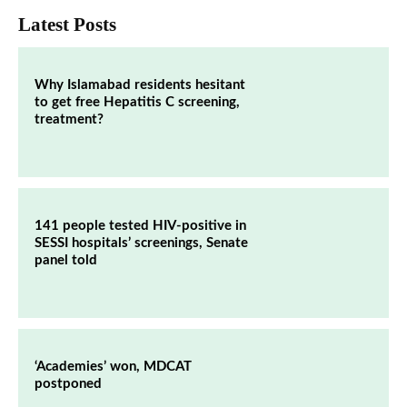
Latest Posts
Why Islamabad residents hesitant
to get free Hepatitis C screening,
treatment?
141 people tested HIV-positive in
SESSI hospitals’ screenings, Senate
panel told
‘Academies’ won, MDCAT
postponed