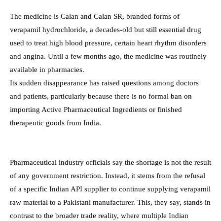
The medicine is Calan and Calan SR, branded forms of
verapamil hydrochloride, a decades-old but still essential drug
used to treat high blood pressure, certain heart rhythm disorders
and angina. Until a few months ago, the medicine was routinely
available in pharmacies.
Its sudden disappearance has raised questions among doctors
and patients, particularly because there is no formal ban on
importing Active Pharmaceutical Ingredients or finished
therapeutic goods from India.
Pharmaceutical industry officials say the shortage is not the result
of any government restriction. Instead, it stems from the refusal
of a specific Indian API supplier to continue supplying verapamil
raw material to a Pakistani manufacturer. This, they say, stands in
contrast to the broader trade reality, where multiple Indian