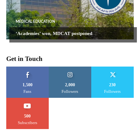
MEDICAL EDUCATION
‘Academies’ won, MDCAT postponed
Get in Touch
1,500
2,000
230
Fans
Followers
Followers
500
Subscribers