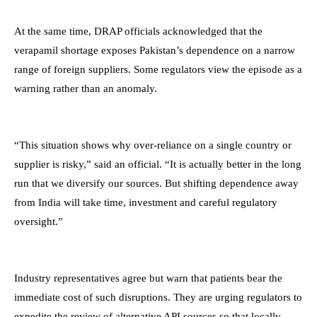
At the same time, DRAP officials acknowledged that the
verapamil shortage exposes Pakistan’s dependence on a narrow
range of foreign suppliers. Some regulators view the episode as a
warning rather than an anomaly.
“This situation shows why over-reliance on a single country or
supplier is risky,” said an official. “It is actually better in the long
run that we diversify our sources. But shifting dependence away
from India will take time, investment and careful regulatory
oversight.”
Industry representatives agree but warn that patients bear the
immediate cost of such disruptions. They are urging regulators to
expedite the review of alternative API sources so that locally