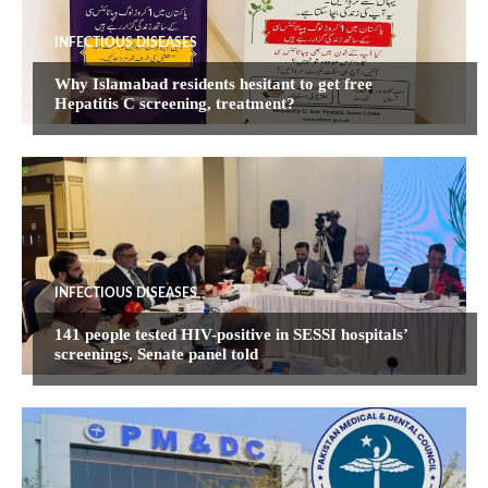
INFECTIOUS DISEASES
Why Islamabad residents hesitant to get free
Hepatitis C screening, treatment?
INFECTIOUS DISEASES
141 people tested HIV-positive in SESSI hospitals’
screenings, Senate panel told