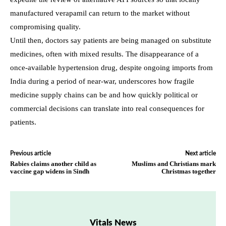
manufactured verapamil can return to the market without
compromising quality.
Until then, doctors say patients are being managed on substitute
medicines, often with mixed results. The disappearance of a
once-available hypertension drug, despite ongoing imports from
India during a period of near-war, underscores how fragile
medicine supply chains can be and how quickly political or
commercial decisions can translate into real consequences for
patients.
Previous article
Next article
Rabies claims another child as
Muslims and Christians mark
vaccine gap widens in Sindh
Christmas together
Vitals News