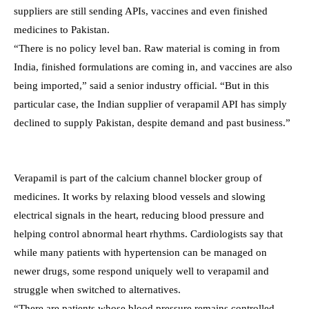
suppliers are still sending APIs, vaccines and even finished
medicines to Pakistan.
“There is no policy level ban. Raw material is coming in from
India, finished formulations are coming in, and vaccines are also
being imported,” said a senior industry official. “But in this
particular case, the Indian supplier of verapamil API has simply
declined to supply Pakistan, despite demand and past business.”
Verapamil is part of the calcium channel blocker group of
medicines. It works by relaxing blood vessels and slowing
electrical signals in the heart, reducing blood pressure and
helping control abnormal heart rhythms. Cardiologists say that
while many patients with hypertension can be managed on
newer drugs, some respond uniquely well to verapamil and
struggle when switched to alternatives.
“There are patients whose blood pressure remains controlled