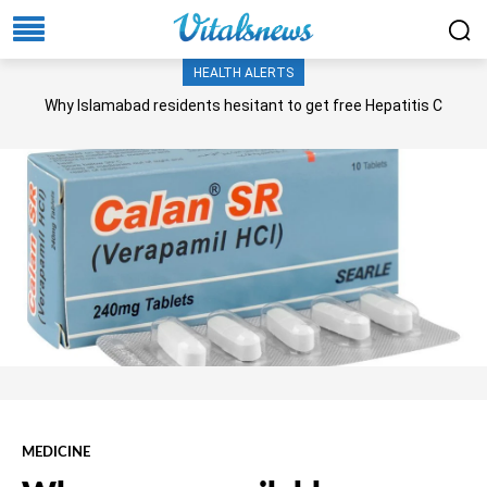
HEALTH ALERTS
Why Islamabad residents hesitant to get free Hepatitis C
screening, treatment?
MEDICINE