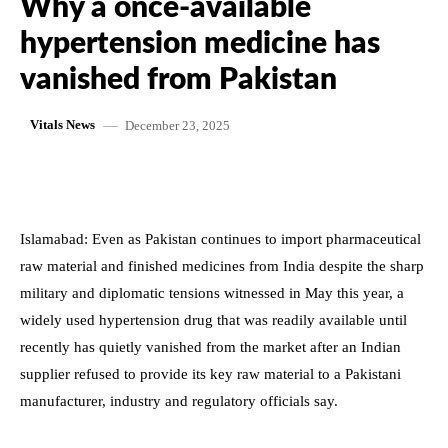
Why a once-available
hypertension medicine has
vanished from Pakistan
December 23, 2025
Vitals News
Islamabad: Even as Pakistan continues to import pharmaceutical
raw material and finished medicines from India despite the sharp
military and diplomatic tensions witnessed in May this year, a
widely used hypertension drug that was readily available until
recently has quietly vanished from the market after an Indian
supplier refused to provide its key raw material to a Pakistani
manufacturer, industry and regulatory officials say.