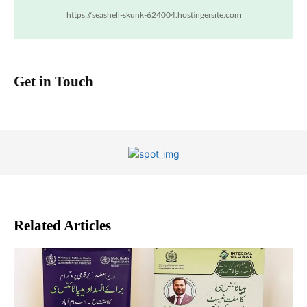
https://seashell-skunk-624004.hostingersite.com
Get in Touch
Related Articles