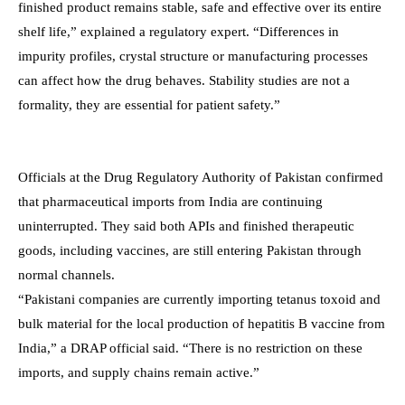
finished product remains stable, safe and effective over its entire
shelf life,” explained a regulatory expert. “Differences in
impurity profiles, crystal structure or manufacturing processes
can affect how the drug behaves. Stability studies are not a
formality, they are essential for patient safety.”
Officials at the Drug Regulatory Authority of Pakistan confirmed
that pharmaceutical imports from India are continuing
uninterrupted. They said both APIs and finished therapeutic
goods, including vaccines, are still entering Pakistan through
normal channels.
“Pakistani companies are currently importing tetanus toxoid and
bulk material for the local production of hepatitis B vaccine from
India,” a DRAP official said. “There is no restriction on these
imports, and supply chains remain active.”