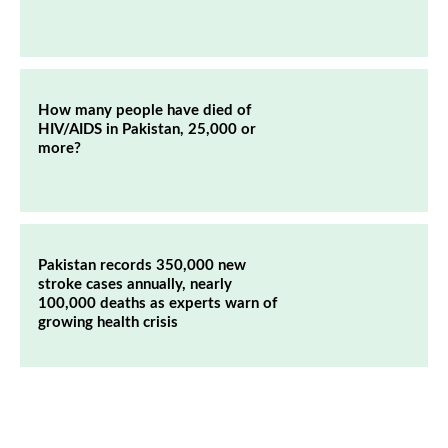
How many people have died of
HIV/AIDS in Pakistan, 25,000 or
more?
Pakistan records 350,000 new
stroke cases annually, nearly
100,000 deaths as experts warn of
growing health crisis