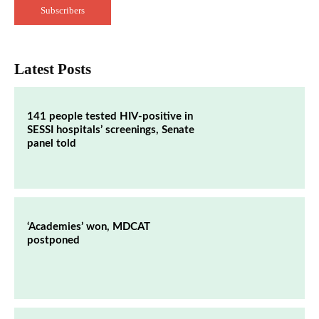
Subscribers
Latest Posts
141 people tested HIV-positive in
SESSI hospitals’ screenings, Senate
panel told
‘Academies’ won, MDCAT
postponed