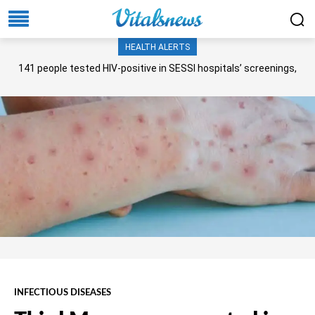
HEALTH ALERTS
141 people tested HIV-positive in SESSI hospitals’ screenings,
Senate panel told
INFECTIOUS DISEASES