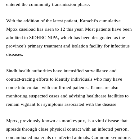
entered the community transmission phase.
With the addition of the latest patient, Karachi’s cumulative
Mpox caseload has risen to 12 this year. Most patients have been
admitted to SIDHRC NIPA, which has been designated as the
province’s primary treatment and isolation facility for infectious
diseases.
Sindh health authorities have intensified surveillance and
contact-tracing efforts to identify individuals who may have
come into contact with confirmed patients. Teams are also
monitoring suspected cases and advising healthcare facilities to
remain vigilant for symptoms associated with the disease.
Mpox, previously known as monkeypox, is a viral disease that
spreads through close physical contact with an infected person,
contaminated materials or infected animals. Common symptoms