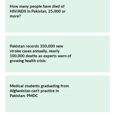
How many people have died of
HIV/AIDS in Pakistan, 25,000 or
more?
Pakistan records 350,000 new
stroke cases annually, nearly
100,000 deaths as experts warn of
growing health crisis
Medical students graduating from
Afghanistan can’t practice in
Pakistan: PMDC