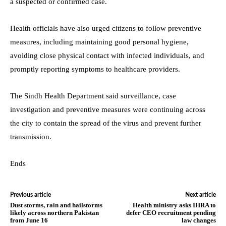
a suspected or confirmed case.
Health officials have also urged citizens to follow preventive
measures, including maintaining good personal hygiene,
avoiding close physical contact with infected individuals, and
promptly reporting symptoms to healthcare providers.
The Sindh Health Department said surveillance, case
investigation and preventive measures were continuing across
the city to contain the spread of the virus and prevent further
transmission.
Ends
Previous article
Next article
Dust storms, rain and hailstorms
Health ministry asks IHRA to
likely across northern Pakistan
defer CEO recruitment pending
from June 16
law changes