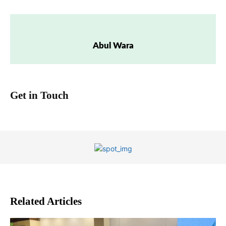
Abul Wara
Get in Touch
Related Articles