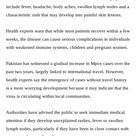
include fever, headache, body aches, swollen lymph nodes and a
characteristic rash that may develop into painful skin lesions.
Health experts warn that while most patients recover within a few
weeks, the disease can cause serious complications in individuals
with weakened immune systems, children and pregnant women.
Pakistan has witnessed a gradual increase in Mpox cases over the
past two years, largely linked to international travel. However,
health experts say the emergence of cases without travel history
is a more worrying development because it may indicate that the
virus is circulating within local communities.
Authorities have advised the public to seek immediate medical
attention if they develop unexplained rashes, fever or swollen
lymph nodes, particularly if they have been in close contact with