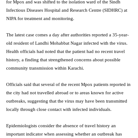
for Mpox and was shifted to the isolation ward of the Sindh
Infectious Diseases Hospital and Research Centre (SIDHRC) at
NIPA for treatment and monitoring.
The latest case comes a day after authorities reported a 35-year-
old resident of Landhi Mohabbat Nagar infected with the virus.
Health officials had noted that the patient had no recent travel
history, a finding that strengthened concerns about possible
community transmission within Karachi.
Officials said that several of the recent Mpox patients reported in
the city had not travelled abroad or to areas known for active
outbreaks, suggesting that the virus may have been transmitted
locally through close contact with infected individuals.
Epidemiologists consider the absence of travel history an
important indicator when assessing whether an outbreak has