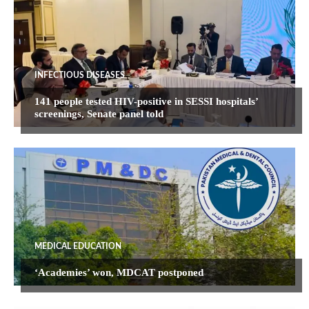
INFECTIOUS DISEASES
141 people tested HIV-positive in SESSI hospitals’
screenings, Senate panel told
MEDICAL EDUCATION
‘Academies’ won, MDCAT postponed