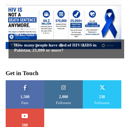
INFECTIOUS DISEASES
How many people have died of HIV/AIDS in
Pakistan, 25,000 or more?
Get in Touch
1,500
2,000
230
Fans
Followers
Followers
500