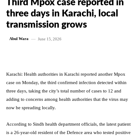
Third Mpox case reported in
three days in Karachi, local
transmission grows
June 15, 2026
Abul Wara
Karachi: Health authorities in Karachi reported another Mpox
case on Monday, the third confirmed infection detected within
three days, taking the city’s total number of cases to 12 and
adding to concerns among health authorities that the virus may
now be spreading locally.
According to Sindh health department officials, the latest patient
is a 26-year-old resident of the Defence area who tested positive