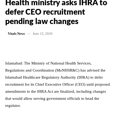
Health ministry asks IHRA to
defer CEO recruitment
pending law changes
June 15, 2026
Vitals News
Islamabad: The Ministry of National Health Services,
Regulations and Coordination (MoNHSR&C) has advised the
Islamabad Healthcare Regulatory Authority (IHRA) to defer
recruitment for its Chief Executive Officer (CEO) until proposed
amendments to the IHRA Act are finalized, including changes
that would allow serving government officials to head the
regulator.