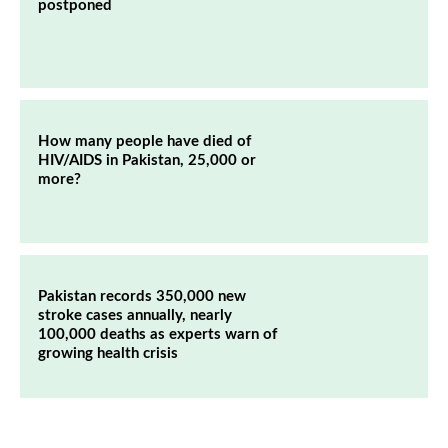
postponed
How many people have died of
HIV/AIDS in Pakistan, 25,000 or
more?
Pakistan records 350,000 new
stroke cases annually, nearly
100,000 deaths as experts warn of
growing health crisis