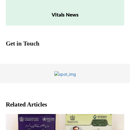
Vitals News
Get in Touch
Related Articles