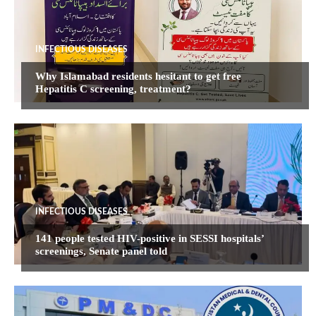
INFECTIOUS DISEASES
Why Islamabad residents hesitant to get free
Hepatitis C screening, treatment?
INFECTIOUS DISEASES
141 people tested HIV-positive in SESSI hospitals’
screenings, Senate panel told