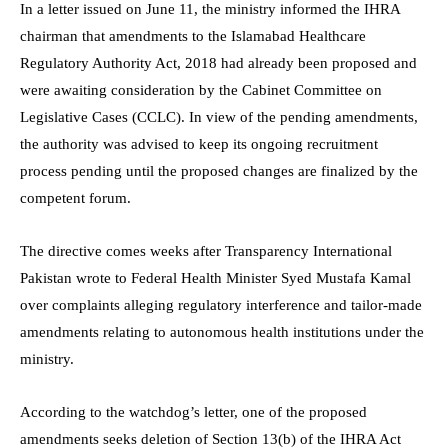
In a letter issued on June 11, the ministry informed the IHRA
chairman that amendments to the Islamabad Healthcare
Regulatory Authority Act, 2018 had already been proposed and
were awaiting consideration by the Cabinet Committee on
Legislative Cases (CCLC). In view of the pending amendments,
the authority was advised to keep its ongoing recruitment
process pending until the proposed changes are finalized by the
competent forum.
The directive comes weeks after Transparency International
Pakistan wrote to Federal Health Minister Syed Mustafa Kamal
over complaints alleging regulatory interference and tailor-made
amendments relating to autonomous health institutions under the
ministry.
According to the watchdog’s letter, one of the proposed
amendments seeks deletion of Section 13(b) of the IHRA Act