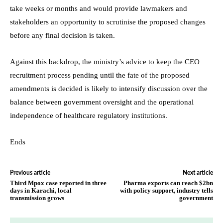
take weeks or months and would provide lawmakers and
stakeholders an opportunity to scrutinise the proposed changes
before any final decision is taken.
Against this backdrop, the ministry’s advice to keep the CEO
recruitment process pending until the fate of the proposed
amendments is decided is likely to intensify discussion over the
balance between government oversight and the operational
independence of healthcare regulatory institutions.
Ends
Previous article
Next article
Third Mpox case reported in three
Pharma exports can reach $2bn
days in Karachi, local
with policy support, industry tells
transmission grows
government