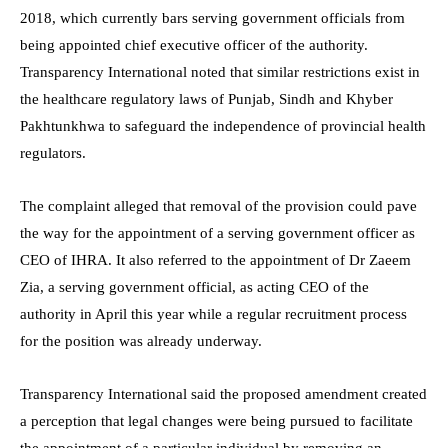
2018, which currently bars serving government officials from
being appointed chief executive officer of the authority.
Transparency International noted that similar restrictions exist in
the healthcare regulatory laws of Punjab, Sindh and Khyber
Pakhtunkhwa to safeguard the independence of provincial health
regulators.
The complaint alleged that removal of the provision could pave
the way for the appointment of a serving government officer as
CEO of IHRA. It also referred to the appointment of Dr Zaeem
Zia, a serving government official, as acting CEO of the
authority in April this year while a regular recruitment process
for the position was already underway.
Transparency International said the proposed amendment created
a perception that legal changes were being pursued to facilitate
the appointment of a particular individual by removing an