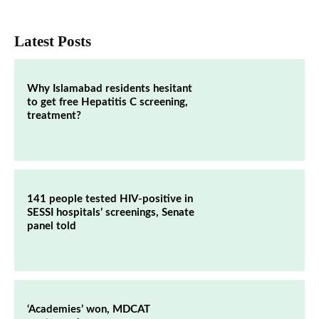
Latest Posts
Why Islamabad residents hesitant
to get free Hepatitis C screening,
treatment?
141 people tested HIV-positive in
SESSI hospitals’ screenings, Senate
panel told
‘Academies’ won, MDCAT