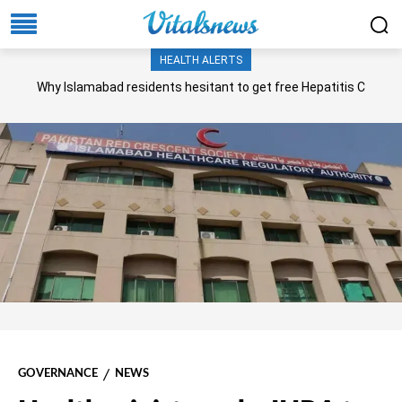
HEALTH ALERTS
Why Islamabad residents hesitant to get free Hepatitis C
screening, treatment?
GOVERNANCE
NEWS