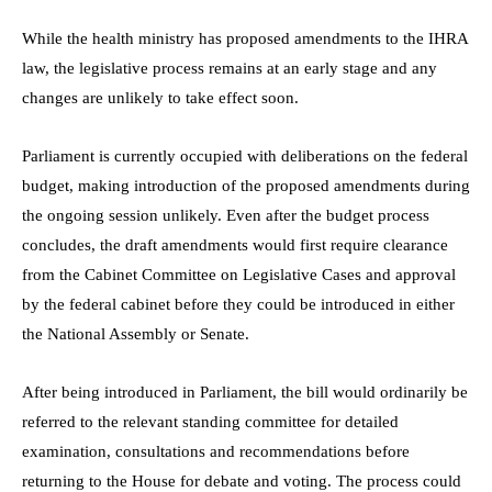
While the health ministry has proposed amendments to the IHRA
law, the legislative process remains at an early stage and any
changes are unlikely to take effect soon.
Parliament is currently occupied with deliberations on the federal
budget, making introduction of the proposed amendments during
the ongoing session unlikely. Even after the budget process
concludes, the draft amendments would first require clearance
from the Cabinet Committee on Legislative Cases and approval
by the federal cabinet before they could be introduced in either
the National Assembly or Senate.
After being introduced in Parliament, the bill would ordinarily be
referred to the relevant standing committee for detailed
examination, consultations and recommendations before
returning to the House for debate and voting. The process could