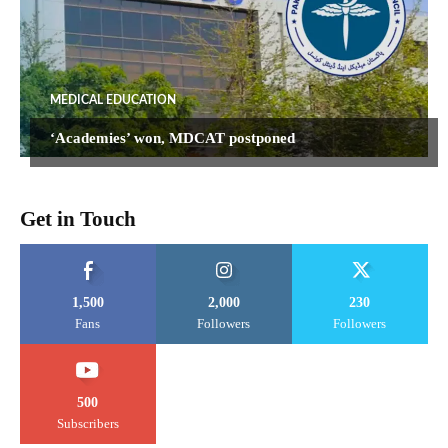
MEDICAL EDUCATION
‘Academies’ won, MDCAT postponed
Get in Touch
1,500
2,000
230
Fans
Followers
Followers
500
Subscribers