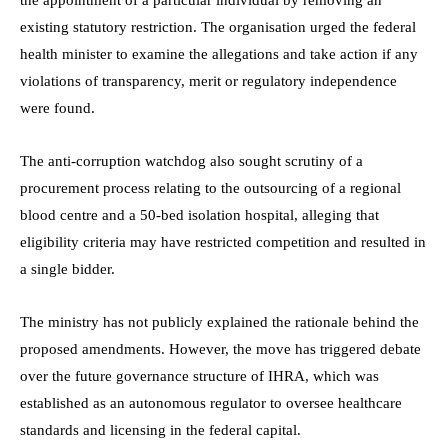
existing statutory restriction. The organisation urged the federal
health minister to examine the allegations and take action if any
violations of transparency, merit or regulatory independence
were found.
The anti-corruption watchdog also sought scrutiny of a
procurement process relating to the outsourcing of a regional
blood centre and a 50-bed isolation hospital, alleging that
eligibility criteria may have restricted competition and resulted in
a single bidder.
The ministry has not publicly explained the rationale behind the
proposed amendments. However, the move has triggered debate
over the future governance structure of IHRA, which was
established as an autonomous regulator to oversee healthcare
standards and licensing in the federal capital.