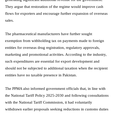
They argue that restoration of the regime would improve cash
flows for exporters and encourage further expansion of overseas
sales.
The pharmaceutical manufacturers have further sought
exemption from withholding tax on payments made to foreign
entities for overseas drug registration, regulatory approvals,
marketing and promotional activities. According to the industry,
such expenditures are essential for export development and
should not be subjected to additional taxation when the recipient
entities have no taxable presence in Pakistan.
The PPMA also informed government officials that, in line with
the National Tariff Policy 2025-2030 and following consultations
with the National Tariff Commission, it had voluntarily
withdrawn earlier proposals seeking reductions in customs duties