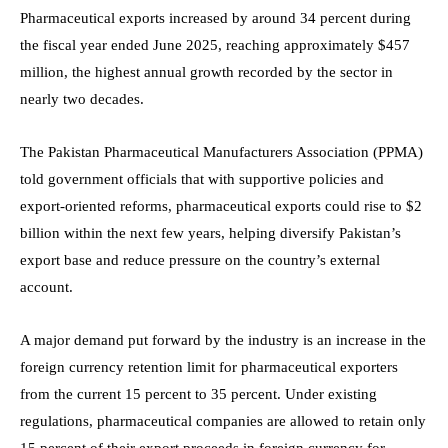
Pharmaceutical exports increased by around 34 percent during
the fiscal year ended June 2025, reaching approximately $457
million, the highest annual growth recorded by the sector in
nearly two decades.
The Pakistan Pharmaceutical Manufacturers Association (PPMA)
told government officials that with supportive policies and
export-oriented reforms, pharmaceutical exports could rise to $2
billion within the next few years, helping diversify Pakistan’s
export base and reduce pressure on the country’s external
account.
A major demand put forward by the industry is an increase in the
foreign currency retention limit for pharmaceutical exporters
from the current 15 percent to 35 percent. Under existing
regulations, pharmaceutical companies are allowed to retain only
15 percent of their export proceeds in foreign currency for