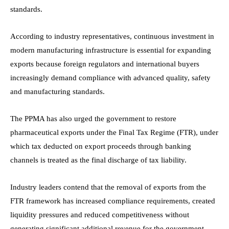
standards.
According to industry representatives, continuous investment in
modern manufacturing infrastructure is essential for expanding
exports because foreign regulators and international buyers
increasingly demand compliance with advanced quality, safety
and manufacturing standards.
The PPMA has also urged the government to restore
pharmaceutical exports under the Final Tax Regime (FTR), under
which tax deducted on export proceeds through banking
channels is treated as the final discharge of tax liability.
Industry leaders contend that the removal of exports from the
FTR framework has increased compliance requirements, created
liquidity pressures and reduced competitiveness without
generating significant additional revenue for the government.