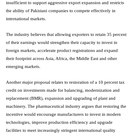
insufficient to support aggressive export expansion and restricts
the ability of Pakistani companies to compete effectively in
international markets.
The industry believes that allowing exporters to retain 35 percent
of their earnings would strengthen their capacity to invest in
foreign markets, accelerate product registrations and expand
their footprint across Asia, Africa, the Middle East and other
emerging markets.
Another major proposal relates to restoration of a 10 percent tax
credit on investments made for balancing, modernization and
replacement (BMR), expansion and upgrading of plant and
machinery. The pharmaceutical industry argues that restoring the
incentive would encourage manufacturers to invest in modern
technologies, improve production efficiency and upgrade
facilities to meet increasingly stringent international quality