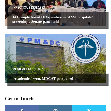
INFECTIOUS DISEASES
141 people tested HIV-positive in SESSI hospitals’
screenings, Senate panel told
MEDICAL EDUCATION
‘Academies’ won, MDCAT postponed
Get in Touch