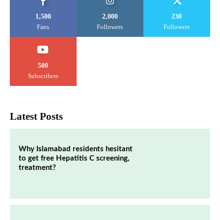
1,500
2,000
230
Fans
Followers
Followers
500
Subscribers
Latest Posts
Why Islamabad residents hesitant
to get free Hepatitis C screening,
treatment?