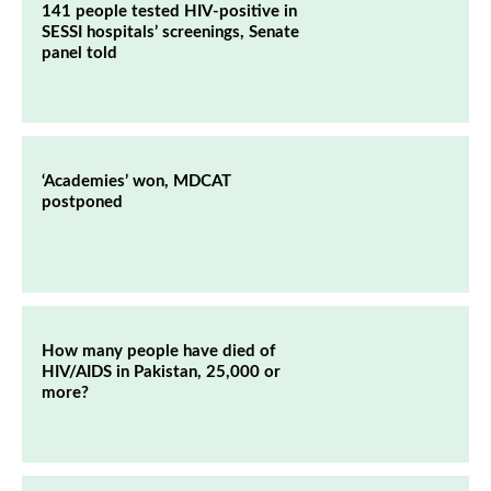
141 people tested HIV-positive in
SESSI hospitals’ screenings, Senate
panel told
‘Academies’ won, MDCAT
postponed
How many people have died of
HIV/AIDS in Pakistan, 25,000 or
more?