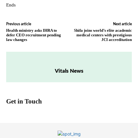
Ends
Previous article
Next article
Health ministry asks IHRA to
Shifa joins world’s elite academic
defer CEO recruitment pending
medical centers with prestigious
law changes
JCI accreditation
Vitals News
Get in Touch