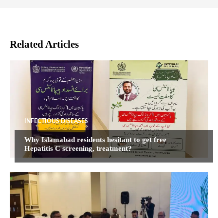
Related Articles
INFECTIOUS DISEASES
Why Islamabad residents hesitant to get free
Hepatitis C screening, treatment?