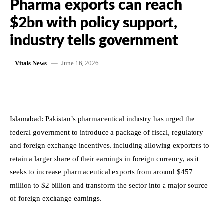
Pharma exports can reach
$2bn with policy support,
industry tells government
June 16, 2026
Vitals News
Islamabad: Pakistan’s pharmaceutical industry has urged the
federal government to introduce a package of fiscal, regulatory
and foreign exchange incentives, including allowing exporters to
retain a larger share of their earnings in foreign currency, as it
seeks to increase pharmaceutical exports from around $457
million to $2 billion and transform the sector into a major source
of foreign exchange earnings.