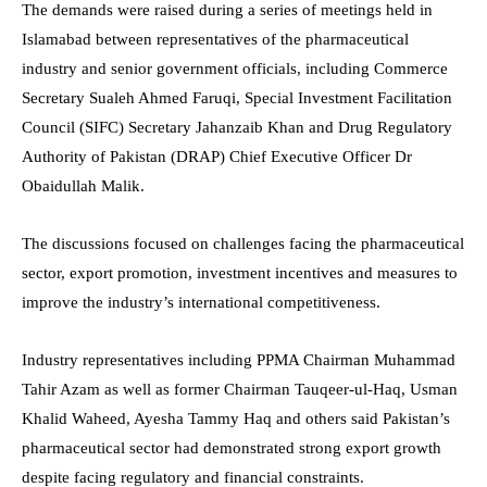
The demands were raised during a series of meetings held in
Islamabad between representatives of the pharmaceutical
industry and senior government officials, including Commerce
Secretary Sualeh Ahmed Faruqi, Special Investment Facilitation
Council (SIFC) Secretary Jahanzaib Khan and Drug Regulatory
Authority of Pakistan (DRAP) Chief Executive Officer Dr
Obaidullah Malik.
The discussions focused on challenges facing the pharmaceutical
sector, export promotion, investment incentives and measures to
improve the industry’s international competitiveness.
Industry representatives including PPMA Chairman Muhammad
Tahir Azam as well as former Chairman Tauqeer-ul-Haq, Usman
Khalid Waheed, Ayesha Tammy Haq and others said Pakistan’s
pharmaceutical sector had demonstrated strong export growth
despite facing regulatory and financial constraints.