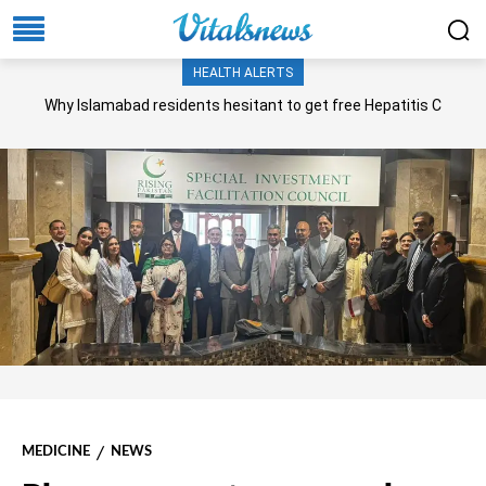
HEALTH ALERTS
Why Islamabad residents hesitant to get free Hepatitis C
screening, treatment?
MEDICINE
NEWS