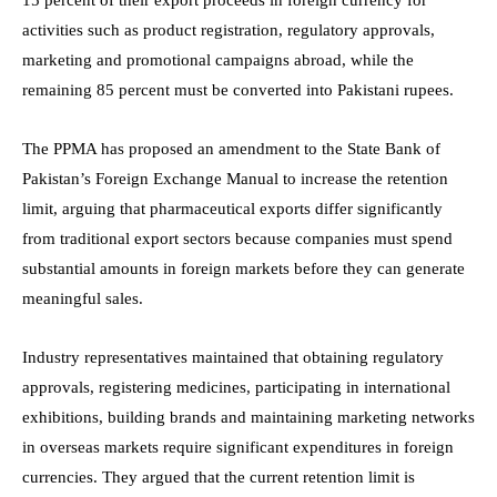
activities such as product registration, regulatory approvals,
marketing and promotional campaigns abroad, while the
remaining 85 percent must be converted into Pakistani rupees.
The PPMA has proposed an amendment to the State Bank of
Pakistan’s Foreign Exchange Manual to increase the retention
limit, arguing that pharmaceutical exports differ significantly
from traditional export sectors because companies must spend
substantial amounts in foreign markets before they can generate
meaningful sales.
Industry representatives maintained that obtaining regulatory
approvals, registering medicines, participating in international
exhibitions, building brands and maintaining marketing networks
in overseas markets require significant expenditures in foreign
currencies. They argued that the current retention limit is