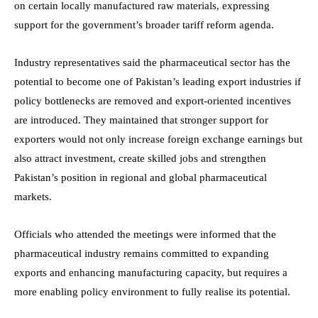
on certain locally manufactured raw materials, expressing
support for the government’s broader tariff reform agenda.
Industry representatives said the pharmaceutical sector has the
potential to become one of Pakistan’s leading export industries if
policy bottlenecks are removed and export-oriented incentives
are introduced. They maintained that stronger support for
exporters would not only increase foreign exchange earnings but
also attract investment, create skilled jobs and strengthen
Pakistan’s position in regional and global pharmaceutical
markets.
Officials who attended the meetings were informed that the
pharmaceutical industry remains committed to expanding
exports and enhancing manufacturing capacity, but requires a
more enabling policy environment to fully realise its potential.