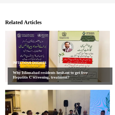
Related Articles
INFECTIOUS DISEASES
Why Islamabad residents hesitant to get free
Hepatitis C screening, treatment?