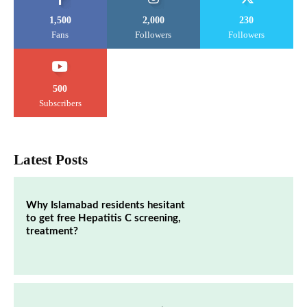
1,500
2,000
230
Fans
Followers
Followers
500
Subscribers
Latest Posts
Why Islamabad residents hesitant
to get free Hepatitis C screening,
treatment?