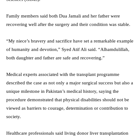
Family members said both Dua Jamali and her father were
recovering well after the surgery and their condition was stable.
“My niece’s bravery and sacrifice have set a remarkable example
of humanity and devotion,” Syed Atif Ali said. “Alhamdulillah,
both daughter and father are safe and recovering.”
Medical experts associated with the transplant programme
described the case as not only a major surgical success but also a
unique milestone in Pakistan’s medical history, saying the
procedure demonstrated that physical disabilities should not be
viewed as barriers to courage, determination or contribution to
society.
Healthcare professionals said living donor liver transplantation