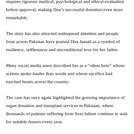
requires rigorous medical, psychological and ethical evaluation
before approval, making Dua’s successful donation even more
remarkable.
The story has also attracted widespread attention and people
from across Pakistan have praised Dua Jamali as a symbol of
resilience, selflessness and unconditional love for her father.
Many social media users described her as a “silent hero” whose
actions spoke louder than words and whose sacrifice had
touched hearts across the country.
The case has once again highlighted the growing importance of
organ donation and transplant services in Pakistan, where
thousands of patients suffering from liver failure continue to wait
for suitable donors every year.