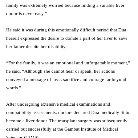
family was extremely worried because finding a suitable liver
donor is never easy.”
He said it was during this emotionally difficult period that Dua
herself expressed the desire to donate a part of her liver to save
her father despite her disability.
“For the family, it was an emotional and unforgettable moment,”
he said. “Although she cannot hear or speak, her actions
conveyed a message of love, sacrifice and courage far beyond
words.”
After undergoing extensive medical examinations and
compatibility assessments, doctors declared Dua medically fit to
become a liver donor. The transplant surgery was subsequently
carried out successfully at the Gambat Institute of Medical
Sciences (GIMS).