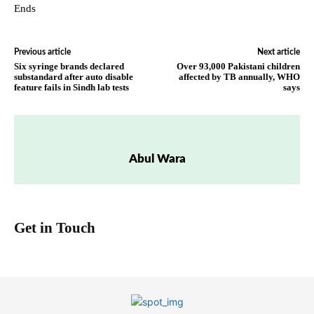
Ends
Previous article
Next article
Six syringe brands declared
Over 93,000 Pakistani children
substandard after auto disable
affected by TB annually, WHO
feature fails in Sindh lab tests
says
Abul Wara
Get in Touch