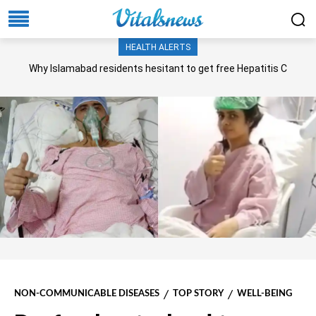
HEALTH ALERTS
Why Islamabad residents hesitant to get free Hepatitis C
screening, treatment?
NON-COMMUNICABLE DISEASES
TOP STORY
WELL-BEING