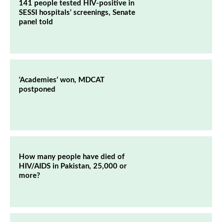
141 people tested HIV-positive in
SESSI hospitals’ screenings, Senate
panel told
‘Academies’ won, MDCAT
postponed
How many people have died of
HIV/AIDS in Pakistan, 25,000 or
more?