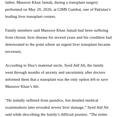
father, Mansoor Khan Jamali, during a transplant surgery
performed on May 20, 2026, at GIMS Gambat, one of Pakistan’s
leading liver transplant centres.
Family members said Mansoor Khan Jamali had been suffering
from chronic liver disease for several years and his condition had
deteriorated to the point where an urgent liver transplant became
necessary.
According to Dua’s maternal uncle, Syed Atif Ali, the family
went through months of anxiety and uncertainty after doctors
informed them that a transplant was the only option left to save
Mansoor Khan’s life.
“He initially suffered from jaundice, but detailed medical
examinations later revealed severe liver damage,” Syed Atif Ali
said while describing the family’s difficult journey. “The entire