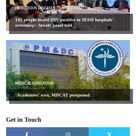
INFECTIOUS DISEASES
141 people tested HIV-positive in SESSI hospitals’
screenings, Senate panel told
MEDICAL EDUCATION
‘Academies’ won, MDCAT postponed
Get in Touch