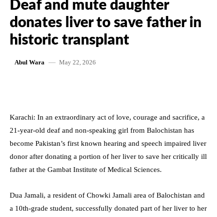
Deaf and mute daughter
donates liver to save father in
historic transplant
May 22, 2026
Abul Wara
Karachi: In an extraordinary act of love, courage and sacrifice, a
21-year-old deaf and non-speaking girl from Balochistan has
become Pakistan’s first known hearing and speech impaired liver
donor after donating a portion of her liver to save her critically ill
father at the Gambat Institute of Medical Sciences.
Dua Jamali, a resident of Chowki Jamali area of Balochistan and
a 10th-grade student, successfully donated part of her liver to her