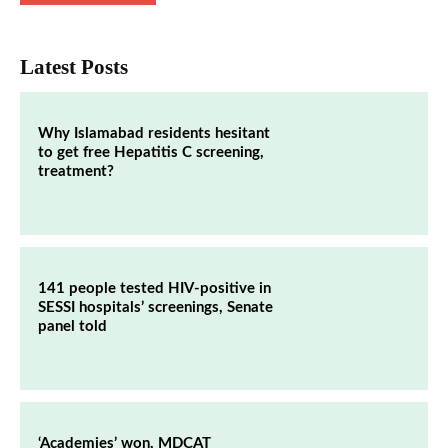
Latest Posts
Why Islamabad residents hesitant
to get free Hepatitis C screening,
treatment?
141 people tested HIV-positive in
SESSI hospitals’ screenings, Senate
panel told
‘Academies’ won, MDCAT