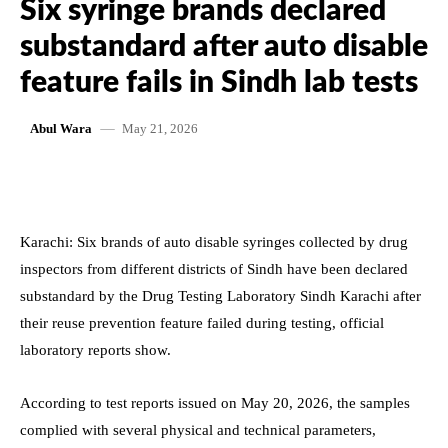
Six syringe brands declared
substandard after auto disable
feature fails in Sindh lab tests
May 21, 2026
Abul Wara
Karachi: Six brands of auto disable syringes collected by drug
inspectors from different districts of Sindh have been declared
substandard by the Drug Testing Laboratory Sindh Karachi after
their reuse prevention feature failed during testing, official
laboratory reports show.
According to test reports issued on May 20, 2026, the samples
complied with several physical and technical parameters,