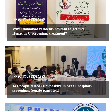
INFECTIOUS DISEASES
Why Islamabad residents hesitant to get free
Hepatitis C screening, treatment?
INFECTIOUS DISEASES
141 people tested HIV-positive in SESSI hospitals’
screenings, Senate panel told