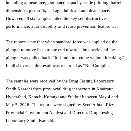
including appearance, graduated capacity, scale printing, barrel
dimensions, piston fit, leakage, lubricant and dead space.
However, all six samples failed the key self destructive
performance, auto disability and reuse prevention feature test.
The reports state that when standard force was applied on the
plunger to move its extreme end towards the nozzle and the
plunger was pulled back, “it should not come without breaking.”
In all six cases, the result was recorded as “Not Complies.”
The samples were received by the Drug Testing Laboratory
Sindh Karachi from provincial drug inspectors in Khairpur,
Hyderabad, Karachi Korangi and Sukkur between May 4 and
May 5, 2026. The reports were signed by Syed Adnan Rizvi,
Provincial Government Analyst and Director, Drug Testing
Laboratory Sindh Karachi.