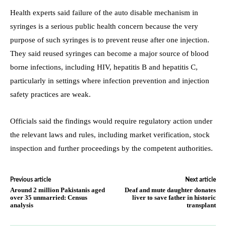
Health experts said failure of the auto disable mechanism in
syringes is a serious public health concern because the very
purpose of such syringes is to prevent reuse after one injection.
They said reused syringes can become a major source of blood
borne infections, including HIV, hepatitis B and hepatitis C,
particularly in settings where infection prevention and injection
safety practices are weak.
Officials said the findings would require regulatory action under
the relevant laws and rules, including market verification, stock
inspection and further proceedings by the competent authorities.
Previous article
Next article
Around 2 million Pakistanis aged
Deaf and mute daughter donates
over 35 unmarried: Census
liver to save father in historic
analysis
transplant