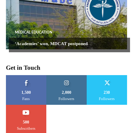
MEDICAL EDUCATION
‘Academies’ won, MDCAT postponed
Get in Touch
1,500
2,000
230
Fans
Followers
Followers
500
Subscribers