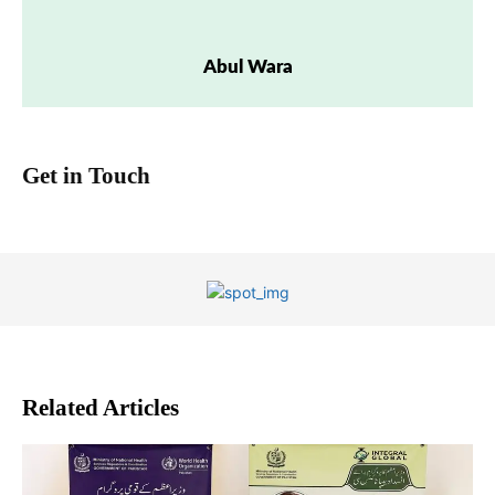
Abul Wara
Get in Touch
Related Articles