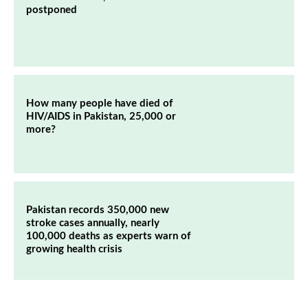
postponed
How many people have died of
HIV/AIDS in Pakistan, 25,000 or
more?
Pakistan records 350,000 new
stroke cases annually, nearly
100,000 deaths as experts warn of
growing health crisis