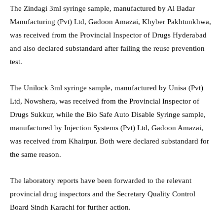
The Zindagi 3ml syringe sample, manufactured by Al Badar
Manufacturing (Pvt) Ltd, Gadoon Amazai, Khyber Pakhtunkhwa,
was received from the Provincial Inspector of Drugs Hyderabad
and also declared substandard after failing the reuse prevention
test.
The Unilock 3ml syringe sample, manufactured by Unisa (Pvt)
Ltd, Nowshera, was received from the Provincial Inspector of
Drugs Sukkur, while the Bio Safe Auto Disable Syringe sample,
manufactured by Injection Systems (Pvt) Ltd, Gadoon Amazai,
was received from Khairpur. Both were declared substandard for
the same reason.
The laboratory reports have been forwarded to the relevant
provincial drug inspectors and the Secretary Quality Control
Board Sindh Karachi for further action.