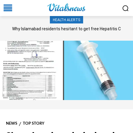
HEALTH ALERTS
Why Islamabad residents hesitant to get free Hepatitis C
screening, treatment?
NEWS
TOP STORY