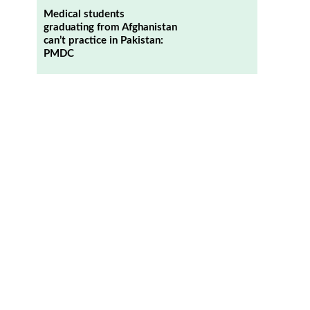
Medical students
graduating from Afghanistan
can’t practice in Pakistan:
PMDC