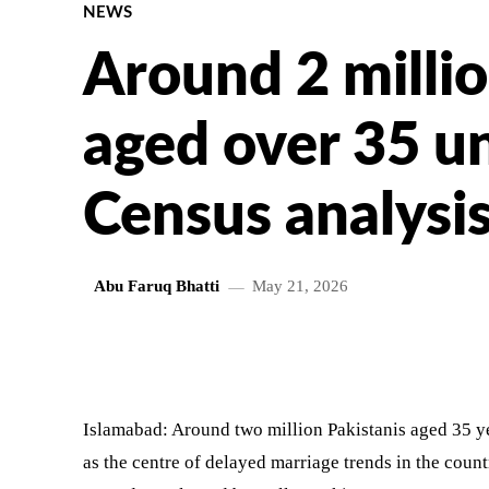
NEWS
Around 2 millio
aged over 35 u
Census analysi
Abu Faruq Bhatti
May 21, 2026
SHARE
Islamabad: Around two million Pakistanis aged 35 y
as the centre of delayed marriage trends in the coun