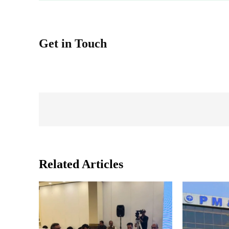
Get in Touch
Related Articles