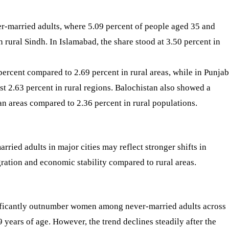
r-married adults, where 5.09 percent of people aged 35 and
rural Sindh. In Islamabad, the share stood at 3.50 percent in
rcent compared to 2.69 percent in rural areas, while in Punjab
st 2.63 percent in rural regions. Balochistan also showed a
an areas compared to 2.36 percent in rural populations.
rried adults in major cities may reflect stronger shifts in
igration and economic stability compared to rural areas.
ificantly outnumber women among never-married adults across
 years of age. However, the trend declines steadily after the