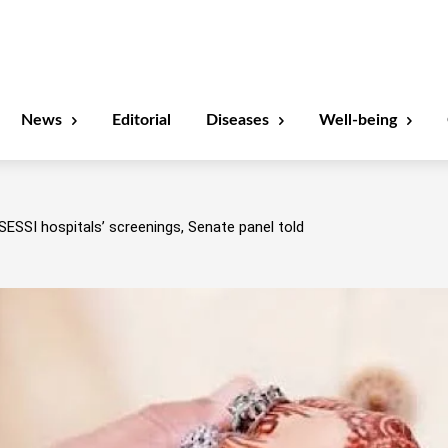
News
Editorial
Diseases
Well-being
SESSI hospitals’ screenings, Senate panel told