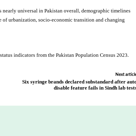
 nearly universal in Pakistan overall, demographic timelines
e of urbanization, socio-economic transition and changing
status indicators from the Pakistan Population Census 2023.
Next articl
Six syringe brands declared substandard after aut
disable feature fails in Sindh lab test