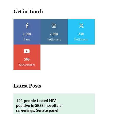
Get in Touch
1,500
2,000
230
Fans
Followers
Followers
500
Subscribers
Latest Posts
141 people tested HIV-
positive in SESSI hospitals’
screenings, Senate panel