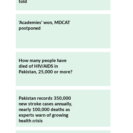
told
‘Academies’ won, MDCAT
postponed
How many people have
died of HIV/AIDS in
Pakistan, 25,000 or more?
Pakistan records 350,000
new stroke cases annually,
nearly 100,000 deaths as
experts warn of growing
health crisis