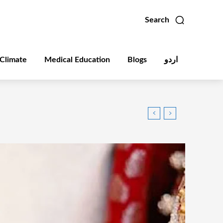
Search
Climate
Medical Education
Blogs
اردو