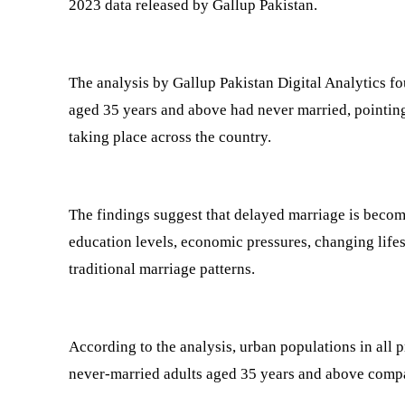
2023 data released by Gallup Pakistan.
The analysis by Gallup Pakistan Digital Analytics f
aged 35 years and above had never married, pointing
taking place across the country.
The findings suggest that delayed marriage is beco
education levels, economic pressures, changing lifes
traditional marriage patterns.
According to the analysis, urban populations in all 
never-married adults aged 35 years and above compa