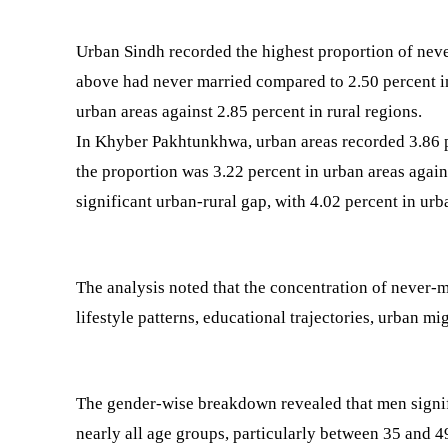
Urban Sindh recorded the highest proportion of neve
above had never married compared to 2.50 percent in 
urban areas against 2.85 percent in rural regions.
In Khyber Pakhtunkhwa, urban areas recorded 3.86 pe
the proportion was 3.22 percent in urban areas again
significant urban-rural gap, with 4.02 percent in urb
The analysis noted that the concentration of never-ma
lifestyle patterns, educational trajectories, urban m
The gender-wise breakdown revealed that men sign
nearly all age groups, particularly between 35 and 49