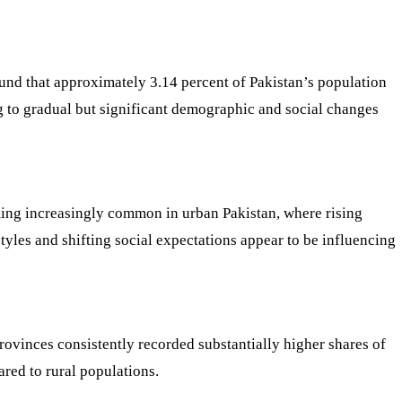
ound that approximately 3.14 percent of Pakistan’s population
 to gradual but significant demographic and social changes
ming increasingly common in urban Pakistan, where rising
tyles and shifting social expectations appear to be influencing
provinces consistently recorded substantially higher shares of
red to rural populations.