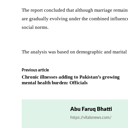
The report concluded that although marriage remains
are gradually evolving under the combined influenc
social norms.
The analysis was based on demographic and marital 
Previous article
Chronic illnesses adding to Pakistan’s growing
mental health burden: Officials
Abu Faruq Bhatti
https://vitalsnews.com/