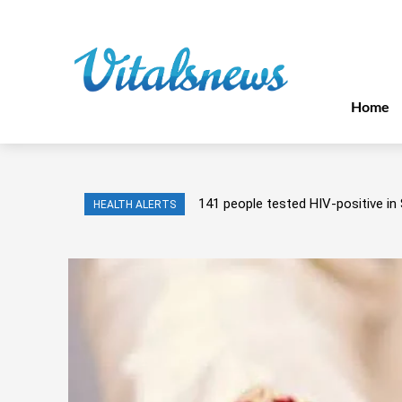
Home
141 people tested HIV-positive in 
HEALTH ALERTS