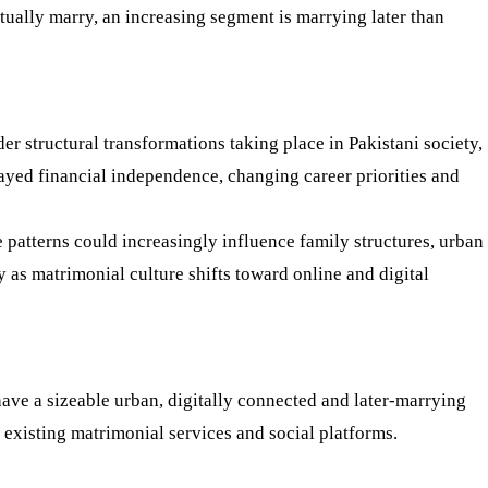
ntually marry, an increasing segment is marrying later than
er structural transformations taking place in Pakistani society,
ayed financial independence, changing career priorities and
 patterns could increasingly influence family structures, urban
ly as matrimonial culture shifts toward online and digital
ave a sizeable urban, digitally connected and later-marrying
existing matrimonial services and social platforms.