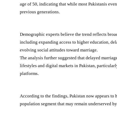
age of 50, indicating that while most Pakistanis eve
previous generations.
Demographic experts believe the trend reflects broad
including expanding access to higher education, del
evolving social attitudes toward marriage.
The analysis further suggested that delayed marriage
lifestyles and digital markets in Pakistan, particular
platforms.
According to the findings, Pakistan now appears to h
population segment that may remain underserved by 