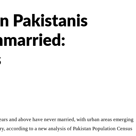
n Pakistanis
nmarried:
s
ears and above have never married, with urban areas emerging
try, according to a new analysis of Pakistan Population Census