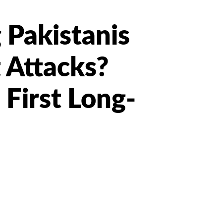
Pakistanis
 Attacks?
 First Long-