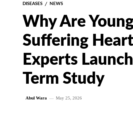
DISEASES
NEWS
Why Are Young 
Suffering Heart
Experts Launch
Term Study
Abul Wara
May 25, 2026
SHARE