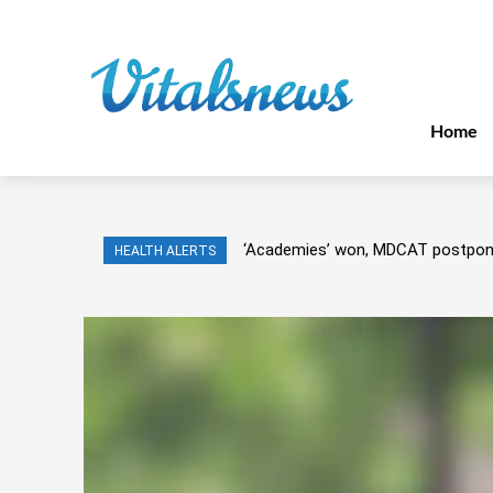
Home
‘Academies’ won, MDCAT postpo
HEALTH ALERTS