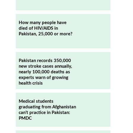
How many people have
died of HIV/AIDS in
Pakistan, 25,000 or more?
Pakistan records 350,000
new stroke cases annually,
nearly 100,000 deaths as
experts warn of growing
health crisis
Medical students
graduating from Afghanistan
can’t practice in Pakistan:
PMDC