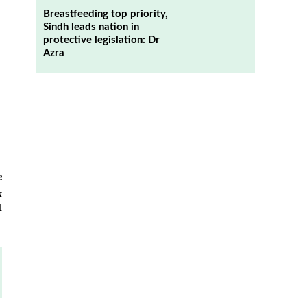
Breastfeeding top priority,
Sindh leads nation in
protective legislation: Dr
Azra
e
k
t