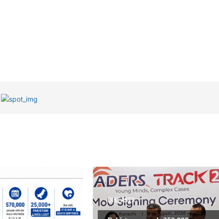
DISEASES
US DISEASES