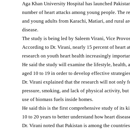
Aga Khan University Hospital has launched Pakistan’s
number of heart attacks among young people. The rese
and young adults from Karachi, Matiari, and rural ar
disease.
The study is being led by Saleem Virani, Vice Provo
According to Dr. Virani, nearly 15 percent of heart 
research on youth heart health increasingly importan
He said the study will examine the lifestyle, health,
aged 10 to 19 in order to develop effective strategies
Dr. Virani explained that the research will not only f
pressure, smoking, and lack of physical activity, but 
use of biomass fuels inside homes.
He said this is the first comprehensive study of its k
10 to 20 years to better understand how heart diseas
Dr. Virani noted that Pakistan is among the countries