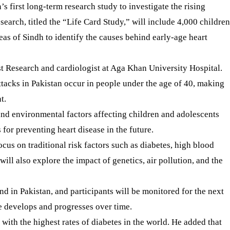
 first long-term research study to investigate the rising
arch, titled the “Life Card Study,” will include 4,000 children
eas of Sindh to identify the causes behind early-age heart
st Research and cardiologist at Aga Khan University Hospital.
attacks in Pakistan occur in people under the age of 40, making
t.
 and environmental factors affecting children and adolescents
 for preventing heart disease in the future.
ocus on traditional risk factors such as diabetes, high blood
will also explore the impact of genetics, air pollution, and the
ind in Pakistan, and participants will be monitored for the next
e develops and progresses over time.
 with the highest rates of diabetes in the world. He added that