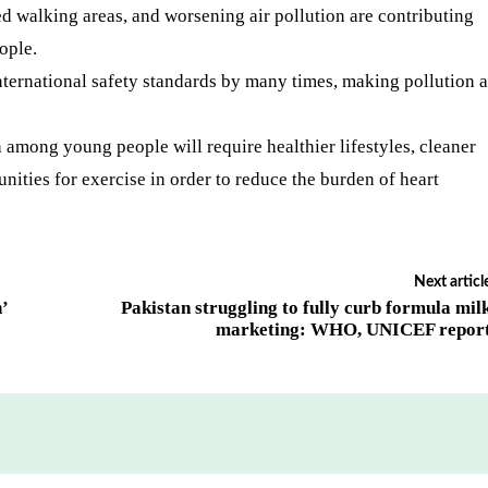
ted walking areas, and worsening air pollution are contributing
ople.
international safety standards by many times, making pollution a
 among young people will require healthier lifestyles, cleaner
nities for exercise in order to reduce the burden of heart
Next articl
h’
Pakistan struggling to fully curb formula mil
marketing: WHO, UNICEF repor