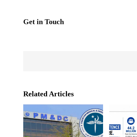
Get in Touch
Related Articles
INFECTIO