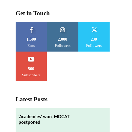
Get in Touch
1,500
2,000
230
Fans
Followers
Followers
500
Subscribers
Latest Posts
‘Academies’ won, MDCAT
postponed