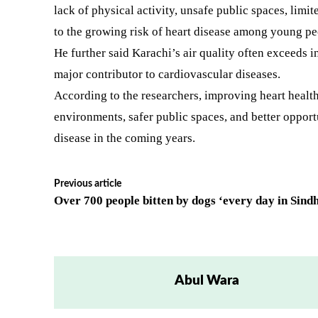
lack of physical activity, unsafe public spaces, limi
to the growing risk of heart disease among young pe
He further said Karachi’s air quality often exceeds 
major contributor to cardiovascular diseases.
According to the researchers, improving heart health
environments, safer public spaces, and better opportu
disease in the coming years.
Previous article
Over 700 people bitten by dogs ‘every day in Sind
Abul Wara