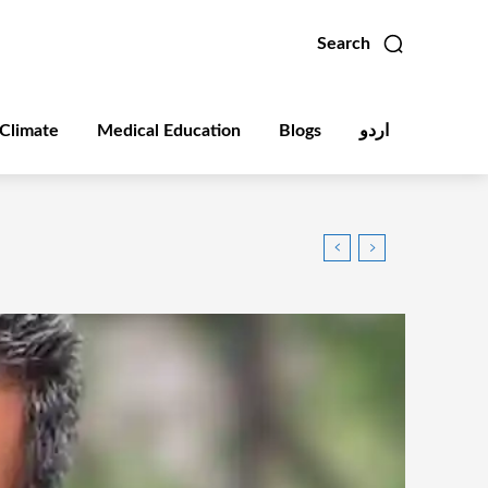
Search
Climate
Medical Education
Blogs
اردو