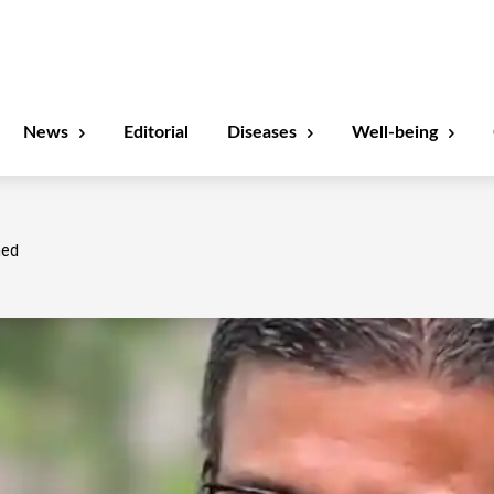
News
Editorial
Diseases
Well-being
ned