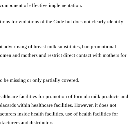
component of effective implementation.
ions for violations of the Code but does not clearly identify
t advertising of breast milk substitutes, ban promotional
 women and mothers and restrict direct contact with mothers for
o be missing or only partially covered.
healthcare facilities for promotion of formula milk products and
acards within healthcare facilities. However, it does not
turers inside health facilities, use of health facilities for
facturers and distributors.