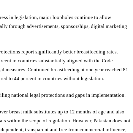
s in legislation, major loopholes continue to allow
lly through advertisements, sponsorships, digital marketing
otections report significantly better breastfeeding rates.
rcent in countries substantially aligned with the Code
gal measures. Continued breastfeeding at one year reached 81
red to 44 percent in countries without legislation.
ailing national legal protections and gaps in implementation.
over breast milk substitutes up to 12 months of age and also
ats within the scope of regulation. However, Pakistan does not
ndependent, transparent and free from commercial influence,