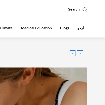
Search
Climate
Medical Education
Blogs
اردو