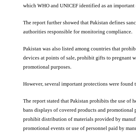
which WHO and UNICEF identified as an important 
The report further showed that Pakistan defines sanct
authorities responsible for monitoring compliance.
Pakistan was also listed among countries that prohibi
devices at points of sale, prohibit gifts to pregnant
promotional purposes.
However, several important protections were found t
The report stated that Pakistan prohibits the use of 
bans displays of covered products and promotional pl
prohibit distribution of materials provided by manufac
promotional events or use of personnel paid by manu