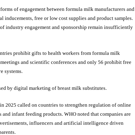
ain forms of engagement between formula milk manufacturers and
ial inducements, free or low cost supplies and product samples.
 of industry engagement and sponsorship remain insufficiently
ies prohibit gifts to health workers from formula milk
meetings and scientific conferences and only 56 prohibit free
re systems.
ed by digital marketing of breast milk substitutes.
n 2025 called on countries to strengthen regulation of online
es and infant feeding products. WHO noted that companies are
vertisements, influencers and artificial intelligence driven
parents.