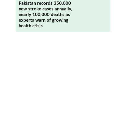
Pakistan records 350,000
new stroke cases annually,
nearly 100,000 deaths as
experts warn of growing
health crisis