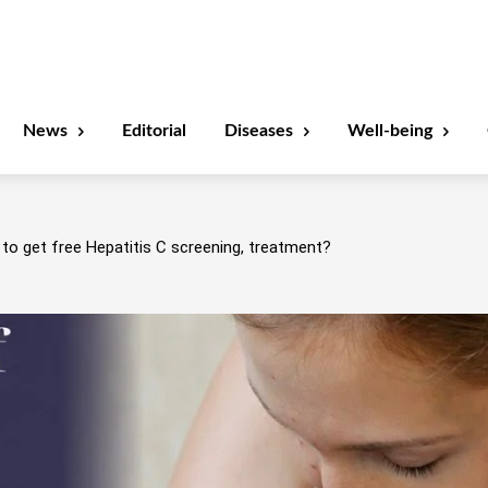
News
Editorial
Diseases
Well-being
to get free Hepatitis C screening, treatment?