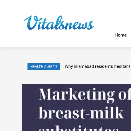
Home
Why Islamabad residents hesitant 
HEALTH ALERTS