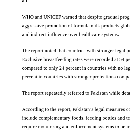
all.
WHO and UNICEF warned that despite gradual progres
aggressive promotion of formula milk products globa
and indirect influence over healthcare systems.
The report noted that countries with stronger legal pr
Exclusive breastfeeding rates were recorded at 54 pe
compared to only 24 percent in countries with no le
percent in countries with stronger protections compa
The report repeatedly referred to Pakistan while det
According to the report, Pakistan’s legal measures c
include complementary foods, feeding bottles and te
require monitoring and enforcement systems to be i