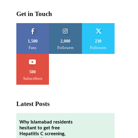
Get in Touch
1,500
2,000
230
Fans
Followers
Followers
500
Subscribers
Latest Posts
Why Islamabad residents
hesitant to get free
Hepatitis C screening,