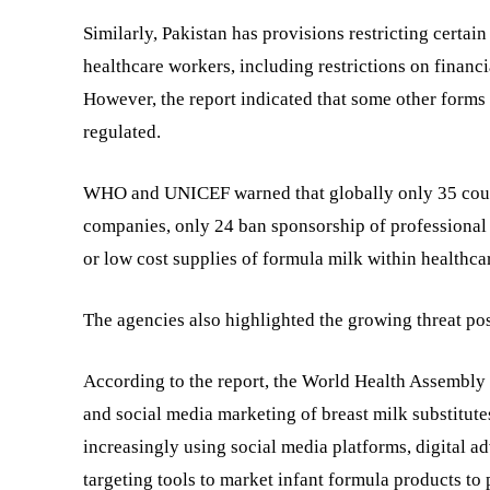
Similarly, Pakistan has provisions restricting cert
healthcare workers, including restrictions on financ
However, the report indicated that some other forms
regulated.
WHO and UNICEF warned that globally only 35 countr
companies, only 24 ban sponsorship of professional 
or low cost supplies of formula milk within healthca
The agencies also highlighted the growing threat pos
According to the report, the World Health Assembly i
and social media marketing of breast milk substitut
increasingly using social media platforms, digital ad
targeting tools to market infant formula products to 