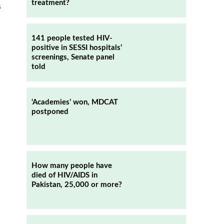
treatment?
s
141 people tested HIV-
positive in SESSI hospitals’
screenings, Senate panel
told
‘Academies’ won, MDCAT
postponed
How many people have
died of HIV/AIDS in
Pakistan, 25,000 or more?