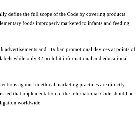
ally define the full scope of the Code by covering products
plementary foods improperly marketed to infants and feeding
ilk advertisements and 119 ban promotional devices at points of
 labels while only 32 prohibit informational and educational
ctions against unethical marketing practices are directly
ressed that implementation of the International Code should be
bligation worldwide.