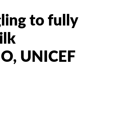
ing to fully
ilk
HO, UNICEF