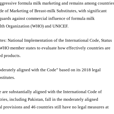
b aggressive formula milk marketing and remains among countrie
e of Marketing of Breast-milk Substitutes, with significant
guards against commercial influence of formula milk
ealth Organization (WHO) and UNICEF.
utes: National Implementation of the International Code, Status
 WHO member states to evaluate how effectively countries are
ed products.
erately aligned with the Code” based on its 2018 legal
stitutes.
 are substantially aligned with the International Code of
ies, including Pakistan, fall in the moderately aligned
l provisions and 46 countries still have no legal measures at