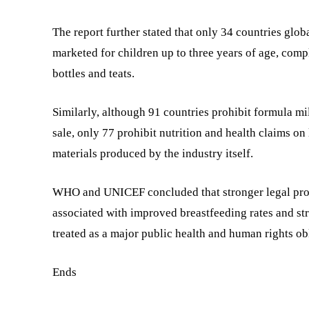
The report further stated that only 34 countries glob
marketed for children up to three years of age, com
bottles and teats.
Similarly, although 91 countries prohibit formula m
sale, only 77 prohibit nutrition and health claims on
materials produced by the industry itself.
WHO and UNICEF concluded that stronger legal prote
associated with improved breastfeeding rates and st
treated as a major public health and human rights o
Ends