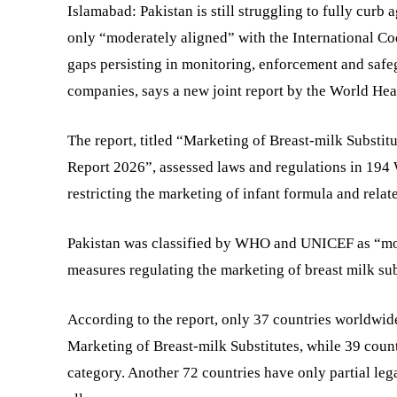
Islamabad: Pakistan is still struggling to fully cur
only “moderately aligned” with the International Cod
gaps persisting in monitoring, enforcement and safe
companies, says a new joint report by the World H
The report, titled “Marketing of Breast-milk Substit
Report 2026”, assessed laws and regulations in 194
restricting the marketing of infant formula and relat
Pakistan was classified by WHO and UNICEF as “mod
measures regulating the marketing of breast milk sub
According to the report, only 37 countries worldwide
Marketing of Breast-milk Substitutes, while 39 countr
category. Another 72 countries have only partial lega