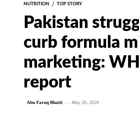
NUTRITION
TOP STORY
Pakistan struggl
curb formula m
marketing: W
report
Abu Faruq Bhatti
May 28, 2026
SHARE