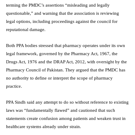
terming the PMDC’s assertions “misleading and legally
questionable,” and warning that the association is reviewing
legal options, including proceedings against the council for
reputational damage.
Both PPA bodies stressed that pharmacy operates under its own
legal framework, governed by the Pharmacy Act, 1967, the
Drugs Act, 1976 and the DRAP Act, 2012, with oversight by the
Pharmacy Council of Pakistan. They argued that the PMDC has
no authority to define or interpret the scope of pharmacy
practice.
PPA Sindh said any attempt to do so without reference to existing
laws was “fundamentally flawed” and cautioned that such
statements create confusion among patients and weaken trust in
healthcare systems already under strain.