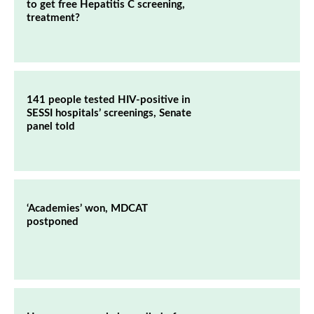
to get free Hepatitis C screening,
treatment?
141 people tested HIV-positive in
SESSI hospitals’ screenings, Senate
panel told
‘Academies’ won, MDCAT
postponed