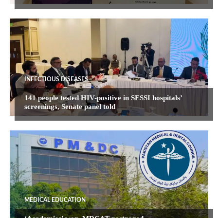
INFECTIOUS DISEASES
141 people tested HIV-positive in SESSI hospitals’
screenings, Senate panel told
MEDICAL EDUCATION