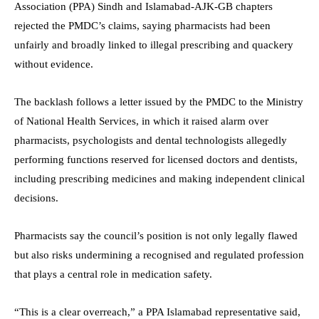
Association (PPA) Sindh and Islamabad-AJK-GB chapters
rejected the PMDC’s claims, saying pharmacists had been
unfairly and broadly linked to illegal prescribing and quackery
without evidence.
The backlash follows a letter issued by the PMDC to the Ministry
of National Health Services, in which it raised alarm over
pharmacists, psychologists and dental technologists allegedly
performing functions reserved for licensed doctors and dentists,
including prescribing medicines and making independent clinical
decisions.
Pharmacists say the council’s position is not only legally flawed
but also risks undermining a recognised and regulated profession
that plays a central role in medication safety.
“This is a clear overreach,” a PPA Islamabad representative said,