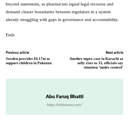
beyond statements, as pharmacists signal legal recourse and
demand clearer boundaries between regulators in a system
already struggling with gaps in governance and accountability.
Ends
Previous article
Next article
Sweden provides $4.17m to
Another mpox case in Karachi as
support children in Pakistan
tally rises to 33, officials say
situation ‘under control’
Abu Faruq Bhatti
https://vitalsnews.com/