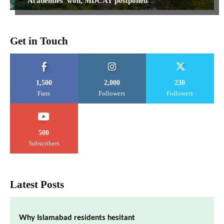
‘Academies’ won, MDCAT postponed
Get in Touch
1,500
2,000
230
Fans
Followers
Followers
500
Subscribers
Latest Posts
Why Islamabad residents hesitant