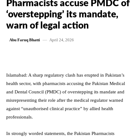
Pharmacists accuse PMDC of
‘overstepping’ its mandate,
warn of legal action
April 24, 2026
Abu Faruq Bhatti
Islamabad: A sharp regulatory clash has erupted in Pakistan’s
health sector, with pharmacists accusing the Pakistan Medical
and Dental Council (PMDC) of overstepping its mandate and
misrepresenting their role after the medical regulator warned
against “unauthorised clinical practice” by allied health
professionals.
In strongly worded statements, the Pakistan Pharmacists