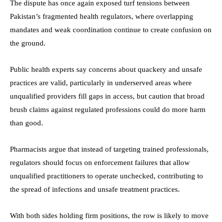
The dispute has once again exposed turf tensions between
Pakistan’s fragmented health regulators, where overlapping
mandates and weak coordination continue to create confusion on
the ground.
Public health experts say concerns about quackery and unsafe
practices are valid, particularly in underserved areas where
unqualified providers fill gaps in access, but caution that broad
brush claims against regulated professions could do more harm
than good.
Pharmacists argue that instead of targeting trained professionals,
regulators should focus on enforcement failures that allow
unqualified practitioners to operate unchecked, contributing to
the spread of infections and unsafe treatment practices.
With both sides holding firm positions, the row is likely to move