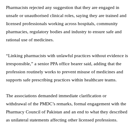
Pharmacists rejected any suggestion that they are engaged in
unsafe or unauthorised clinical roles, saying they are trained and
licensed professionals working across hospitals, community
pharmacies, regulatory bodies and industry to ensure safe and
rational use of medicines.
“Linking pharmacists with unlawful practices without evidence is
irresponsible,” a senior PPA office bearer said, adding that the
profession routinely works to prevent misuse of medicines and
supports safe prescribing practices within healthcare teams.
The associations demanded immediate clarification or
withdrawal of the PMDC’s remarks, formal engagement with the
Pharmacy Council of Pakistan and an end to what they described
as unilateral statements affecting other licensed professions.