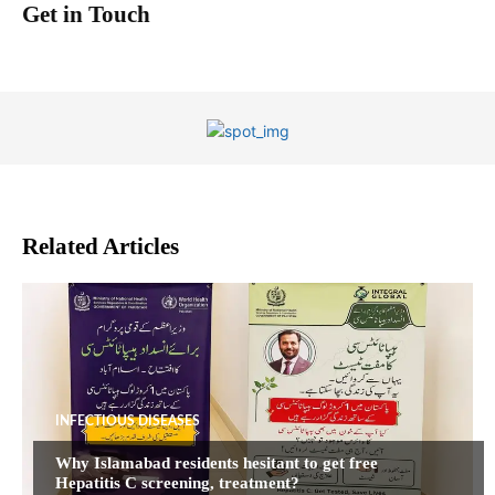
Get in Touch
Related Articles
INFECTIOUS DISEASES
Why Islamabad residents hesitant to get free
Hepatitis C screening, treatment?