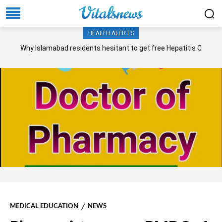
HEALTH ALERTS
Why Islamabad residents hesitant to get free Hepatitis C
screening, treatment?
MEDICAL EDUCATION
NEWS