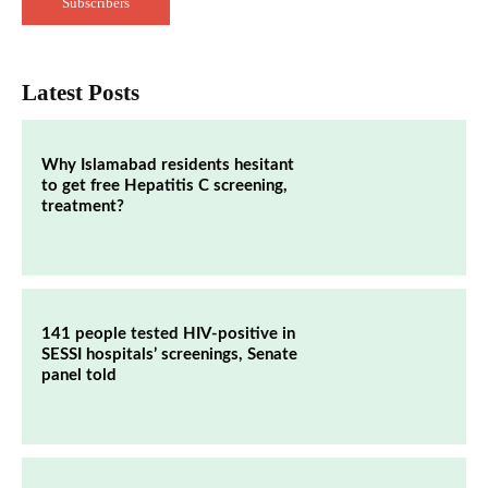
Subscribers
Latest Posts
Why Islamabad residents hesitant
to get free Hepatitis C screening,
treatment?
141 people tested HIV-positive in
SESSI hospitals’ screenings, Senate
panel told