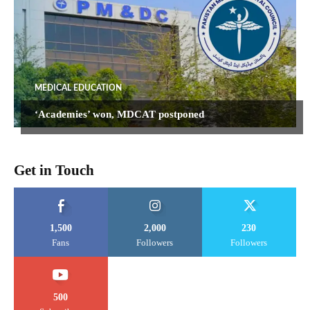
MEDICAL EDUCATION
‘Academies’ won, MDCAT postponed
Get in Touch
1,500
2,000
230
Fans
Followers
Followers
500