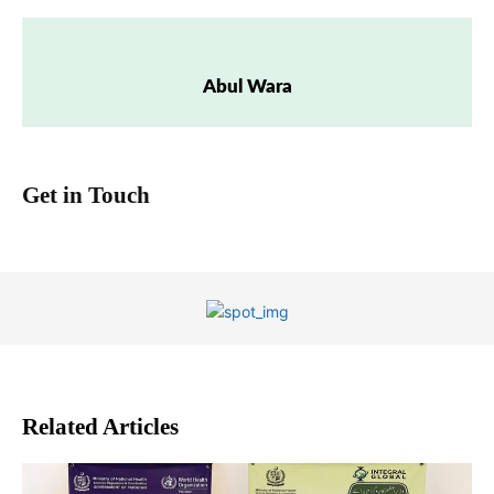
Abul Wara
Get in Touch
Related Articles