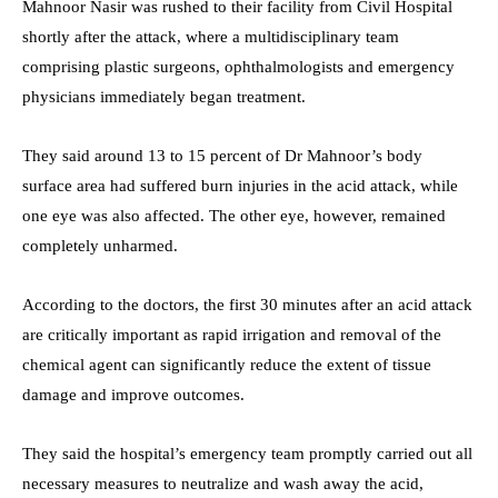
Mahnoor Nasir was rushed to their facility from Civil Hospital
shortly after the attack, where a multidisciplinary team
comprising plastic surgeons, ophthalmologists and emergency
physicians immediately began treatment.
They said around 13 to 15 percent of Dr Mahnoor’s body
surface area had suffered burn injuries in the acid attack, while
one eye was also affected. The other eye, however, remained
completely unharmed.
According to the doctors, the first 30 minutes after an acid attack
are critically important as rapid irrigation and removal of the
chemical agent can significantly reduce the extent of tissue
damage and improve outcomes.
They said the hospital’s emergency team promptly carried out all
necessary measures to neutralize and wash away the acid,