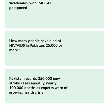
‘Academies’ won, MDCAT
postponed
How many people have died of
HIV/AIDS in Pakistan, 25,000 or
more?
Pakistan records 350,000 new
stroke cases annually, nearly
100,000 deaths as experts warn of
growing health crisis