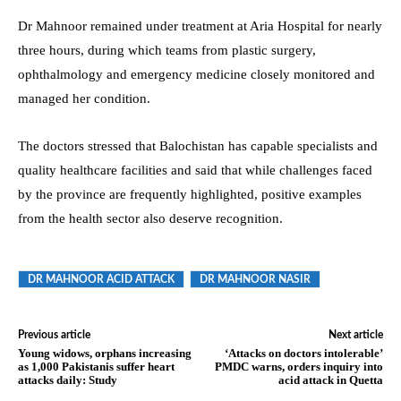
Dr Mahnoor remained under treatment at Aria Hospital for nearly
three hours, during which teams from plastic surgery,
ophthalmology and emergency medicine closely monitored and
managed her condition.
The doctors stressed that Balochistan has capable specialists and
quality healthcare facilities and said that while challenges faced
by the province are frequently highlighted, positive examples
from the health sector also deserve recognition.
DR MAHNOOR ACID ATTACK
DR MAHNOOR NASIR
Previous article
Next article
Young widows, orphans increasing
‘Attacks on doctors intolerable’
as 1,000 Pakistanis suffer heart
PMDC warns, orders inquiry into
attacks daily: Study
acid attack in Quetta