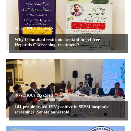
INFECTIOUS DISEASES
Why Islamabad residents hesitant to get free
Hepatitis C screening, treatment?
INFECTIOUS DISEASES
141 people tested HIV-positive in SESSI hospitals’
screenings, Senate panel told