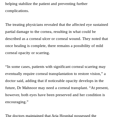
helping stabilize the patient and preventing further
complications.
The treating physicians revealed that the affected eye sustained
partial damage to the cornea, resulting in what could be
described as a corneal ulcer or corneal wound. They noted that
once healing is complete, there remains a possibility of mild
corneal opacity or scarring.
“In some cases, patients with significant corneal scarring may
eventually require corneal transplantation to restore vision,” a
doctor said, adding that if noticeable opacity develops in the
future, Dr Mahnoor may need a corneal transplant. “At present,
however, both eyes have been preserved and her condition is
encouraging.”
The doctors maintained that Aria Hospital possessed the