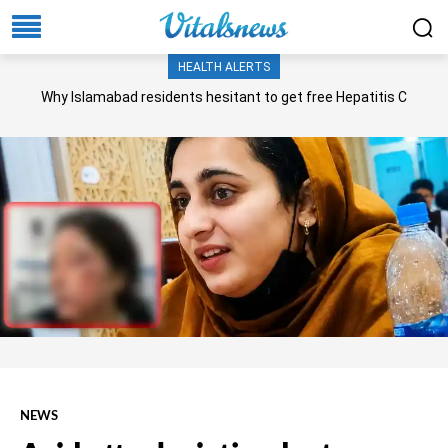
HEALTH ALERTS
Why Islamabad residents hesitant to get free Hepatitis C
screening, treatment?
NEWS