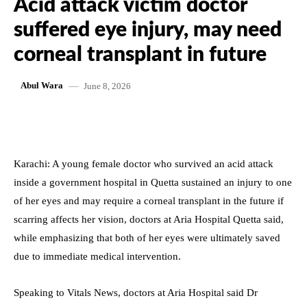
Acid attack victim doctor
suffered eye injury, may need
corneal transplant in future
June 8, 2026
Abul Wara
Karachi: A young female doctor who survived an acid attack
inside a government hospital in Quetta sustained an injury to one
of her eyes and may require a corneal transplant in the future if
scarring affects her vision, doctors at Aria Hospital Quetta said,
while emphasizing that both of her eyes were ultimately saved
due to immediate medical intervention.
Speaking to Vitals News, doctors at Aria Hospital said Dr