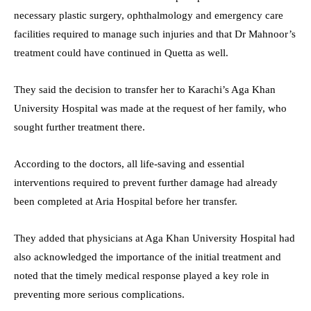
necessary plastic surgery, ophthalmology and emergency care
facilities required to manage such injuries and that Dr Mahnoor’s
treatment could have continued in Quetta as well.
They said the decision to transfer her to Karachi’s Aga Khan
University Hospital was made at the request of her family, who
sought further treatment there.
According to the doctors, all life-saving and essential
interventions required to prevent further damage had already
been completed at Aria Hospital before her transfer.
They added that physicians at Aga Khan University Hospital had
also acknowledged the importance of the initial treatment and
noted that the timely medical response played a key role in
preventing more serious complications.