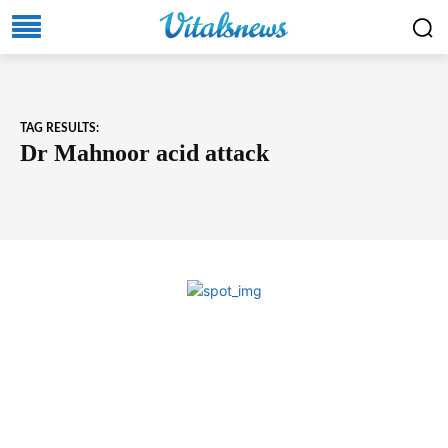
TAG RESULTS:
Dr Mahnoor acid attack