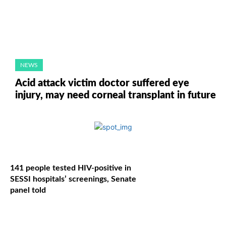
NEWS
Acid attack victim doctor suffered eye
injury, may need corneal transplant in future
141 people tested HIV-positive in
SESSI hospitals’ screenings, Senate
panel told