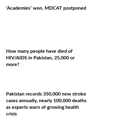
‘Academies’ won, MDCAT postponed
How many people have died of
HIV/AIDS in Pakistan, 25,000 or
more?
Pakistan records 350,000 new stroke
cases annually, nearly 100,000 deaths
as experts warn of growing health
crisis