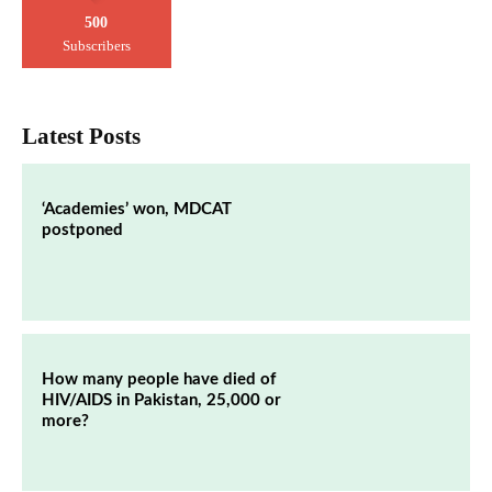
500
Subscribers
Latest Posts
‘Academies’ won, MDCAT
postponed
How many people have died of
HIV/AIDS in Pakistan, 25,000 or
more?