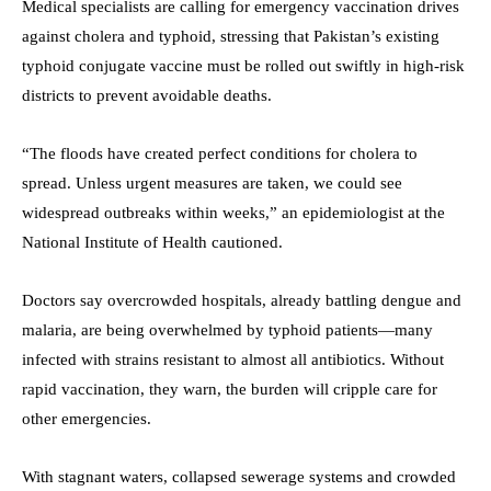
Medical specialists are calling for emergency vaccination drives
against cholera and typhoid, stressing that Pakistan’s existing
typhoid conjugate vaccine must be rolled out swiftly in high-risk
districts to prevent avoidable deaths.
“The floods have created perfect conditions for cholera to
spread. Unless urgent measures are taken, we could see
widespread outbreaks within weeks,” an epidemiologist at the
National Institute of Health cautioned.
Doctors say overcrowded hospitals, already battling dengue and
malaria, are being overwhelmed by typhoid patients—many
infected with strains resistant to almost all antibiotics. Without
rapid vaccination, they warn, the burden will cripple care for
other emergencies.
With stagnant waters, collapsed sewerage systems and crowded