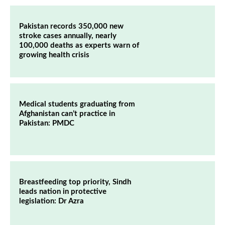
Pakistan records 350,000 new
stroke cases annually, nearly
100,000 deaths as experts warn of
growing health crisis
Medical students graduating from
Afghanistan can’t practice in
Pakistan: PMDC
Breastfeeding top priority, Sindh
leads nation in protective
legislation: Dr Azra