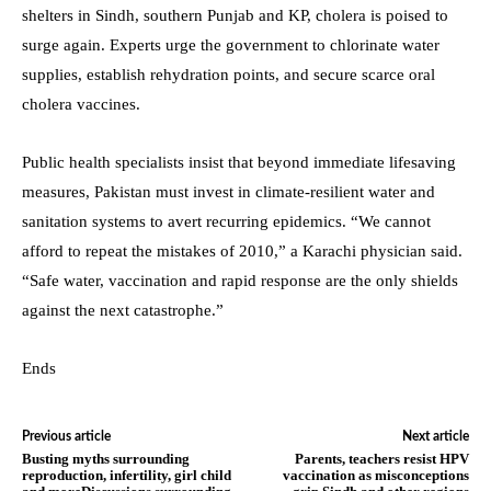
shelters in Sindh, southern Punjab and KP, cholera is poised to
surge again. Experts urge the government to chlorinate water
supplies, establish rehydration points, and secure scarce oral
cholera vaccines.
Public health specialists insist that beyond immediate lifesaving
measures, Pakistan must invest in climate-resilient water and
sanitation systems to avert recurring epidemics. “We cannot
afford to repeat the mistakes of 2010,” a Karachi physician said.
“Safe water, vaccination and rapid response are the only shields
against the next catastrophe.”
Ends
Previous article
Next article
Busting myths surrounding
Parents, teachers resist HPV
reproduction, infertility, girl child
vaccination as misconceptions