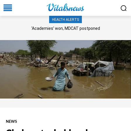
HEALTH ALERTS
‘Academies’ won, MDCAT postponed
NEWS