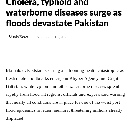
Cholera, typhoid and
waterborne diseases surge as
floods devastate Pakistan
September 16, 2025
Vitals News
Islamabad: Pakistan is staring at a looming health catastrophe as
fresh cholera outbreaks emerge in Khyber Agency and Gilgit-
Baltistan, while typhoid and other waterborne diseases spread
rapidly from flood-hit regions, officials and experts said warning
that nearly all conditions are in place for one of the worst post-
flood epidemics in recent memory, threatening millions already
displaced.