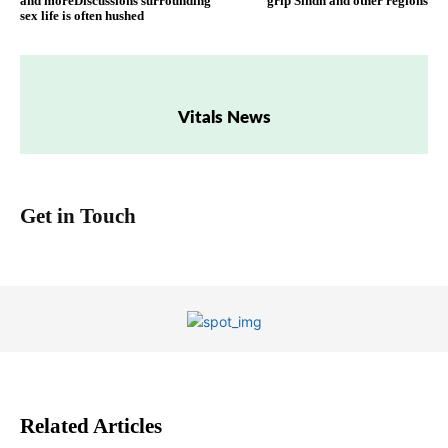
and moreDiscussions surrounding
grip Sindh and other regions
sex life is often hushed
Vitals News
Get in Touch
Related Articles