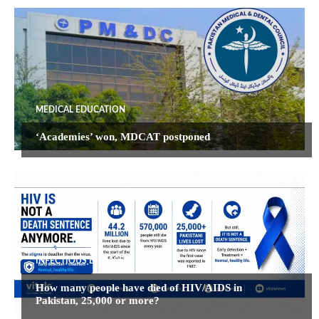
MEDICAL EDUCATION
‘Academies’ won, MDCAT postponed
INFECTIOUS DISEASES
How many people have died of HIV/AIDS in
Pakistan, 25,000 or more?