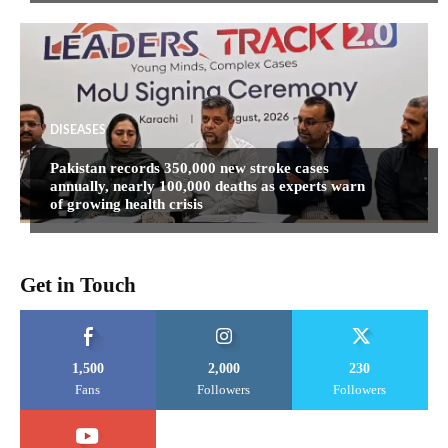
DISEASES
Pakistan records 350,000 new stroke cases
annually, nearly 100,000 deaths as experts warn
of growing health crisis
Get in Touch
1,500
2,000
230
Fans
Followers
Followers