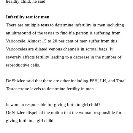
healthy child, he said.
Infertility test for men
There are multiple tests to determine infertility in men including
an ultrasound of the testes to find if a person is suffering from
Varicocele. Almost 15 to 20 per cent of men suffer from this.
Varicoceles are dilated venous channels in scrotal bags. It
severely affects fertility leading to a decrease in the number of
reproductive cells.
Dr Shizlee said that there are other including FSH, LH, and Total
Testosterone levels to determine fertility in men.
Is woman responsible for giving birth to girl child?
Dr Shizlee dispelled the notion that the woman responsible for
giving birth to a girl child.