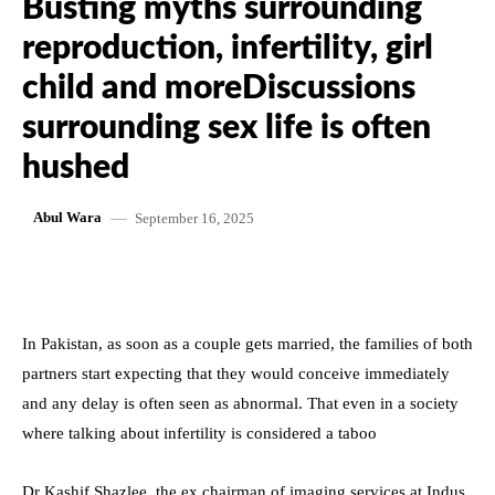
Busting myths surrounding
reproduction, infertility, girl
child and moreDiscussions
surrounding sex life is often
hushed
September 16, 2025
Abul Wara
In Pakistan, as soon as a couple gets married, the families of both
partners start expecting that they would conceive immediately
and any delay is often seen as abnormal. That even in a society
where talking about infertility is considered a taboo
Dr Kashif Shazlee, the ex chairman of imaging services at Indus