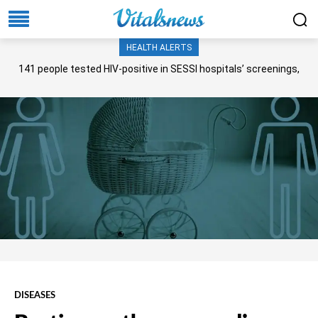
HEALTH ALERTS
141 people tested HIV-positive in SESSI hospitals’ screenings,
Senate panel told
DISEASES