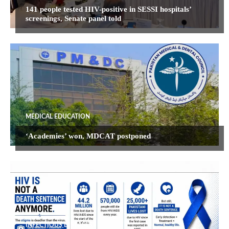
141 people tested HIV-positive in SESSI hospitals’
screenings, Senate panel told
MEDICAL EDUCATION
‘Academies’ won, MDCAT postponed
INFECTIOUS DISEASES