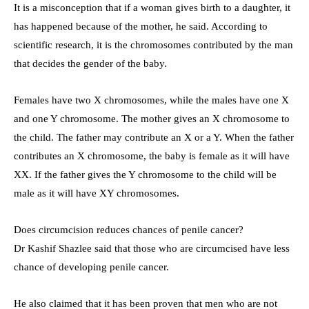
It is a misconception that if a woman gives birth to a daughter, it
has happened because of the mother, he said. According to
scientific research, it is the chromosomes contributed by the man
that decides the gender of the baby.
Females have two X chromosomes, while the males have one X
and one Y chromosome. The mother gives an X chromosome to
the child. The father may contribute an X or a Y. When the father
contributes an X chromosome, the baby is female as it will have
XX. If the father gives the Y chromosome to the child will be
male as it will have XY chromosomes.
Does circumcision reduces chances of penile cancer?
Dr Kashif Shazlee said that those who are circumcised have less
chance of developing penile cancer.
He also claimed that it has been proven that men who are not