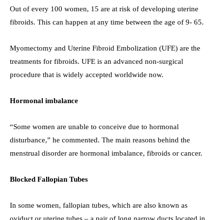
Out of every 100 women, 15 are at risk of developing uterine
fibroids. This can happen at any time between the age of 9- 65.
Myomectomy and Uterine Fibroid Embolization (UFE) are the
treatments for fibroids. UFE is an advanced non-surgical
procedure that is widely accepted worldwide now.
Hormonal imbalance
“Some women are unable to conceive due to hormonal
disturbance,” he commented. The main reasons behind the
menstrual disorder are hormonal imbalance, fibroids or cancer.
Blocked Fallopian Tubes
In some women, fallopian tubes, which are also known as
oviduct or uterine tubes – a pair of long narrow ducts located in