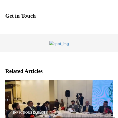
Get in Touch
Related Articles
INFECTIOUS DISEASES