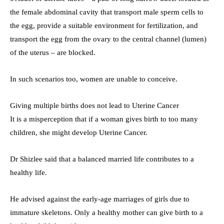
the female abdominal cavity that transport male sperm cells to
the egg, provide a suitable environment for fertilization, and
transport the egg from the ovary to the central channel (lumen)
of the uterus – are blocked.
In such scenarios too, women are unable to conceive.
Giving multiple births does not lead to Uterine Cancer
It is a misperception that if a woman gives birth to too many
children, she might develop Uterine Cancer.
Dr Shizlee said that a balanced married life contributes to a
healthy life.
He advised against the early-age marriages of girls due to
immature skeletons. Only a healthy mother can give birth to a