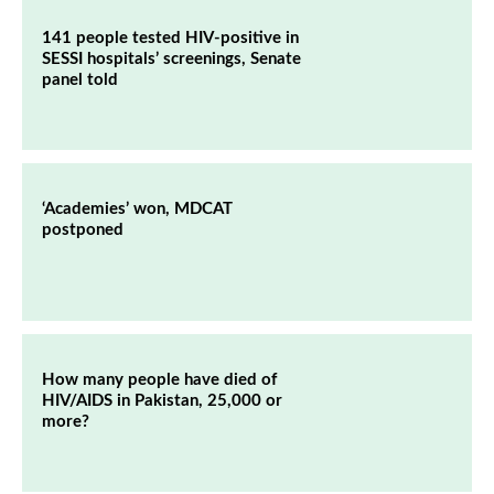
141 people tested HIV-positive in
SESSI hospitals’ screenings, Senate
panel told
‘Academies’ won, MDCAT
postponed
How many people have died of
HIV/AIDS in Pakistan, 25,000 or
more?