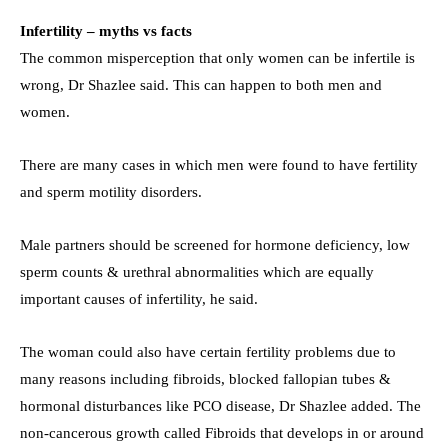
Infertility – myths vs facts
The common misperception that only women can be infertile is
wrong, Dr Shazlee said. This can happen to both men and
women.
There are many cases in which men were found to have fertility
and sperm motility disorders.
Male partners should be screened for hormone deficiency, low
sperm counts & urethral abnormalities which are equally
important causes of infertility, he said.
The woman could also have certain fertility problems due to
many reasons including fibroids, blocked fallopian tubes &
hormonal disturbances like PCO disease, Dr Shazlee added. The
non-cancerous growth called Fibroids that develops in or around