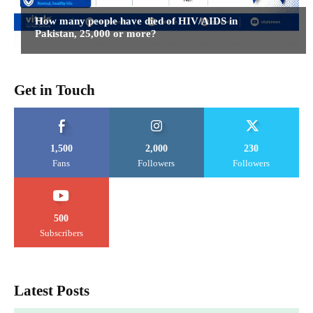
How many people have died of HIV/AIDS in
Pakistan, 25,000 or more?
Get in Touch
1,500
2,000
230
Fans
Followers
Followers
500
Subscribers
Latest Posts