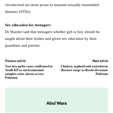
circumcised are more prone to transmit sexually transmitted
diseases (STDs).
Sex education for teenagers
Dr Shazlee said that teenagers whether girl or boy should be
taught about their bodies and given sex education by their
guardians and parents.
Previous article
Next article
Two new polio cases confirmed in
Cholera, typhoid and waterborne
South KP as environmental
diseases surge as floods devastate
samples raise alarm across
Pakistan
Pakistan
Abul Wara