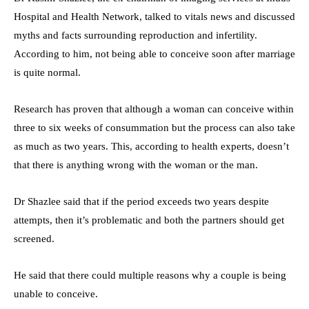
Hospital and Health Network, talked to vitals news and discussed
myths and facts surrounding reproduction and infertility.
According to him, not being able to conceive soon after marriage
is quite normal.
Research has proven that although a woman can conceive within
three to six weeks of consummation but the process can also take
as much as two years. This, according to health experts, doesn’t
that there is anything wrong with the woman or the man.
Dr Shazlee said that if the period exceeds two years despite
attempts, then it’s problematic and both the partners should get
screened.
He said that there could multiple reasons why a couple is being
unable to conceive.