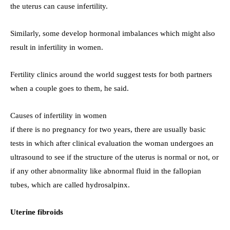
the uterus can cause infertility.
Similarly, some develop hormonal imbalances which might also
result in infertility in women.
Fertility clinics around the world suggest tests for both partners
when a couple goes to them, he said.
Causes of infertility in women
if there is no pregnancy for two years, there are usually basic
tests in which after clinical evaluation the woman undergoes an
ultrasound to see if the structure of the uterus is normal or not, or
if any other abnormality like abnormal fluid in the fallopian
tubes, which are called hydrosalpinx.
Uterine fibroids