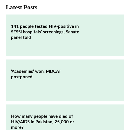
Latest Posts
141 people tested HIV-positive in
SESSI hospitals’ screenings, Senate
panel told
‘Academies’ won, MDCAT
postponed
How many people have died of
HIV/AIDS in Pakistan, 25,000 or
more?