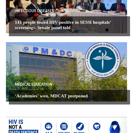
INFECTIOUS DISEASES
141 people tested HIV-positive in SESSI hospitals’
screenings, Senate panel told
MEDICAL EDUCATION
‘Academies’ won, MDCAT postponed