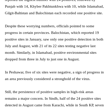
Punjab with 14, Khyber Pakhtunkhwa with 10, while Islamabad,
Gilgit-Baltistan and Balochistan each recorded one positive site.
Despite these worrying numbers, officials pointed to some
progress in certain provinces. Balochistan, which reported 19
positive sites in January, saw only one positive detection in both
July and August, with 21 of its 22 sites testing negative last
month. Similarly, in Islamabad, positive environmental sites
dropped from three in July to just one in August.
In Peshawar, five of six sites were negative, a sign of progress in
an area previously considered a stronghold of the virus.
Still, the persistence of positive samples in high-risk areas
remains a major concern. In Sindh, half of the 24 positive sites
detected in August came from Karachi, while in South KP, seven