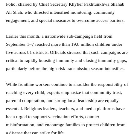
Polio, chaired by Chief Secretary Khyber Pakhtunkhwa Shahab
Ali Shah, who directed intensified monitoring, community
engagement, and special measures to overcome access barriers.
Earlier this month, a nationwide sub-campaign held from
September 1–7 reached more than 19.8 million children under
five across 81 districts. Officials stressed that such campaigns are
critical to rapidly boosting immunity and closing immunity gaps,
particularly before the high-risk transmission season intensifies.
While frontline workers continue to shoulder the responsibility of
reaching every child, experts emphasize that community trust,
parental cooperation, and strong local leadership are equally
essential. Religious leaders, teachers, and media platforms have
been urged to support vaccination efforts, counter
misinformation, and encourage families to protect children from
a disease that can strike for life.