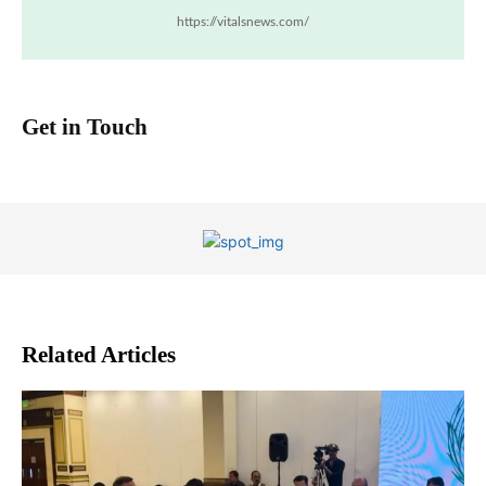
https://vitalsnews.com/
Get in Touch
Related Articles