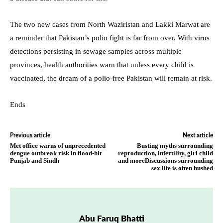
The two new cases from North Waziristan and Lakki Marwat are
a reminder that Pakistan’s polio fight is far from over. With virus
detections persisting in sewage samples across multiple
provinces, health authorities warn that unless every child is
vaccinated, the dream of a polio-free Pakistan will remain at risk.
Ends
Previous article
Next article
Met office warns of unprecedented
Busting myths surrounding
dengue outbreak risk in flood-hit
reproduction, infertility, girl child
Punjab and Sindh
and moreDiscussions surrounding
sex life is often hushed
Abu Faruq Bhatti