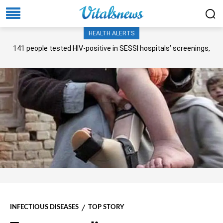
HEALTH ALERTS
141 people tested HIV-positive in SESSI hospitals’ screenings,
Senate panel told
INFECTIOUS DISEASES
TOP STORY