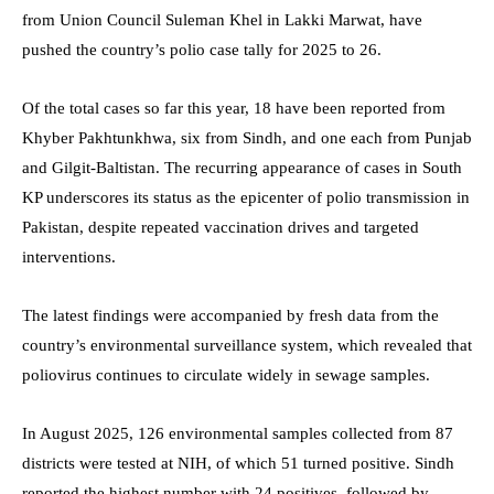
from Union Council Suleman Khel in Lakki Marwat, have
pushed the country’s polio case tally for 2025 to 26.
Of the total cases so far this year, 18 have been reported from
Khyber Pakhtunkhwa, six from Sindh, and one each from Punjab
and Gilgit-Baltistan. The recurring appearance of cases in South
KP underscores its status as the epicenter of polio transmission in
Pakistan, despite repeated vaccination drives and targeted
interventions.
The latest findings were accompanied by fresh data from the
country’s environmental surveillance system, which revealed that
poliovirus continues to circulate widely in sewage samples.
In August 2025, 126 environmental samples collected from 87
districts were tested at NIH, of which 51 turned positive. Sindh
reported the highest number with 24 positives, followed by