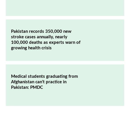
Pakistan records 350,000 new
stroke cases annually, nearly
100,000 deaths as experts warn of
growing health crisis
Medical students graduating from
Afghanistan can’t practice in
Pakistan: PMDC