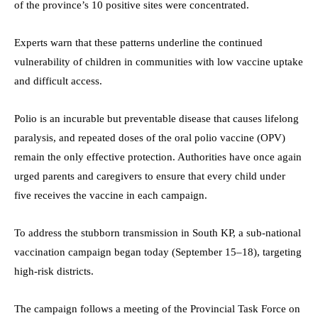
of the province’s 10 positive sites were concentrated.
Experts warn that these patterns underline the continued
vulnerability of children in communities with low vaccine uptake
and difficult access.
Polio is an incurable but preventable disease that causes lifelong
paralysis, and repeated doses of the oral polio vaccine (OPV)
remain the only effective protection. Authorities have once again
urged parents and caregivers to ensure that every child under
five receives the vaccine in each campaign.
To address the stubborn transmission in South KP, a sub-national
vaccination campaign began today (September 15–18), targeting
high-risk districts.
The campaign follows a meeting of the Provincial Task Force on