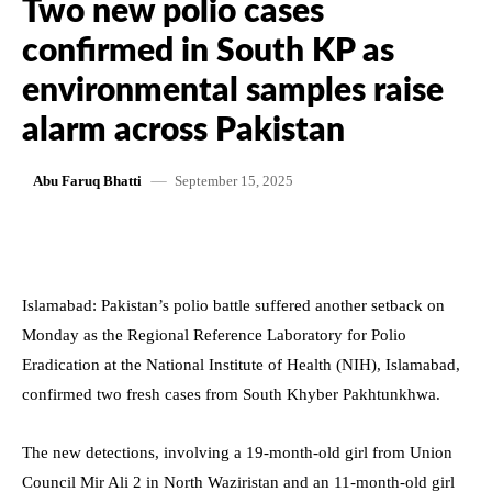
Two new polio cases
confirmed in South KP as
environmental samples raise
alarm across Pakistan
September 15, 2025
Abu Faruq Bhatti
Islamabad: Pakistan’s polio battle suffered another setback on
Monday as the Regional Reference Laboratory for Polio
Eradication at the National Institute of Health (NIH), Islamabad,
confirmed two fresh cases from South Khyber Pakhtunkhwa.
The new detections, involving a 19-month-old girl from Union
Council Mir Ali 2 in North Waziristan and an 11-month-old girl