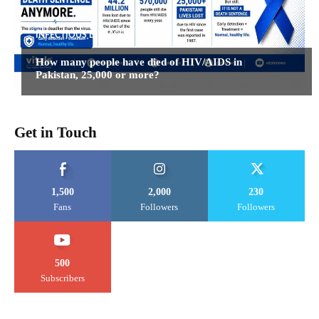
INFECTIOUS DISEASES
How many people have died of HIV/AIDS in
Pakistan, 25,000 or more?
Get in Touch
1,500
2,000
230
Fans
Followers
Followers
500
Subscribers