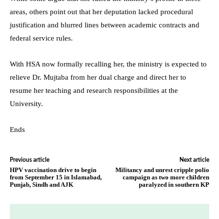
areas, others point out that her deputation lacked procedural
justification and blurred lines between academic contracts and
federal service rules.
With HSA now formally recalling her, the ministry is expected to
relieve Dr. Mujtaba from her dual charge and direct her to
resume her teaching and research responsibilities at the
University.
Ends
Previous article
Next article
HPV vaccination drive to begin
Militancy and unrest cripple polio
from September 15 in Islamabad,
campaign as two more children
Punjab, Sindh and AJK
paralyzed in southern KP