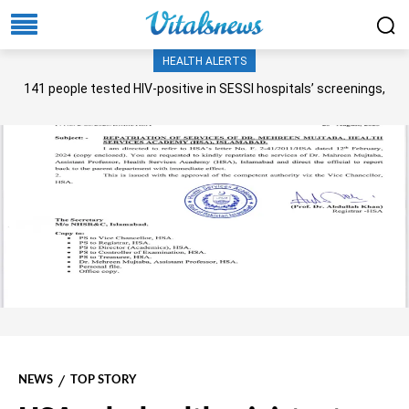
HEALTH ALERTS
141 people tested HIV-positive in SESSI hospitals’ screenings,
Senate panel told
NEWS
TOP STORY