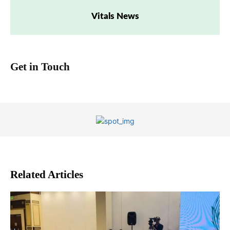
Vitals News
Get in Touch
Related Articles