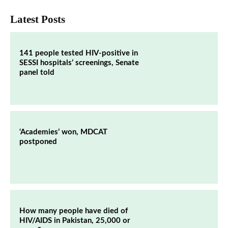
Latest Posts
141 people tested HIV-positive in
SESSI hospitals’ screenings, Senate
panel told
‘Academies’ won, MDCAT
postponed
How many people have died of
HIV/AIDS in Pakistan, 25,000 or