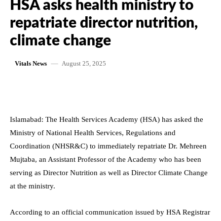
HSA asks health ministry to
repatriate director nutrition,
climate change
August 25, 2025
Vitals News
Islamabad: The Health Services Academy (HSA) has asked the
Ministry of National Health Services, Regulations and
Coordination (NHSR&C) to immediately repatriate Dr. Mehreen
Mujtaba, an Assistant Professor of the Academy who has been
serving as Director Nutrition as well as Director Climate Change
at the ministry.
According to an official communication issued by HSA Registrar