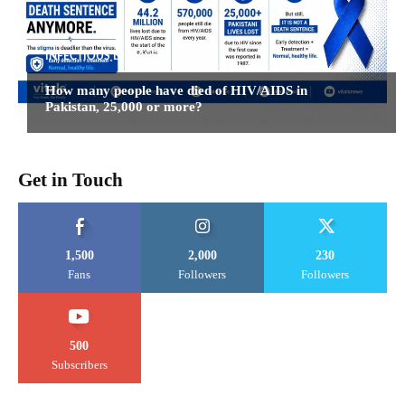
INFECTIOUS DISEASES
How many people have died of HIV/AIDS in
Pakistan, 25,000 or more?
Get in Touch
1,500
2,000
230
Fans
Followers
Followers
500
Subscribers