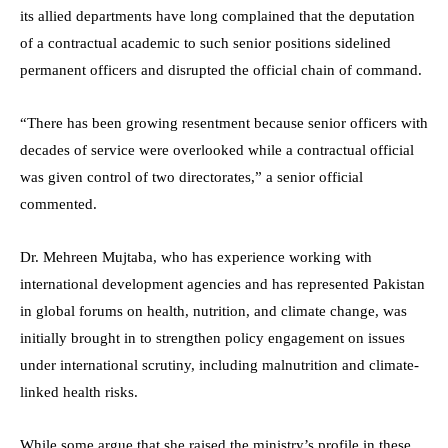
its allied departments have long complained that the deputation
of a contractual academic to such senior positions sidelined
permanent officers and disrupted the official chain of command.
“There has been growing resentment because senior officers with
decades of service were overlooked while a contractual official
was given control of two directorates,” a senior official
commented.
Dr. Mehreen Mujtaba, who has experience working with
international development agencies and has represented Pakistan
in global forums on health, nutrition, and climate change, was
initially brought in to strengthen policy engagement on issues
under international scrutiny, including malnutrition and climate-
linked health risks.
While some argue that she raised the ministry’s profile in these