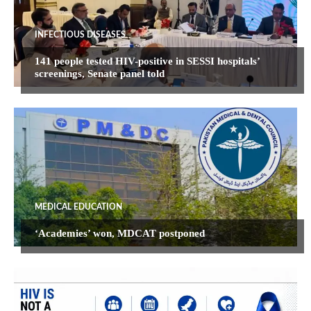
INFECTIOUS DISEASES
141 people tested HIV-positive in SESSI hospitals’
screenings, Senate panel told
MEDICAL EDUCATION
‘Academies’ won, MDCAT postponed