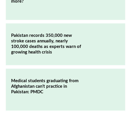
more?
Pakistan records 350,000 new
stroke cases annually, nearly
100,000 deaths as experts warn of
growing health crisis
Medical students graduating from
Afghanistan can’t practice in
Pakistan: PMDC