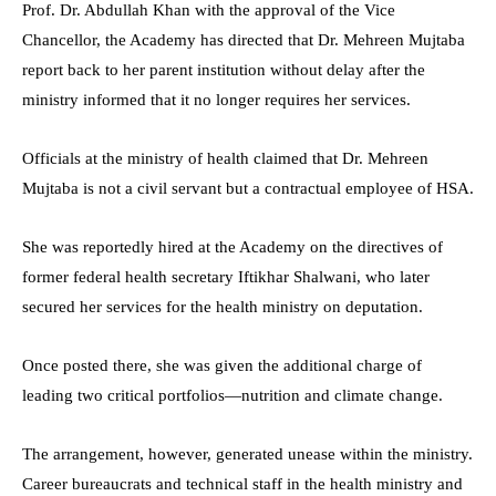
Prof. Dr. Abdullah Khan with the approval of the Vice
Chancellor, the Academy has directed that Dr. Mehreen Mujtaba
report back to her parent institution without delay after the
ministry informed that it no longer requires her services.
Officials at the ministry of health claimed that Dr. Mehreen
Mujtaba is not a civil servant but a contractual employee of HSA.
She was reportedly hired at the Academy on the directives of
former federal health secretary Iftikhar Shalwani, who later
secured her services for the health ministry on deputation.
Once posted there, she was given the additional charge of
leading two critical portfolios—nutrition and climate change.
The arrangement, however, generated unease within the ministry.
Career bureaucrats and technical staff in the health ministry and