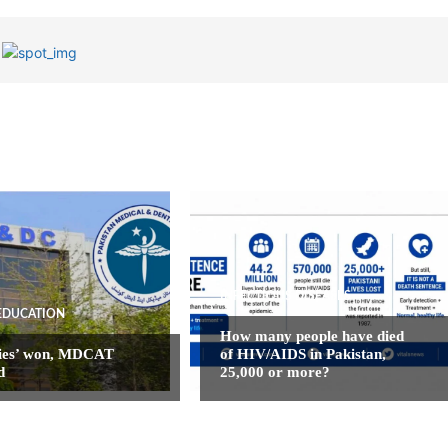
INFECTIOUS DISEASES
EDUCATION
How many people have died
ies’ won, MDCAT
of HIV/AIDS in Pakistan,
d
25,000 or more?