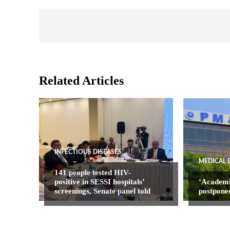
Related Articles
INFECTIOUS DISEASES
MEDICAL 
141 people tested HIV-
positive in SESSI hospitals’
‘Academ
screenings, Senate panel told
postpone