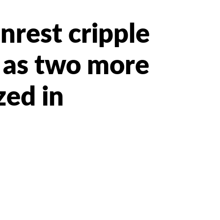
nrest cripple
 as two more
zed in