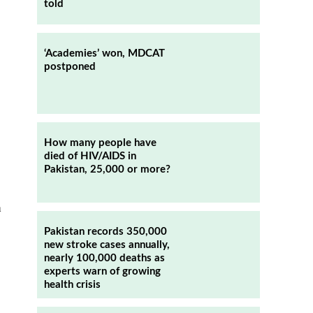
told
‘Academies’ won, MDCAT
postponed
How many people have
died of HIV/AIDS in
Pakistan, 25,000 or more?
h
Pakistan records 350,000
new stroke cases annually,
nearly 100,000 deaths as
experts warn of growing
health crisis