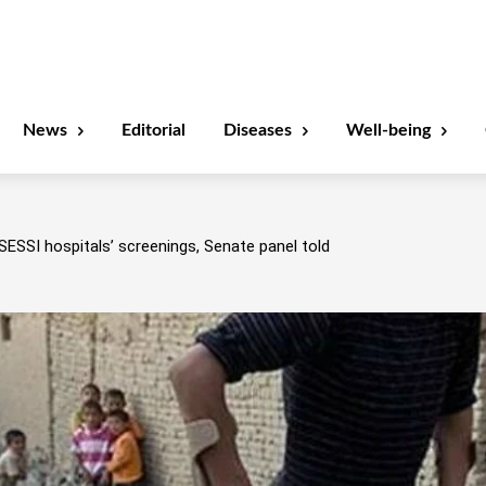
News
Editorial
Diseases
Well-being
SESSI hospitals’ screenings, Senate panel told