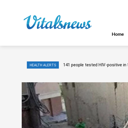
Home
141 people tested HIV-positive in 
HEALTH ALERTS