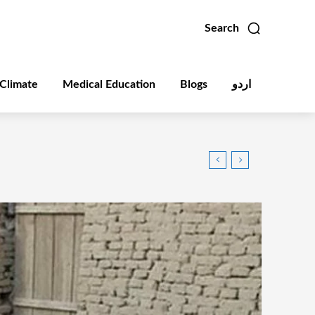
Search
Climate
Medical Education
Blogs
اردو