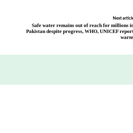
Next articl
Safe water remains out of reach for millions i
Pakistan despite progress, WHO, UNICEF repor
warn