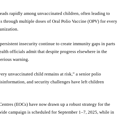
preads rapidly among unvaccinated children, often leading to
 is through multiple doses of Oral Polio Vaccine (OPV) for ever
unization.
ersistent insecurity continue to create immunity gaps in parts
ealth officials admit that despite progress elsewhere in the
serious warning.
very unvaccinated child remains at risk,” a senior polio
misinformation, and security challenges have left children
entres (EOCs) have now drawn up a robust strategy for the
wide campaign is scheduled for September 1–7, 2025, while in