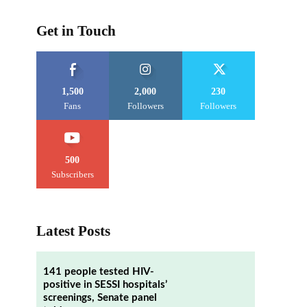
Get in Touch
1,500
2,000
230
Fans
Followers
Followers
500
Subscribers
Latest Posts
141 people tested HIV-
positive in SESSI hospitals’
screenings, Senate panel