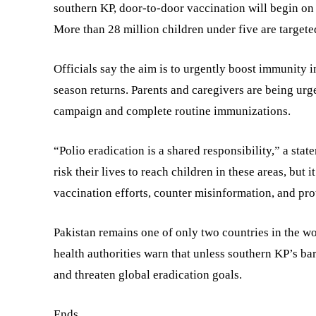
southern KP, door-to-door vaccination will begin on 
More than 28 million children under five are targeted
Officials say the aim is to urgently boost immunity 
season returns. Parents and caregivers are being urge
campaign and complete routine immunizations.
“Polio eradication is a shared responsibility,” a st
risk their lives to reach children in these areas, but
vaccination efforts, counter misinformation, and prot
Pakistan remains one of only two countries in the w
health authorities warn that unless southern KP’s bar
and threaten global eradication goals.
Ends