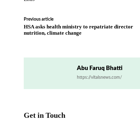
Previous article
HSA asks health ministry to repatriate director
nutrition, climate change
Abu Faruq Bhatti
https://vitalsnews.com/
Get in Touch