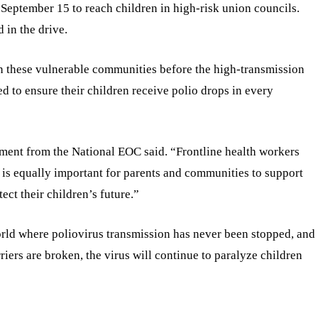
September 15 to reach children in high-risk union councils.
 in the drive.
in these vulnerable communities before the high-transmission
d to ensure their children receive polio drops in every
atement from the National EOC said. “Frontline health workers
 it is equally important for parents and communities to support
ect their children’s future.”
orld where poliovirus transmission has never been stopped, and
riers are broken, the virus will continue to paralyze children