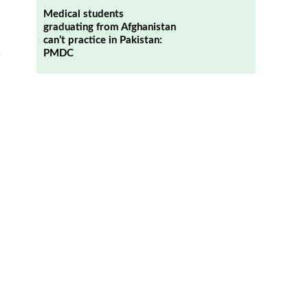
Medical students
graduating from Afghanistan
can’t practice in Pakistan:
PMDC
y