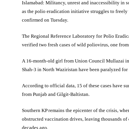
Islamabad: Militancy, unrest and inaccessibility i
as the polio eradication initiative struggles to freely
confirmed on Tuesday.
The Regional Reference Laboratory for Polio Eradicat
verified two fresh cases of wild poliovirus, one fro
A 16-month-old girl from Union Council Mullazai i
Shah-3 in North Waziristan have been paralyzed for li
According to official data, 15 of these cases have 
from Punjab and Gilgit-Baltistan.
Southern KP remains the epicenter of the crisis, whe
obstructed vaccination drives, leaving thousands of 
decades ago.