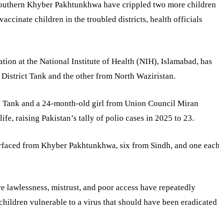
n southern Khyber Pakhtunkhwa have crippled two more children
 vaccinate children in the troubled districts, health officials
ion at the National Institute of Health (NIH), Islamabad, has
m District Tank and the other from North Waziristan.
n Tank and a 24-month-old girl from Union Council Miran
fe, raising Pakistan’s tally of polio cases in 2025 to 23.
surfaced from Khyber Pakhtunkhwa, six from Sindh, and one eac
re lawlessness, mistrust, and poor access have repeatedly
children vulnerable to a virus that should have been eradicated