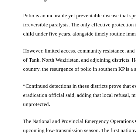
Polio is an incurable yet preventable disease that s
irreversible paralysis. The only effective protection
child under five years, alongside timely routine imm
However, limited access, community resistance, and p
of Tank, North Waziristan, and adjoining districts. H
country, the resurgence of polio in southern KP is a 
“Continued detections in these districts prove that e
eradication official said, adding that local refusal, 
unprotected.
The National and Provincial Emergency Operations C
upcoming low-transmission season. The first nation