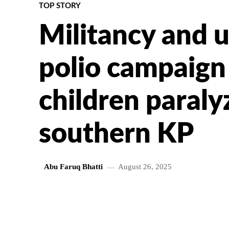
TOP STORY
Militancy and u
polio campaign
children paraly
southern KP
Abu Faruq Bhatti
August 26, 2025
SHARE