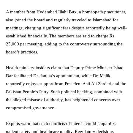
A member from Hyderabad Illahi Bux, a homeopath practitioner,
also joined the board and regularly traveled to Islamabad for
meetings, charging significant fees despite reportedly being well-
established financially. The members are said to charge Rs.
25,000 per meeting, adding to the controversy surrounding the
board’s practices.
Health ministry insiders claim that Deputy Prime Minister Ishaq
Dar facilitated Dr. Janjua’s appointment, while Dr. Malik
reportedly enjoys support from President Asif Ali Zardari and the
Pakistan People’s Party. Such political backing, combined with
the alleged misuse of authority, has heightened concerns over
compromised governance.
Experts warn that such conflicts of interest could jeopardize
patient safety and healthcare quality. Regulatory decisions