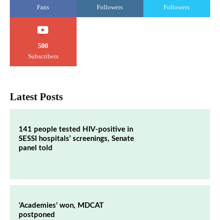
Fans
Followers
Followers
500
Subscribers
Latest Posts
141 people tested HIV-positive in
SESSI hospitals’ screenings, Senate
panel told
‘Academies’ won, MDCAT
postponed