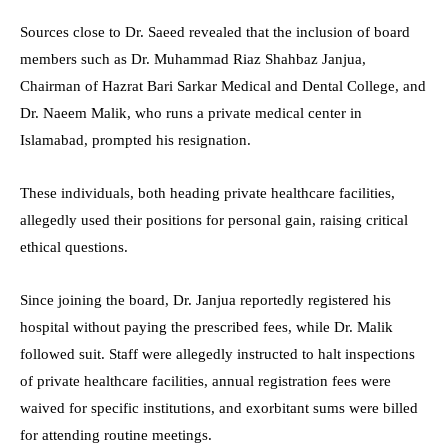
Sources close to Dr. Saeed revealed that the inclusion of board
members such as Dr. Muhammad Riaz Shahbaz Janjua,
Chairman of Hazrat Bari Sarkar Medical and Dental College, and
Dr. Naeem Malik, who runs a private medical center in
Islamabad, prompted his resignation.
These individuals, both heading private healthcare facilities,
allegedly used their positions for personal gain, raising critical
ethical questions.
Since joining the board, Dr. Janjua reportedly registered his
hospital without paying the prescribed fees, while Dr. Malik
followed suit. Staff were allegedly instructed to halt inspections
of private healthcare facilities, annual registration fees were
waived for specific institutions, and exorbitant sums were billed
for attending routine meetings.