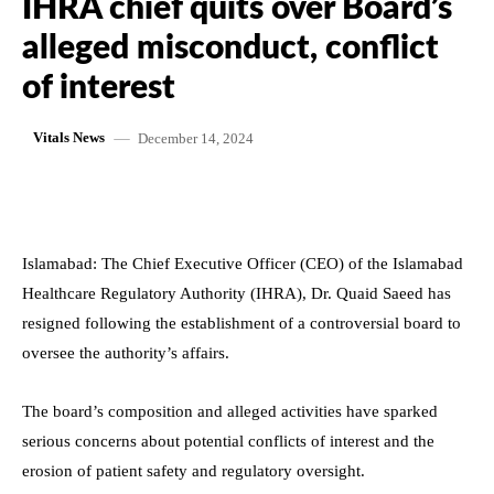
IHRA chief quits over Board’s
alleged misconduct, conflict
of interest
December 14, 2024
Vitals News
Islamabad: The Chief Executive Officer (CEO) of the Islamabad
Healthcare Regulatory Authority (IHRA), Dr. Quaid Saeed has
resigned following the establishment of a controversial board to
oversee the authority’s affairs.
The board’s composition and alleged activities have sparked
serious concerns about potential conflicts of interest and the
erosion of patient safety and regulatory oversight.