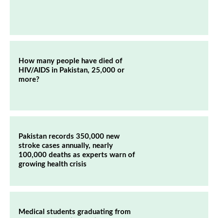
How many people have died of
HIV/AIDS in Pakistan, 25,000 or
more?
Pakistan records 350,000 new
stroke cases annually, nearly
100,000 deaths as experts warn of
growing health crisis
Medical students graduating from