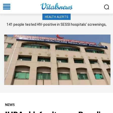
HEALTH ALERTS
141 people tested HIV-positive in SESSI hospitals’ screenings,
Senate panel told
NEWS