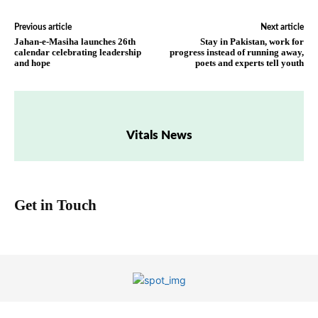
Previous article
Next article
Jahan-e-Masiha launches 26th
Stay in Pakistan, work for
calendar celebrating leadership
progress instead of running away,
and hope
poets and experts tell youth
Vitals News
Get in Touch