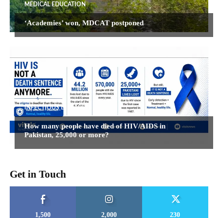
MEDICAL EDUCATION
‘Academies’ won, MDCAT postponed
INFECTIOUS DISEASES
How many people have died of HIV/AIDS in
Pakistan, 25,000 or more?
Get in Touch
1,500
2,000
230