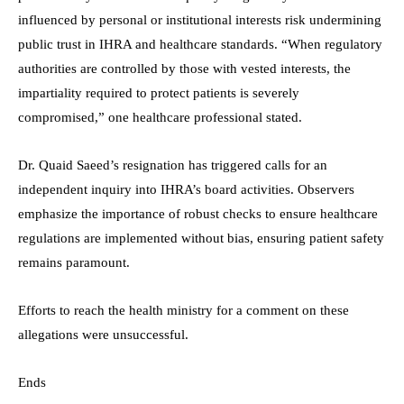
influenced by personal or institutional interests risk undermining
public trust in IHRA and healthcare standards. “When regulatory
authorities are controlled by those with vested interests, the
impartiality required to protect patients is severely
compromised,” one healthcare professional stated.
Dr. Quaid Saeed’s resignation has triggered calls for an
independent inquiry into IHRA’s board activities. Observers
emphasize the importance of robust checks to ensure healthcare
regulations are implemented without bias, ensuring patient safety
remains paramount.
Efforts to reach the health ministry for a comment on these
allegations were unsuccessful.
Ends