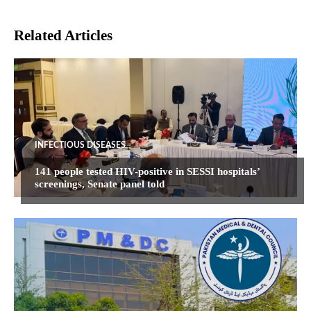
Related Articles
INFECTIOUS DISEASES
141 people tested HIV-positive in SESSI hospitals’
screenings, Senate panel told