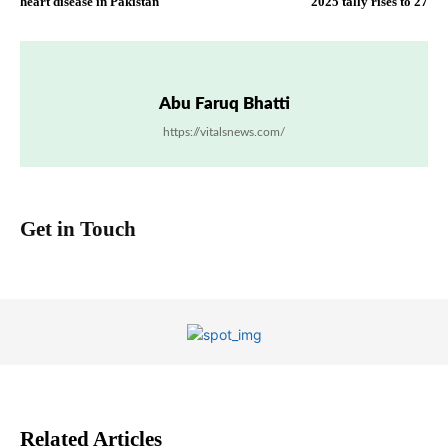
heart disease in Pakistan
2025 tally rises to 27
Abu Faruq Bhatti
https://vitalsnews.com/
Get in Touch
Related Articles