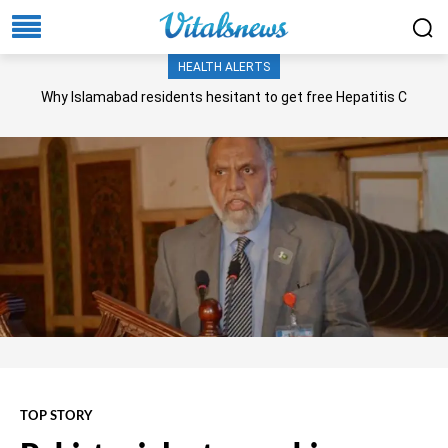
HEALTH ALERTS
Why Islamabad residents hesitant to get free Hepatitis C
screening, treatment?
TOP STORY