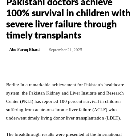
Pakistani doctors achieve
100% survival in children with
severe liver failure through
timely transplants
September 21, 2025
Abu Faruq Bhatti
Berlin: In a remarkable achievement for Pakistan’s healthcare
system, the Pakistan Kidney and Liver Institute and Research
Center (PKLI) has reported 100 percent survival in children
suffering from acute-on-chronic liver failure (ACLF) who
underwent timely living donor liver transplantation (LDLT).
The breakthrough results were presented at the International