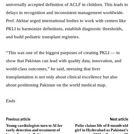
universally accepted definition of ACLF in children. This leads to
delays in recognition and inconsistent management worldwide.
Prof. Akhtar urged international bodies to work with centers like
PKLI to harmonize definitions, establish diagnostic thresholds,
and build pediatric transplant registries.
“This was one of the biggest purposes of creating PKLI — to
show that Pakistan can lead with quality data, innovation, and
world-class outcomes,” he said, stressing that liver
transplantation is not only about clinical excellence but also
about positioning Pakistan on the world medical map.
Ends
Previous article
Next article
Young cardiologists turn to AI for
Polio claims life of 8-month-old
early detection and treatment of
girl in Hyderabad as Pakistan’s