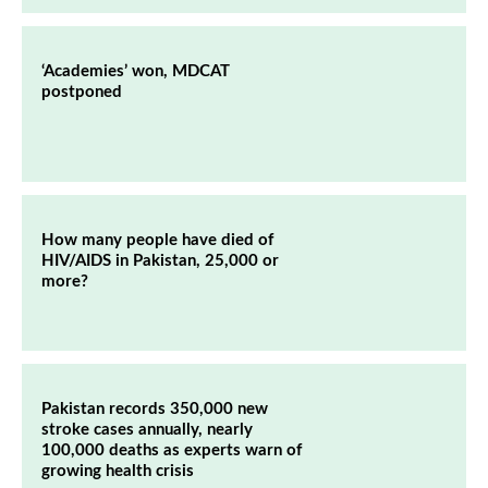
‘Academies’ won, MDCAT
postponed
How many people have died of
HIV/AIDS in Pakistan, 25,000 or
more?
Pakistan records 350,000 new
stroke cases annually, nearly
100,000 deaths as experts warn of
growing health crisis