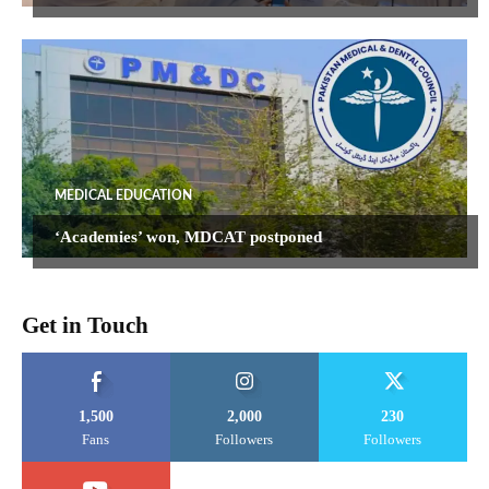
MEDICAL EDUCATION
‘Academies’ won, MDCAT postponed
Get in Touch
1,500
2,000
230
Fans
Followers
Followers