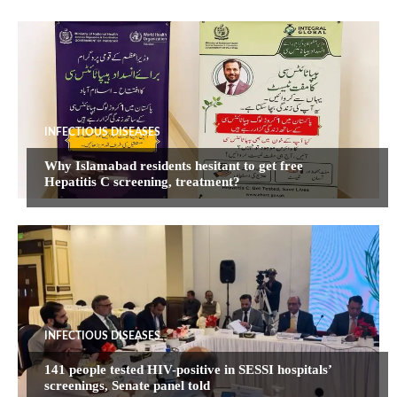
INFECTIOUS DISEASES
Why Islamabad residents hesitant to get free
Hepatitis C screening, treatment?
INFECTIOUS DISEASES
141 people tested HIV-positive in SESSI hospitals’
screenings, Senate panel told