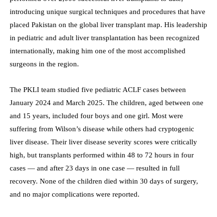
introducing unique surgical techniques and procedures that have
placed Pakistan on the global liver transplant map. His leadership
in pediatric and adult liver transplantation has been recognized
internationally, making him one of the most accomplished
surgeons in the region.
The PKLI team studied five pediatric ACLF cases between
January 2024 and March 2025. The children, aged between one
and 15 years, included four boys and one girl. Most were
suffering from Wilson’s disease while others had cryptogenic
liver disease. Their liver disease severity scores were critically
high, but transplants performed within 48 to 72 hours in four
cases — and after 23 days in one case — resulted in full
recovery. None of the children died within 30 days of surgery,
and no major complications were reported.