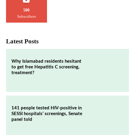
500
Subscribers
Latest Posts
Why Islamabad residents hesitant
to get free Hepatitis C screening,
treatment?
141 people tested HIV-positive in
SESSI hospitals’ screenings, Senate
panel told