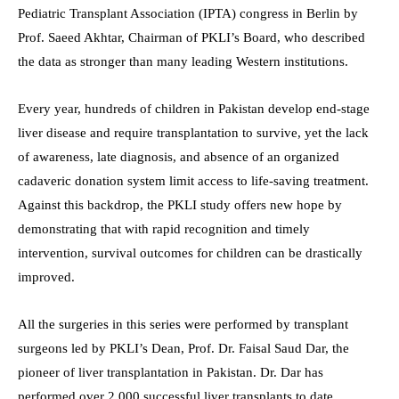
Pediatric Transplant Association (IPTA) congress in Berlin by
Prof. Saeed Akhtar, Chairman of PKLI’s Board, who described
the data as stronger than many leading Western institutions.
Every year, hundreds of children in Pakistan develop end-stage
liver disease and require transplantation to survive, yet the lack
of awareness, late diagnosis, and absence of an organized
cadaveric donation system limit access to life-saving treatment.
Against this backdrop, the PKLI study offers new hope by
demonstrating that with rapid recognition and timely
intervention, survival outcomes for children can be drastically
improved.
All the surgeries in this series were performed by transplant
surgeons led by PKLI’s Dean, Prof. Dr. Faisal Saud Dar, the
pioneer of liver transplantation in Pakistan. Dr. Dar has
performed over 2,000 successful liver transplants to date,