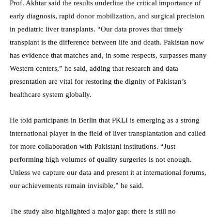
Prof. Akhtar said the results underline the critical importance of
early diagnosis, rapid donor mobilization, and surgical precision
in pediatric liver transplants. “Our data proves that timely
transplant is the difference between life and death. Pakistan now
has evidence that matches and, in some respects, surpasses many
Western centers,” he said, adding that research and data
presentation are vital for restoring the dignity of Pakistan’s
healthcare system globally.
He told participants in Berlin that PKLI is emerging as a strong
international player in the field of liver transplantation and called
for more collaboration with Pakistani institutions. “Just
performing high volumes of quality surgeries is not enough.
Unless we capture our data and present it at international forums,
our achievements remain invisible,” he said.
The study also highlighted a major gap: there is still no