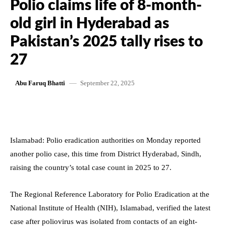
Polio claims life of 8-month-
old girl in Hyderabad as
Pakistan’s 2025 tally rises to
27
September 22, 2025
Abu Faruq Bhatti
Islamabad: Polio eradication authorities on Monday reported
another polio case, this time from District Hyderabad, Sindh,
raising the country’s total case count in 2025 to 27.
The Regional Reference Laboratory for Polio Eradication at the
National Institute of Health (NIH), Islamabad, verified the latest
case after poliovirus was isolated from contacts of an eight-