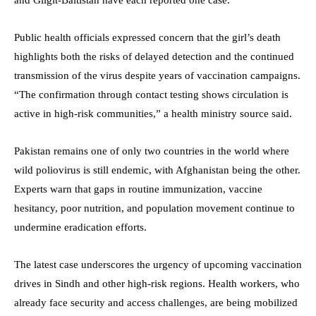
Public health officials expressed concern that the girl’s death
highlights both the risks of delayed detection and the continued
transmission of the virus despite years of vaccination campaigns.
“The confirmation through contact testing shows circulation is
active in high-risk communities,” a health ministry source said.
Pakistan remains one of only two countries in the world where
wild poliovirus is still endemic, with Afghanistan being the other.
Experts warn that gaps in routine immunization, vaccine
hesitancy, poor nutrition, and population movement continue to
undermine eradication efforts.
The latest case underscores the urgency of upcoming vaccination
drives in Sindh and other high-risk regions. Health workers, who
already face security and access challenges, are being mobilized