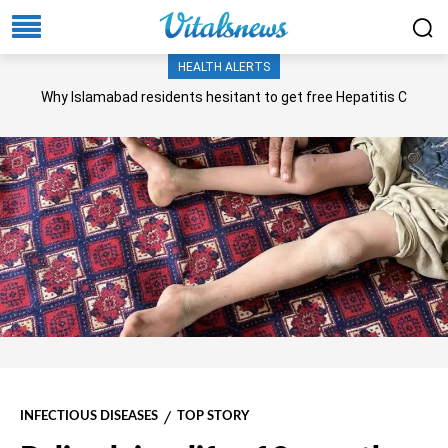
HEALTH ALERTS
Why Islamabad residents hesitant to get free Hepatitis C
screening, treatment?
INFECTIOUS DISEASES
TOP STORY