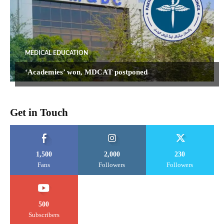
MEDICAL EDUCATION
‘Academies’ won, MDCAT postponed
Get in Touch
1,500
2,000
230
Fans
Followers
Followers
500
Subscribers