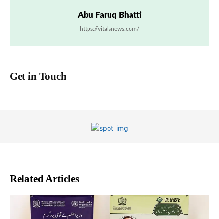
Abu Faruq Bhatti
https://vitalsnews.com/
Get in Touch
Related Articles