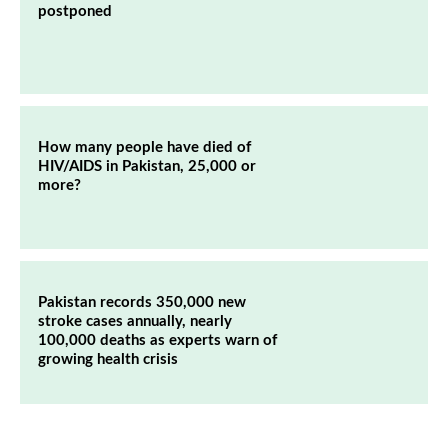
postponed
How many people have died of
HIV/AIDS in Pakistan, 25,000 or
more?
Pakistan records 350,000 new
stroke cases annually, nearly
100,000 deaths as experts warn of
growing health crisis