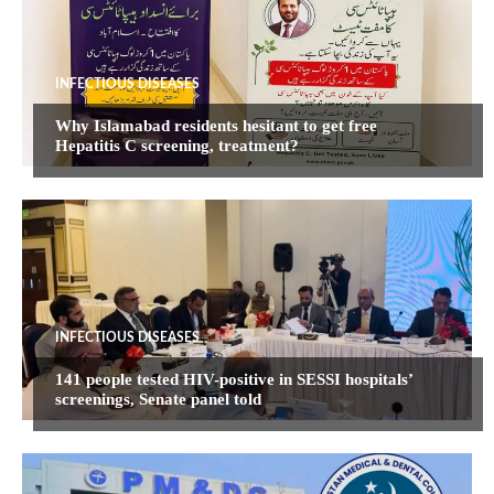
INFECTIOUS DISEASES
Why Islamabad residents hesitant to get free
Hepatitis C screening, treatment?
INFECTIOUS DISEASES
141 people tested HIV-positive in SESSI hospitals’
screenings, Senate panel told