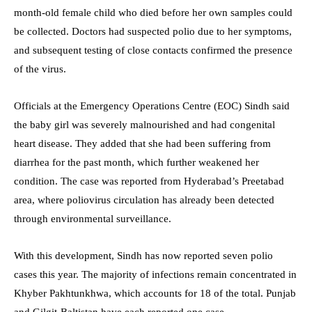
month-old female child who died before her own samples could
be collected. Doctors had suspected polio due to her symptoms,
and subsequent testing of close contacts confirmed the presence
of the virus.
Officials at the Emergency Operations Centre (EOC) Sindh said
the baby girl was severely malnourished and had congenital
heart disease. They added that she had been suffering from
diarrhea for the past month, which further weakened her
condition. The case was reported from Hyderabad’s Preetabad
area, where poliovirus circulation has already been detected
through environmental surveillance.
With this development, Sindh has now reported seven polio
cases this year. The majority of infections remain concentrated in
Khyber Pakhtunkhwa, which accounts for 18 of the total. Punjab
and Gilgit-Baltistan have each reported one case.