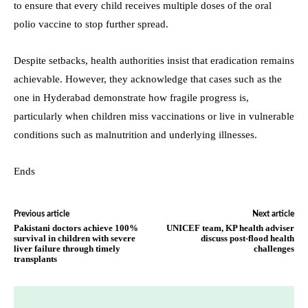
to ensure that every child receives multiple doses of the oral
polio vaccine to stop further spread.
Despite setbacks, health authorities insist that eradication remains
achievable. However, they acknowledge that cases such as the
one in Hyderabad demonstrate how fragile progress is,
particularly when children miss vaccinations or live in vulnerable
conditions such as malnutrition and underlying illnesses.
Ends
Previous article
Next article
Pakistani doctors achieve 100%
UNICEF team, KP health adviser
survival in children with severe
discuss post-flood health
liver failure through timely
challenges
transplants