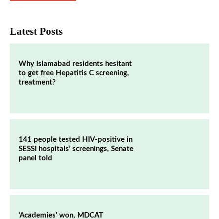
Latest Posts
Why Islamabad residents hesitant
to get free Hepatitis C screening,
treatment?
141 people tested HIV-positive in
SESSI hospitals’ screenings, Senate
panel told
‘Academies’ won, MDCAT