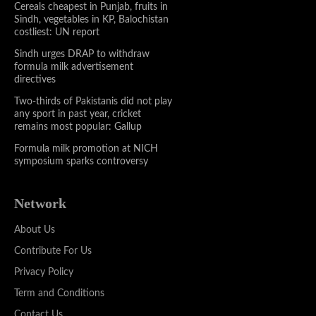
Cereals cheapest in Punjab, fruits in
Sindh, vegetables in KP, Balochistan
costliest: UN report
Sindh urges DRAP to withdraw
formula milk advertisement
directives
Two-thirds of Pakistanis did not play
any sport in past year, cricket
remains most popular: Gallup
Formula milk promotion at NICH
symposium sparks controversy
Network
About Us
Contribute For Us
Privacy Policy
Term and Conditions
Contact Us