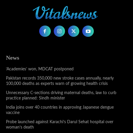
News
‘Academies’ won, MDCAT postponed
Pakistan records 350,000 new stroke cases annually, nearly
100,000 deaths as experts warn of growing health crisis
Unnecessary C-sections driving maternal deaths, law to curb
practice planned: Sindh minister
India joins over 40 countries in approving Japanese dengue
vaccine
Probe launched against Karachi’s Darul Sehat hospital over
woman’s death