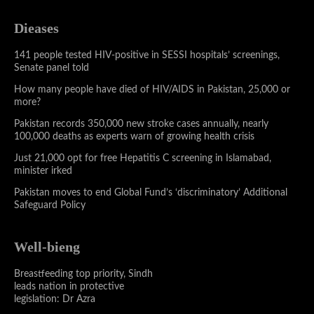
Dieases
141 people tested HIV-positive in SESSI hospitals’ screenings,
Senate panel told
How many people have died of HIV/AIDS in Pakistan, 25,000 or
more?
Pakistan records 350,000 new stroke cases annually, nearly
100,000 deaths as experts warn of growing health crisis
Just 21,000 opt for free Hepatitis C screening in Islamabad,
minister irked
Pakistan moves to end Global Fund’s ‘discriminatory’ Additional
Safeguard Policy
Well-bieng
Breastfeeding top priority, Sindh
leads nation in protective
legislation: Dr Azra