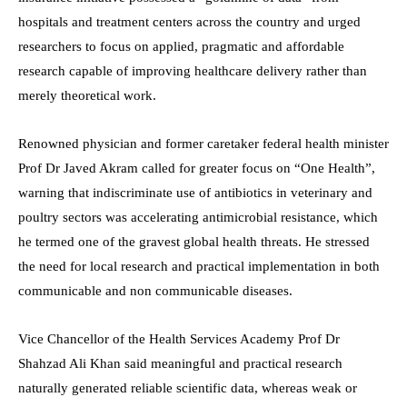
hospitals and treatment centers across the country and urged
researchers to focus on applied, pragmatic and affordable
research capable of improving healthcare delivery rather than
merely theoretical work.
Renowned physician and former caretaker federal health minister
Prof Dr Javed Akram called for greater focus on “One Health”,
warning that indiscriminate use of antibiotics in veterinary and
poultry sectors was accelerating antimicrobial resistance, which
he termed one of the gravest global health threats. He stressed
the need for local research and practical implementation in both
communicable and non communicable diseases.
Vice Chancellor of the Health Services Academy Prof Dr
Shahzad Ali Khan said meaningful and practical research
naturally generated reliable scientific data, whereas weak or