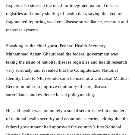
Experts also stressed the need for integrated national disease
registries and timely sharing of health data, saying delayed or
fragmented reporting weakens disease surveillance, research and
response systems.
Speaking as the chief guest, Federal Health Secretary
Muhammad Aslam Ghauri said the federal government was
taking the issue of national disease registries and health research
very seriously and revealed that the Computerized National
Identity Card (CNIC) would soon be used as a Universal Medical
Record number to improve continuity of care, disease
surveillance and evidence based policymaking.
He said health was not merely a social sector issue but a matter
of national health security and economic security, adding that the
federal government had approved the country’s first National
Vaccine Policy to promote local vaccine manufacturing and was