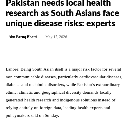
Pakistan needs local health
research as South Asians face
unique disease risks: experts
May 17, 2026
Abu Faruq Bhatti
Lahore: Being South Asian itself is a major risk factor for several
non communicable diseases, particularly cardiovascular diseases,
diabetes and metabolic disorders, while Pakistan’s extraordinary
ethnic, climatic and geographical diversity demands locally
generated health research and indigenous solutions instead of
relying entirely on foreign data, leading health experts and
policymakers said on Sunday.