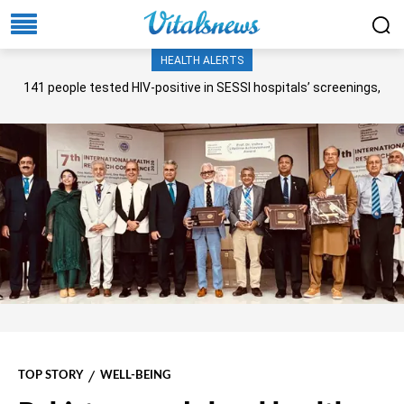
HEALTH ALERTS
141 people tested HIV-positive in SESSI hospitals’ screenings,
Senate panel told
TOP STORY
WELL-BEING