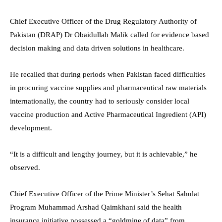
Chief Executive Officer of the Drug Regulatory Authority of
Pakistan (DRAP) Dr Obaidullah Malik called for evidence based
decision making and data driven solutions in healthcare.
He recalled that during periods when Pakistan faced difficulties
in procuring vaccine supplies and pharmaceutical raw materials
internationally, the country had to seriously consider local
vaccine production and Active Pharmaceutical Ingredient (API)
development.
“It is a difficult and lengthy journey, but it is achievable,” he
observed.
Chief Executive Officer of the Prime Minister’s Sehat Sahulat
Program Muhammad Arshad Qaimkhani said the health
insurance initiative possessed a “goldmine of data” from