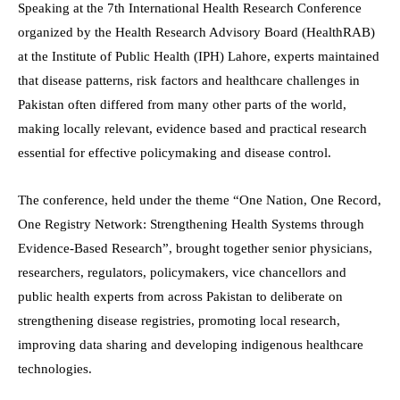
Speaking at the 7th International Health Research Conference
organized by the Health Research Advisory Board (HealthRAB)
at the Institute of Public Health (IPH) Lahore, experts maintained
that disease patterns, risk factors and healthcare challenges in
Pakistan often differed from many other parts of the world,
making locally relevant, evidence based and practical research
essential for effective policymaking and disease control.
The conference, held under the theme “One Nation, One Record,
One Registry Network: Strengthening Health Systems through
Evidence-Based Research”, brought together senior physicians,
researchers, regulators, policymakers, vice chancellors and
public health experts from across Pakistan to deliberate on
strengthening disease registries, promoting local research,
improving data sharing and developing indigenous healthcare
technologies.