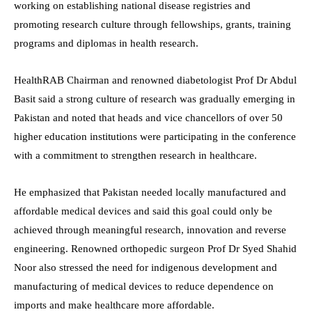
working on establishing national disease registries and
promoting research culture through fellowships, grants, training
programs and diplomas in health research.
HealthRAB Chairman and renowned diabetologist Prof Dr Abdul
Basit said a strong culture of research was gradually emerging in
Pakistan and noted that heads and vice chancellors of over 50
higher education institutions were participating in the conference
with a commitment to strengthen research in healthcare.
He emphasized that Pakistan needed locally manufactured and
affordable medical devices and said this goal could only be
achieved through meaningful research, innovation and reverse
engineering. Renowned orthopedic surgeon Prof Dr Syed Shahid
Noor also stressed the need for indigenous development and
manufacturing of medical devices to reduce dependence on
imports and make healthcare more affordable.