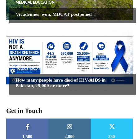
MEDICAL EDUCATION
‘Academies’ won, MDCAT postponed
INFECTIOUS DISEASES
How many people have died of HIV/AIDS in
Pakistan, 25,000 or more?
Get in Touch
1,500
2,000
230