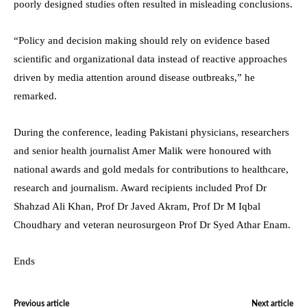
poorly designed studies often resulted in misleading conclusions.
“Policy and decision making should rely on evidence based
scientific and organizational data instead of reactive approaches
driven by media attention around disease outbreaks,” he
remarked.
During the conference, leading Pakistani physicians, researchers
and senior health journalist Amer Malik were honoured with
national awards and gold medals for contributions to healthcare,
research and journalism. Award recipients included Prof Dr
Shahzad Ali Khan, Prof Dr Javed Akram, Prof Dr M Iqbal
Choudhary and veteran neurosurgeon Prof Dr Syed Athar Enam.
Ends
Previous article
Next article