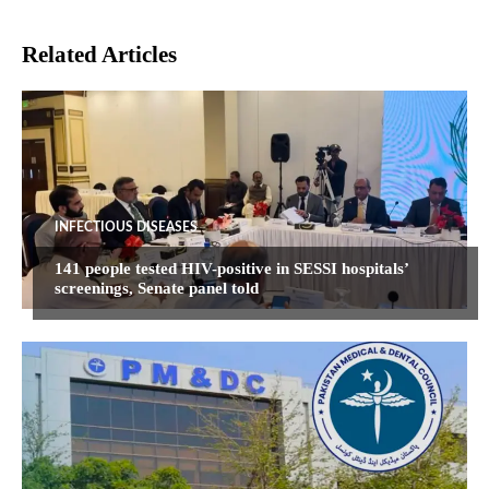
Related Articles
INFECTIOUS DISEASES
141 people tested HIV-positive in SESSI hospitals’
screenings, Senate panel told