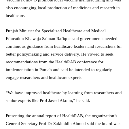
also encouraging local production of medicines and research in
healthcare.
Punjab Minister for Specialized Healthcare and Medical
Education Khawaja Salman Rafique said governments needed
continuous guidance from healthcare leaders and researchers for
better policymaking and service delivery. He vowed to seek
recommendations from the HealthRAB conference for
implementation in Punjab and said he intended to regularly
engage researchers and healthcare experts.
“We have improved healthcare by learning from researchers and
senior experts like Prof Javed Akram,” he said.
Presenting the annual report of HealthRAB, the organization’s
General Secretary Prof Dr Zakiuddin Ahmed said the board was