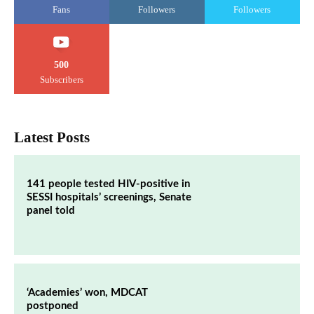
Fans
Followers
Followers
500
Subscribers
Latest Posts
141 people tested HIV-positive in
SESSI hospitals’ screenings, Senate
panel told
‘Academies’ won, MDCAT
postponed