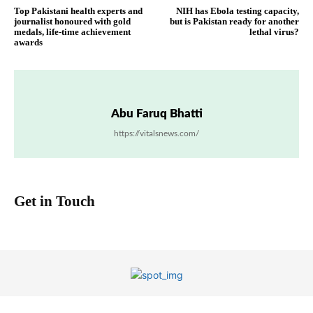
Top Pakistani health experts and
NIH has Ebola testing capacity,
journalist honoured with gold
but is Pakistan ready for another
medals, life-time achievement
lethal virus?
awards
Abu Faruq Bhatti
https://vitalsnews.com/
Get in Touch