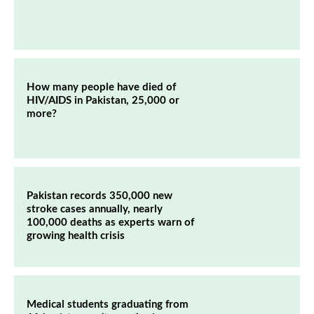
How many people have died of
HIV/AIDS in Pakistan, 25,000 or
more?
Pakistan records 350,000 new
stroke cases annually, nearly
100,000 deaths as experts warn of
growing health crisis
Medical students graduating from